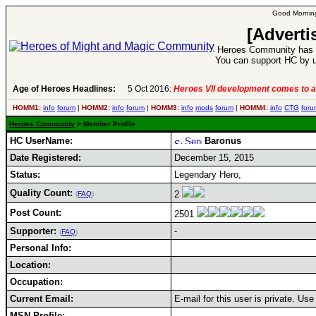
Good Morning
[Adverti
Heroes Community has 1
You can support HC by u
Age of Heroes Headlines:
5 Oct 2016:
Heroes VII development comes to a
HOMM1:
info
forum
|
HOMM2:
info
forum
|
HOMM3:
info
mods
forum
|
HOMM4:
info
CTG
foru
Heroes Community
> Member Profile
HC UserName:
Baronus
Date Registered:
December 15, 2015
Status:
Legendary Hero,
Quality Count:
2
(
FAQ
)
Post Count:
2501
Supporter:
-
(
FAQ
)
Personal Info:
Location:
Occupation:
Current Email:
E-mail for this user is private. Us
MSN Profile: