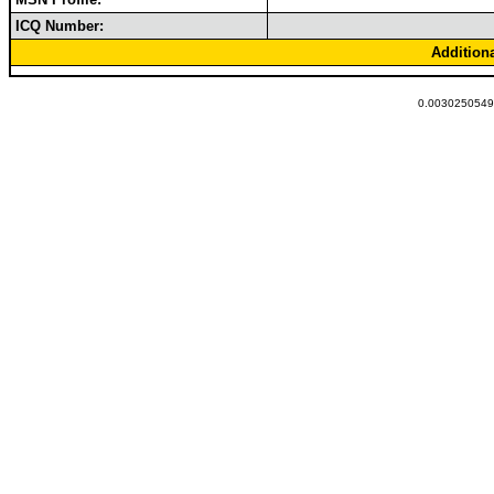
ICQ Number:
Addition
0.00302505493