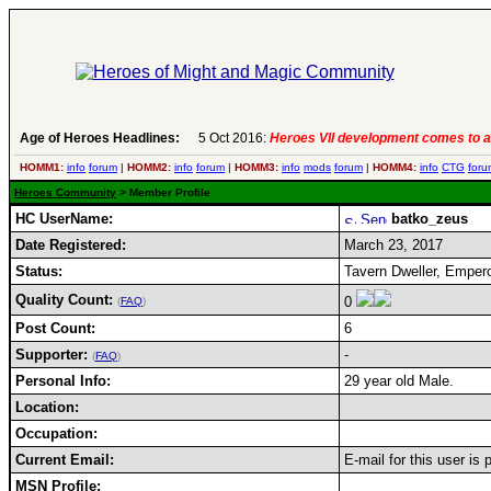
Age of Heroes Headlines:
5 Oct 2016:
Heroes VII development comes to a
HOMM1:
info
forum
|
HOMM2:
info
forum
|
HOMM3:
info
mods
forum
|
HOMM4:
info
CTG
foru
Heroes Community
> Member Profile
HC UserName:
batko_zeus
Date Registered:
March 23, 2017
Status:
Tavern Dweller, Emper
Quality Count:
0
(
FAQ
)
Post Count:
6
Supporter:
-
(
FAQ
)
Personal Info:
29 year old Male.
Location:
Occupation:
Current Email:
E-mail for this user is
MSN Profile: