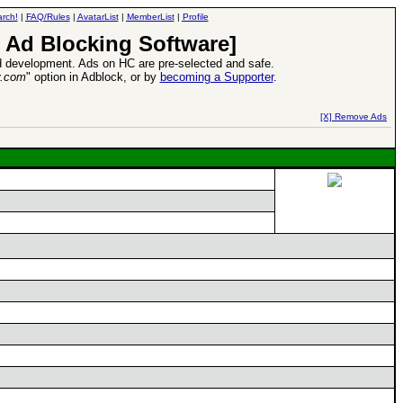
rch!
|
FAQ/Rules
|
AvatarList
|
MemberList
|
Profile
 Ad Blocking Software]
 development. Ads on HC are pre-selected and safe.
y.com
" option in Adblock, or by
becoming a Supporter
.
d Heroes VII Expansion Release
-
read more
[X] Remove Ads