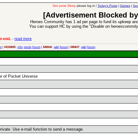
Get some Sleep
please log in.!
Today's Posts
|
Games
|
Sea
[Advertisement Blocked by
Heroes Community has 1 ad per page to fund its upkeep and
You can support HC by using the "
Disable on heroescommit
n end..
-
read more
6 Aug 2016:
Trouble
m
|
HOMM5:
info
mods
forum
|
MMH6:
wiki
forum
|
MMH7:
wiki
forum
or of Pocket Universe
 private. Use e-mail function to send a message.