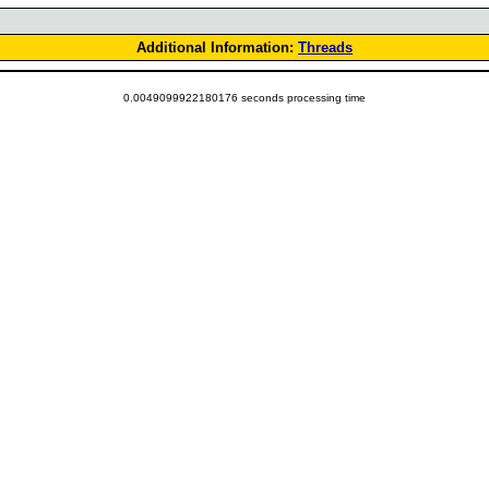
Additional Information:
Threads
0.0049099922180176 seconds processing time