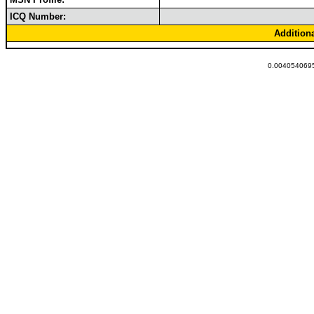
ICQ Number:
Addition
0.0040540695