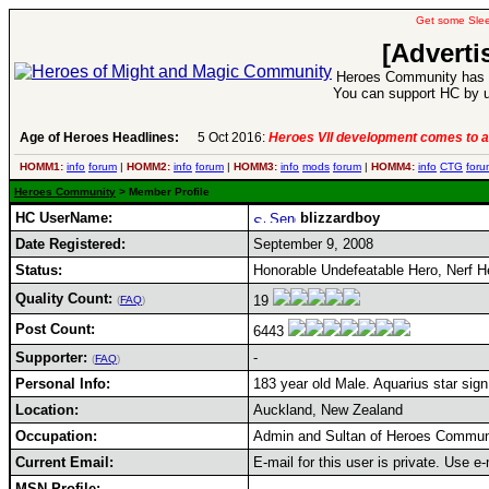
Get some Sle
[Adverti
Heroes Community has 1
You can support HC by u
Age of Heroes Headlines:
5 Oct 2016:
Heroes VII development comes to a
HOMM1:
info
forum
|
HOMM2:
info
forum
|
HOMM3:
info
mods
forum
|
HOMM4:
info
CTG
foru
Heroes Community
> Member Profile
HC UserName:
blizzardboy
Date Registered:
September 9, 2008
Status:
Honorable Undefeatable Hero, Nerf H
Quality Count:
19
(
FAQ
)
Post Count:
6443
Supporter:
-
(
FAQ
)
Personal Info:
183 year old Male. Aquarius star sign
Location:
Auckland, New Zealand
Occupation:
Admin and Sultan of Heroes Commun
Current Email:
E-mail for this user is private. Use 
MSN Profile: