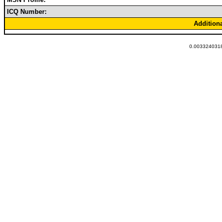
ICQ Number:
Addition
0.0033240318