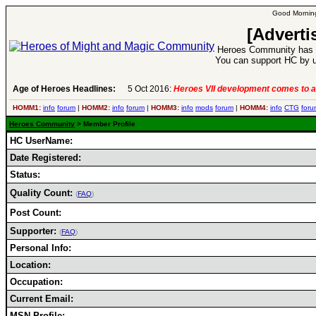
Good Morning
[Adverti
Heroes Community has 1
You can support HC by u
Age of Heroes Headlines:
5 Oct 2016:
Heroes VII development comes to a
HOMM1:
info
forum
|
HOMM2:
info
forum
|
HOMM3:
info
mods
forum
|
HOMM4:
info
CTG
foru
Heroes Community
> Member Profile
HC UserName:
Date Registered:
Status:
Quality Count:
(
FAQ
)
Post Count:
Supporter:
(
FAQ
)
Personal Info:
Location:
Occupation:
Current Email:
MSN Profile: