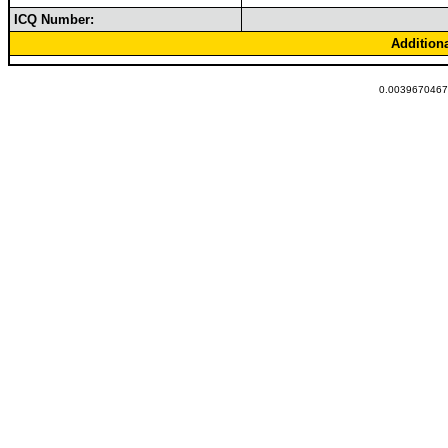
ICQ Number:
Addition
0.00396704673