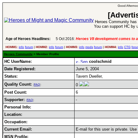
Good Afternoo
[Adverti
Heroes Community has 1
You can support HC by u
Age of Heroes Headlines:
5 Oct 2016:
Heroes VII development comes to a
HOMM1:
info
forum
|
HOMM2:
info
forum
|
HOMM3:
info
mods
forum
|
HOMM4:
info
CTG
foru
Heroes Community
> Member Profile
HC UserName:
coolschmid
Date Registered:
June 5, 2004
Status:
Tavern Dweller,
Quality Count:
0
(
FAQ
)
Post Count:
6
Supporter:
-
(
FAQ
)
Personal Info:
Location:
Occupation:
Current Email:
E-mail for this user is private. Us
MSN Profile: