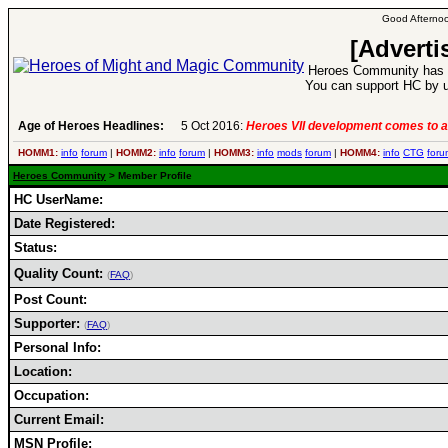
Good Afternoo
[Adverti
Heroes Community has 1
You can support HC by u
Age of Heroes Headlines:
5 Oct 2016:
Heroes VII development comes to a
HOMM1:
info
forum
|
HOMM2:
info
forum
|
HOMM3:
info
mods
forum
|
HOMM4:
info
CTG
foru
Heroes Community
> Member Profile
HC UserName:
Date Registered:
Status:
Quality Count:
(
FAQ
)
Post Count:
Supporter:
(
FAQ
)
Personal Info:
Location:
Occupation:
Current Email:
MSN Profile: