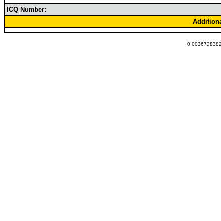
ICQ Number:
Addition
0.00367283821