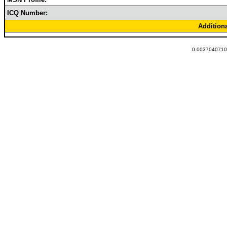
ICQ Number:
Addition
0.00370407104