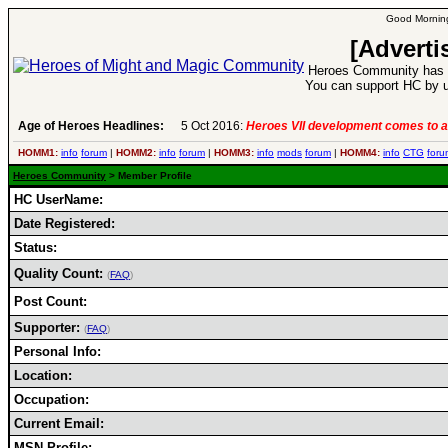
Good Morning
[Adverti
Heroes Community has 1
You can support HC by u
Age of Heroes Headlines:
5 Oct 2016:
Heroes VII development comes to a
HOMM1:
info
forum
|
HOMM2:
info
forum
|
HOMM3:
info
mods
forum
|
HOMM4:
info
CTG
foru
Heroes Community
> Member Profile
HC UserName:
Date Registered:
Status:
Quality Count:
(
FAQ
)
Post Count:
Supporter:
(
FAQ
)
Personal Info:
Location:
Occupation:
Current Email:
MSN Profile: