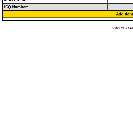
ICQ Number:
Addition
0.00379705429