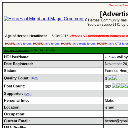
Get some Sle
[Adverti
Heroes Community has 1
You can support HC by u
Age of Heroes Headlines:
5 Oct 2016:
Heroes VII development comes to a
HOMM1:
info
forum
|
HOMM2:
info
forum
|
HOMM3:
info
mods
forum
|
HOMM4:
info
CTG
foru
Heroes Community
> Member Profile
HC UserName:
evilhy
Date Registered:
November 24,
Status:
Famous Hero,
Quality Count:
0
(
FAQ
)
Post Count:
382
Supporter:
-
(
FAQ
)
Personal Info:
Male.
Location:
israel
Occupation:
Current Email:
bentuv@gmai
MSN Profile: