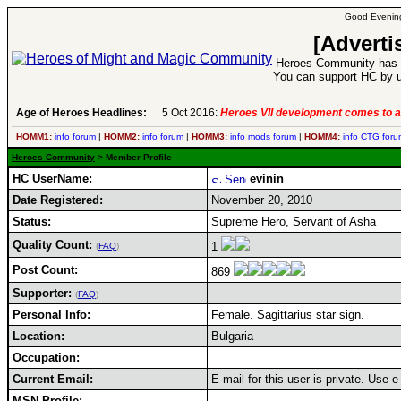
Good Evening
[Adverti
Heroes Community has 1
You can support HC by u
Age of Heroes Headlines:
5 Oct 2016:
Heroes VII development comes to a
HOMM1:
info
forum
|
HOMM2:
info
forum
|
HOMM3:
info
mods
forum
|
HOMM4:
info
CTG
foru
Heroes Community
> Member Profile
HC UserName:
evinin
Date Registered:
November 20, 2010
Status:
Supreme Hero, Servant of Asha
Quality Count:
1
(
FAQ
)
Post Count:
869
Supporter:
-
(
FAQ
)
Personal Info:
Female. Sagittarius star sign.
Location:
Bulgaria
Occupation:
Current Email:
E-mail for this user is private. Use 
MSN Profile: