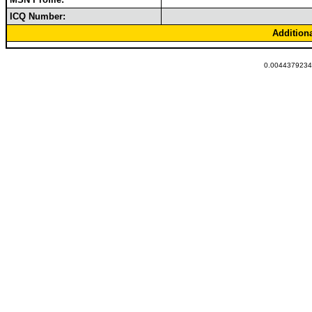
ICQ Number:
Addition
0.00443792343