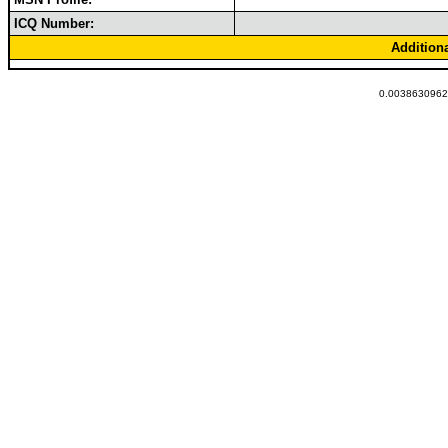
ICQ Number:
Addition
0.00386309623