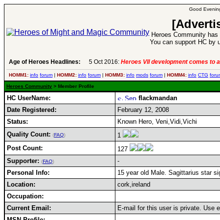
Good Evening
[Adverti
Heroes Community has 1
You can support HC by u
Age of Heroes Headlines:
5 Oct 2016:
Heroes VII development comes to a
HOMM1:
info
forum
|
HOMM2:
info
forum
|
HOMM3:
info
mods
forum
|
HOMM4:
info
CTG
foru
Heroes Community
> Member Profile
HC UserName:
flackmandan
Date Registered:
February 12, 2008
Status:
Known Hero, Veni,Vidi,Vichi
Quality Count:
1
(
FAQ
)
Post Count:
127
Supporter:
-
(
FAQ
)
Personal Info:
15 year old Male. Sagittarius star si
Location:
cork,ireland
Occupation:
Current Email:
E-mail for this user is private. Use
MSN Profile: