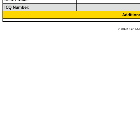
ICQ Number:
Addition
0.00418901443