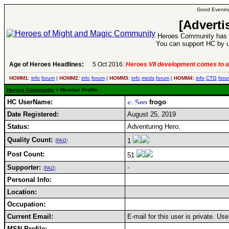
Good Evening
[Adverti
Heroes Community has 1
You can support HC by u
Age of Heroes Headlines:
5 Oct 2016:
Heroes VII development comes to a
HOMM1:
info
forum
|
HOMM2:
info
forum
|
HOMM3:
info
mods
forum
|
HOMM4:
info
CTG
foru
Heroes Community
> Member Profile
HC UserName:
frogo
Date Registered:
August 25, 2019
Status:
Adventuring Hero,
Quality Count:
1
(
FAQ
)
Post Count:
51
Supporter:
-
(
FAQ
)
Personal Info:
Location:
Occupation:
Current Email:
E-mail for this user is private. U
MSN Profile: