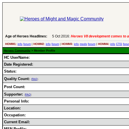
Age of Heroes Headlines:
5 Oct 2016:
Heroes VII development comes to a
HOMM1:
info
forum
|
HOMM2:
info
forum
|
HOMM3:
info
mods
forum
|
HOMM4:
info
CTG
foru
Heroes Community
> Member Profile
HC UserName:
Date Registered:
Status:
Quality Count:
(
FAQ
)
Post Count:
Supporter:
(
FAQ
)
Personal Info:
Location:
Occupation:
Current Email:
MSN Profile: