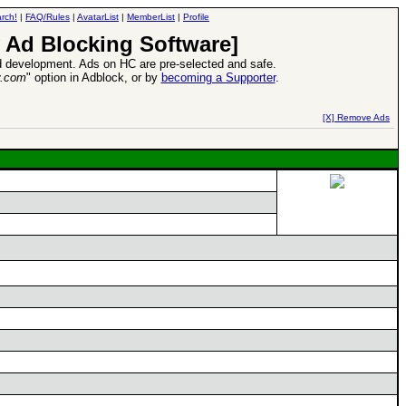
rch!
|
FAQ/Rules
|
AvatarList
|
MemberList
|
Profile
 Ad Blocking Software]
 development. Ads on HC are pre-selected and safe.
y.com
" option in Adblock, or by
becoming a Supporter
.
d Heroes VII Expansion Release
-
read more
[X] Remove Ads