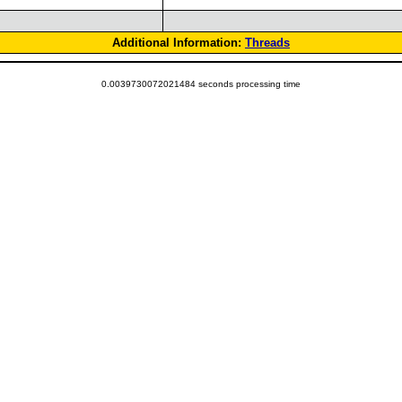
Additional Information:
Threads
0.0039730072021484 seconds processing time