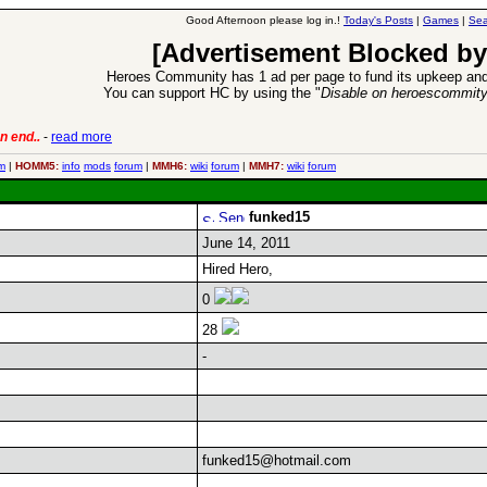
Good Afternoon please log in.!
Today's Posts
|
Games
|
Sea
[Advertisement Blocked by
Heroes Community has 1 ad per page to fund its upkeep and
You can support HC by using the "
Disable on heroescommit
n end..
-
read more
6 Aug 2016:
Trouble
m
|
HOMM5:
info
mods
forum
|
MMH6:
wiki
forum
|
MMH7:
wiki
forum
funked15
June 14, 2011
Hired Hero,
0
28
-
funked15@hotmail.com