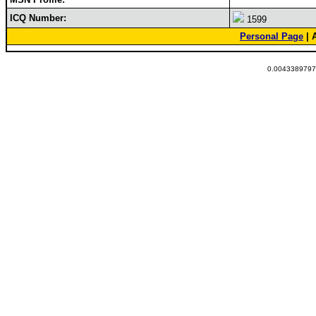
ICQ Number:
1599
Personal Page
| 
0.00433897972