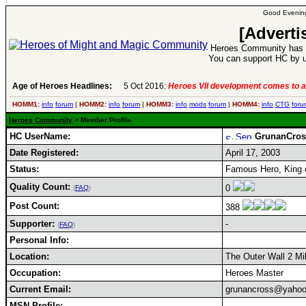
Good Evening
[Adverti
Heroes Community has 1
You can support HC by u
Age of Heroes Headlines:
5 Oct 2016:
Heroes VII development comes to a
HOMM1:
info
forum
|
HOMM2:
info
forum
|
HOMM3:
info
mods
forum
|
HOMM4:
info
CTG
foru
Heroes Community
> Member Profile
HC UserName:
GrunanCros
Date Registered:
April 17, 2003
Status:
Famous Hero, King 
Quality Count:
0
(
FAQ
)
Post Count:
388
Supporter:
-
(
FAQ
)
Personal Info:
Location:
The Outer Wall 2 Mi
Occupation:
Heroes Master
Current Email:
grunancross@yaho
MSN Profile: