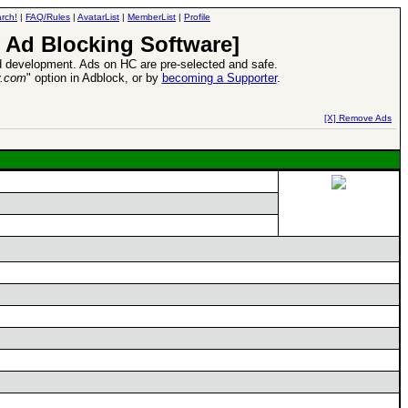
rch!
|
FAQ/Rules
|
AvatarList
|
MemberList
|
Profile
 Ad Blocking Software]
 development. Ads on HC are pre-selected and safe.
y.com
" option in Adblock, or by
becoming a Supporter
.
d Heroes VII Expansion Release
-
read more
[X] Remove Ads