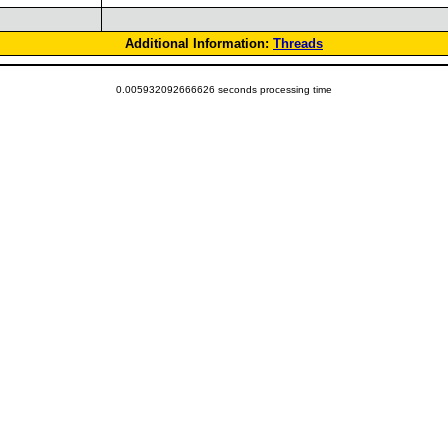
Additional Information:
Threads
0.005932092666626 seconds processing time