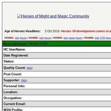
Age of Heroes Headlines:
5 Oct 2016:
Heroes VII development comes to a
HOMM1:
info
forum
|
HOMM2:
info
forum
|
HOMM3:
info
mods
forum
|
HOMM4:
info
CTG
foru
Heroes Community
> Member Profile
HC UserName:
Date Registered:
Status:
Quality Count:
(
FAQ
)
Post Count:
Supporter:
(
FAQ
)
Personal Info:
Location:
Occupation:
Current Email:
MSN Profile: