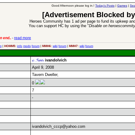
Good Afternoon please log in.!
Today's Posts
|
Games
|
Sea
[Advertisement Blocked by
Heroes Community has 1 ad per page to fund its upkeep and
You can support HC by using the "
Disable on heroescommit
n end..
-
read more
6 Aug 2016:
Trouble
m
|
HOMM5:
info
mods
forum
|
MMH6:
wiki
forum
|
MMH7:
wiki
forum
ivandolvich
April 9, 2008
Tavern Dweller,
0
7
-
ivandolvich_cccp@yahoo.com