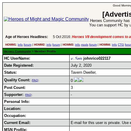
Good Morning
[Adverti
Heroes Community has 1
You can support HC by u
Age of Heroes Headlines:
5 Oct 2016:
Heroes VII development comes to a
HOMM1:
info
forum
|
HOMM2:
info
forum
|
HOMM3:
info
mods
forum
|
HOMM4:
info
CTG
foru
Heroes Community
> Member Profile
HC UserName:
johnrico022117
Date Registered:
July 2, 2020
Status:
Tavern Dweller,
Quality Count:
0
(
FAQ
)
Post Count:
3
Supporter:
-
(
FAQ
)
Personal Info:
Location:
Occupation:
Current Email:
E-mail for this user is private. Use
MSN Profile: