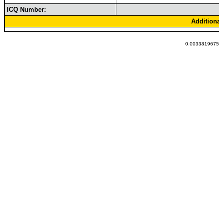
ICQ Number:
Addition
0.00338196754