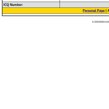
ICQ Number:
Personal Page
| 
0.00636601448