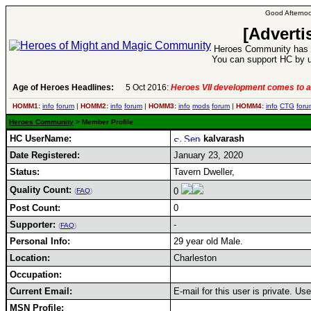
Good Afternoo
[Adverti
Heroes Community has 1
You can support HC by u
Age of Heroes Headlines:
5 Oct 2016:
Heroes VII development comes to a
HOMM1:
info
forum
|
HOMM2:
info
forum
|
HOMM3:
info
mods
forum
|
HOMM4:
info
CTG
foru
Heroes Community
> Member Profile
HC UserName:
kalvarash
Date Registered:
January 23, 2020
Status:
Tavern Dweller,
Quality Count:
0
(
FAQ
)
Post Count:
0
Supporter:
-
(
FAQ
)
Personal Info:
29 year old Male.
Location:
Charleston
Occupation:
Current Email:
E-mail for this user is private. U
MSN Profile: