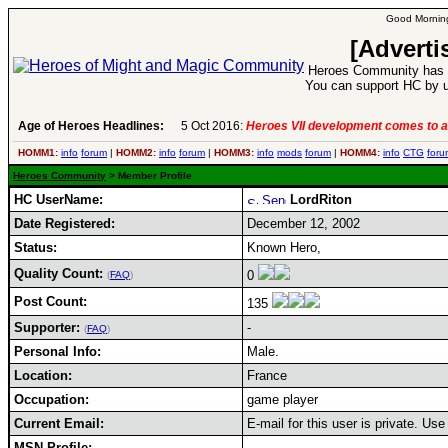
Good Morning
[Adverti
Heroes Community has 1
You can support HC by u
Age of Heroes Headlines:
5 Oct 2016:
Heroes VII development comes to a
HOMM1:
info
forum
|
HOMM2:
info
forum
|
HOMM3:
info
mods
forum
|
HOMM4:
info
CTG
foru
Heroes Community
> Member Profile
HC UserName:
LordRiton
Date Registered:
December 12, 2002
Status:
Known Hero,
Quality Count:
0
(
FAQ
)
Post Count:
135
Supporter:
-
(
FAQ
)
Personal Info:
Male.
Location:
France
Occupation:
game player
Current Email:
E-mail for this user is private. Us
MSN Profile: