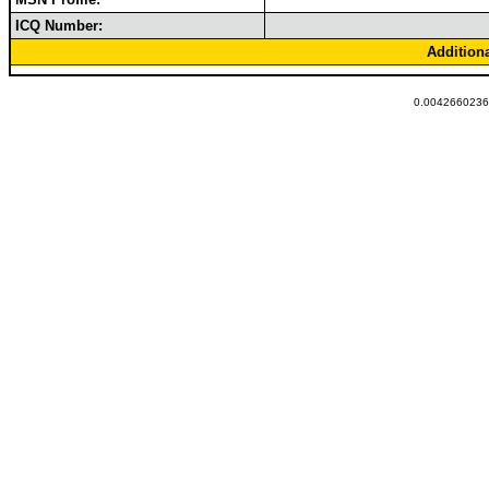
ICQ Number:
Addition
0.00426602363