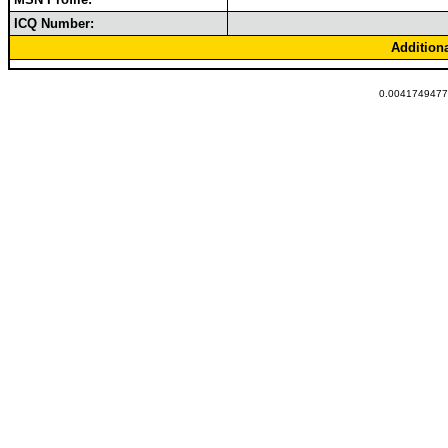
ICQ Number:
Addition
0.00417494773