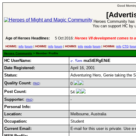
Good Morning
[Adverti
Heroes Community has 1
You can support HC by u
Age of Heroes Headlines:
5 Oct 2016:
Heroes VII development comes to a
HOMM1:
info
forum
|
HOMM2:
info
forum
|
HOMM3:
info
mods
forum
|
HOMM4:
info
CTG
foru
Heroes Community
> Member Profile
HC UserName:
maStERgENiE
Date Registered:
April 16, 2001
Status:
Adventuring Hero, Genie taking the 
Quality Count:
0
(
FAQ
)
Post Count:
54
Supporter:
-
(
FAQ
)
Personal Info:
Location:
Melbourne, Australia
Occupation:
Student
Current Email:
E-mail for this user is private. Use 
MSN Profile: