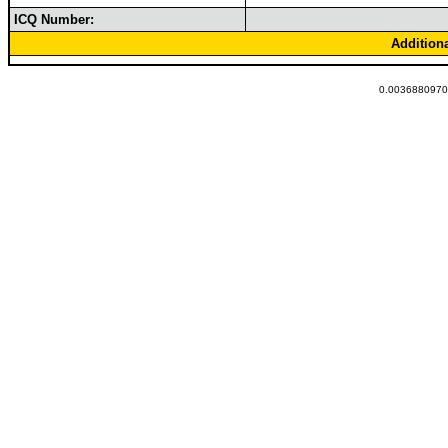
ICQ Number:
Addition
0.00368809700