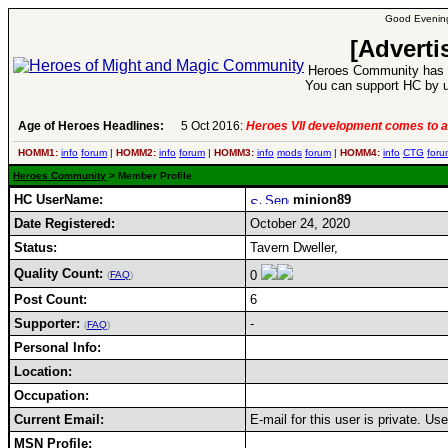
Good Evening
[Adverti
Heroes Community has 1
You can support HC by u
Age of Heroes Headlines:
5 Oct 2016:
Heroes VII development comes to a
HOMM1:
info
forum
|
HOMM2:
info
forum
|
HOMM3:
info
mods
forum
|
HOMM4:
info
CTG
foru
Heroes Community
> Member Profile
HC UserName:
minion89
Date Registered:
October 24, 2020
Status:
Tavern Dweller,
Quality Count:
0
(
FAQ
)
Post Count:
6
Supporter:
-
(
FAQ
)
Personal Info:
Location:
Occupation:
Current Email:
E-mail for this user is private. U
MSN Profile: