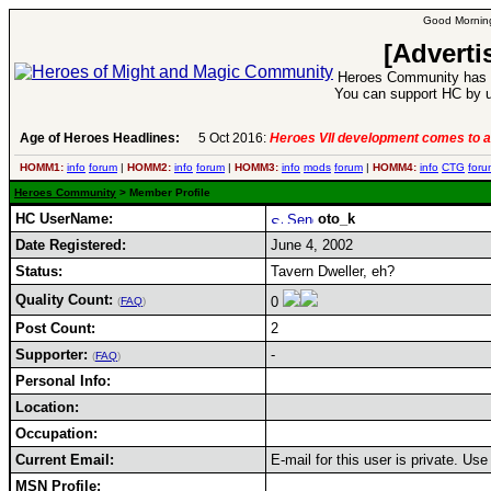
Good Morning
[Adverti
Heroes Community has 1
You can support HC by u
Age of Heroes Headlines:
5 Oct 2016:
Heroes VII development comes to a
HOMM1:
info
forum
|
HOMM2:
info
forum
|
HOMM3:
info
mods
forum
|
HOMM4:
info
CTG
foru
Heroes Community
> Member Profile
HC UserName:
oto_k
Date Registered:
June 4, 2002
Status:
Tavern Dweller, eh?
Quality Count:
0
(
FAQ
)
Post Count:
2
Supporter:
-
(
FAQ
)
Personal Info:
Location:
Occupation:
Current Email:
E-mail for this user is private. Us
MSN Profile: