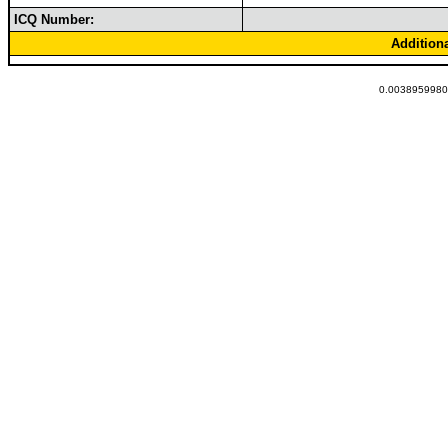
ICQ Number:
Addition
0.00389599800