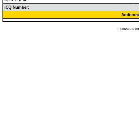
ICQ Number:
Addition
0.00659298896