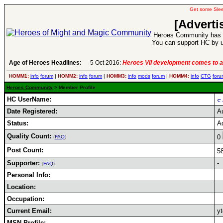
Get some Sle
[Adverti
Heroes Community has 1
You can support HC by u
Age of Heroes Headlines:
5 Oct 2016:
Heroes VII development comes to a
HOMM1:
info
forum
|
HOMM2:
info
forum
|
HOMM3:
info
mods
forum
|
HOMM4:
info
CTG
foru
Heroes Community
> Member Profile
HC UserName:
Date Registered:
A
Status:
A
Quality Count:
0
(
FAQ
)
Post Count:
5
Supporter:
-
(
FAQ
)
Personal Info:
Location:
Occupation:
Current Email:
y
MSN Profile: