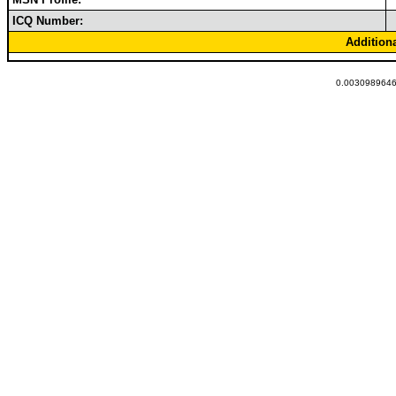
ICQ Number:
Addition
0.00309896469