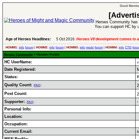
Good Morning
[Adverti
Heroes Community has 1
You can support HC by u
Age of Heroes Headlines:
5 Oct 2016:
Heroes VII development comes to a
HOMM1:
info
forum
|
HOMM2:
info
forum
|
HOMM3:
info
mods
forum
|
HOMM4:
info
CTG
foru
Heroes Community
> Member Profile
HC UserName:
Date Registered:
M
Status:
K
Quality Count:
(
FAQ
)
Post Count:
Supporter:
-
(
FAQ
)
Personal Info:
Location:
Occupation:
Current Email:
s
MSN Profile: