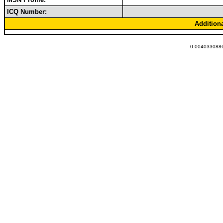
ICQ Number:
Addition
0.0040330886