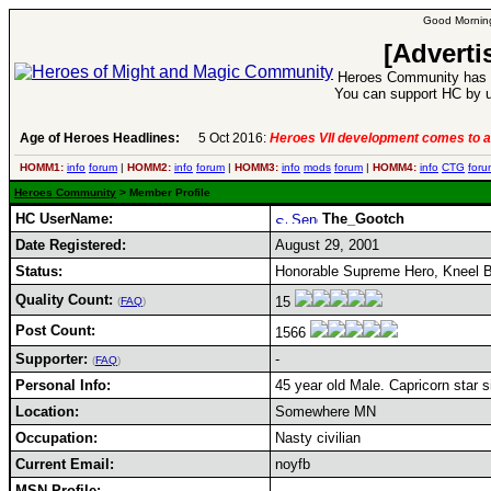
Good Morning
[Adverti
Heroes Community has 1
You can support HC by u
Age of Heroes Headlines:
5 Oct 2016:
Heroes VII development comes to a
HOMM1:
info
forum
|
HOMM2:
info
forum
|
HOMM3:
info
mods
forum
|
HOMM4:
info
CTG
foru
Heroes Community
> Member Profile
HC UserName:
The_Gootch
Date Registered:
August 29, 2001
Status:
Honorable Supreme Hero, Kneel B
Quality Count:
15
(
FAQ
)
Post Count:
1566
Supporter:
-
(
FAQ
)
Personal Info:
45 year old Male. Capricorn star s
Location:
Somewhere MN
Occupation:
Nasty civilian
Current Email:
noyfb
MSN Profile: