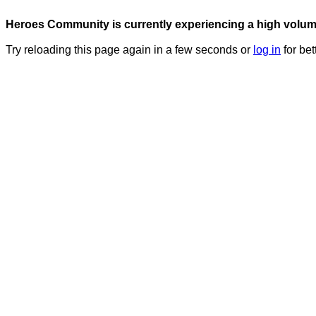
Heroes Community is currently experiencing a high volume 
Try reloading this page again in a few seconds or
log in
for bet