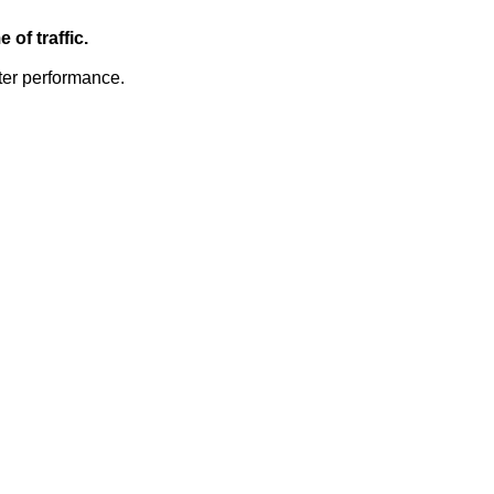
of traffic.
ter performance.