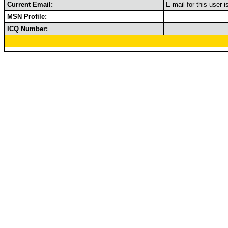
Current Email:
E-mail for this user 
MSN Profile:
ICQ Number: