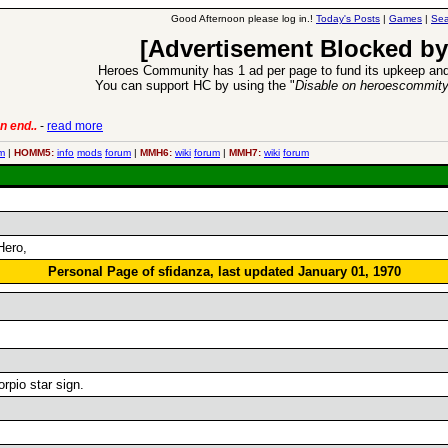
Good Afternoon please log in.!
Today's Posts
|
Games
|
Sea
[Advertisement Blocked by
Heroes Community has 1 ad per page to fund its upkeep and
You can support HC by using the "
Disable on heroescommit
n end..
-
read more
6 Aug 2016:
Trouble
m
|
HOMM5:
info
mods
forum
|
MMH6:
wiki
forum
|
MMH7:
wiki
forum
Hero,
Personal Page of sfidanza, last updated January 01, 1970
rpio star sign.