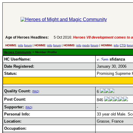
Age of Heroes Headlines:
5 Oct 2016:
Heroes VII development comes to a
HOMM1:
info
forum
|
HOMM2:
info
forum
|
HOMM3:
info
mods
forum
|
HOMM4:
info
CTG
foru
Heroes Community
> Member Profile
HC UserName:
sfidanza
Date Registered:
January 30, 2006
Status:
Promising Supreme 
Quality Count:
6
(
FAQ
)
Post Count:
846
Supporter:
-
(
FAQ
)
Personal Info:
33 year old Male. Sco
Location:
Grasse, France
Occupation: