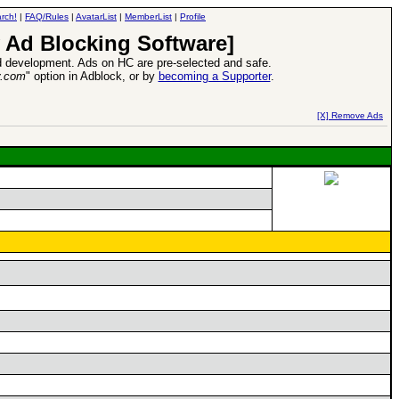
rch!
|
FAQ/Rules
|
AvatarList
|
MemberList
|
Profile
 Ad Blocking Software]
 development. Ads on HC are pre-selected and safe.
y.com
" option in Adblock, or by
becoming a Supporter
.
d Heroes VII Expansion Release
-
read more
[X] Remove Ads