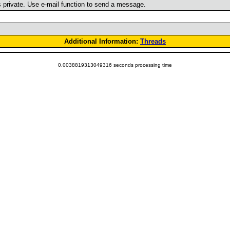
is private. Use e-mail function to send a message.
Additional Information:
Threads
0.0038819313049316 seconds processing time