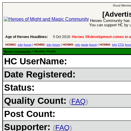
Good Morning
[Adverti
Heroes Community has 1
You can support HC by u
Age of Heroes Headlines:
5 Oct 2016:
Heroes VII development comes to a
HOMM1:
info
forum
|
HOMM2:
info
forum
|
HOMM3:
info
mods
forum
|
HOMM4:
info
CTG
foru
Heroes Community
> Member Profile
HC UserName:
Date Registered:
Status:
Quality Count:
(
FAQ
)
Post Count:
Supporter:
(
FAQ
)