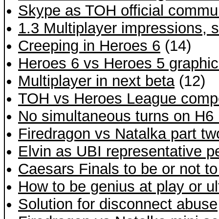
Skype as TOH official commu
1.3 Multiplayer impressions,
Creeping in Heroes 6
(14)
Heroes 6 vs Heroes 5 graphi
Multiplayer in next beta
(12)
TOH vs Heroes League compe
No simultaneous turns on H6
Firedragon vs Natalka part t
Elvin as UBI representative p
Caesars Finals to be or not to
How to be genius at play or ul
Solution for disconnect abuse