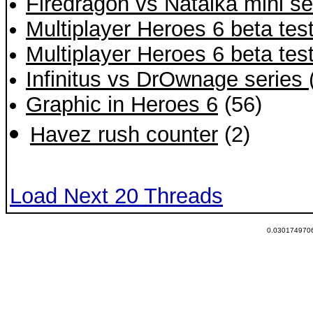
Firedragon vs Natalka mini ser
Multiplayer Heroes 6 beta tes
Multiplayer Heroes 6 beta tes
Infinitus vs DrOwnage series
Graphic in Heroes 6
(56)
Havez rush counter
(2)
Load Next 20 Threads
0.0301749706