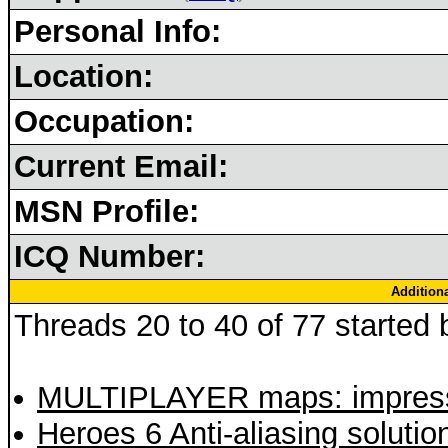
Personal Info:
Location:
Occupation:
Current Email:
MSN Profile:
ICQ Number:
Addition
Threads 20 to 40 of 77 started b
MULTIPLAYER maps: impressi
Heroes 6 Anti-aliasing solutio