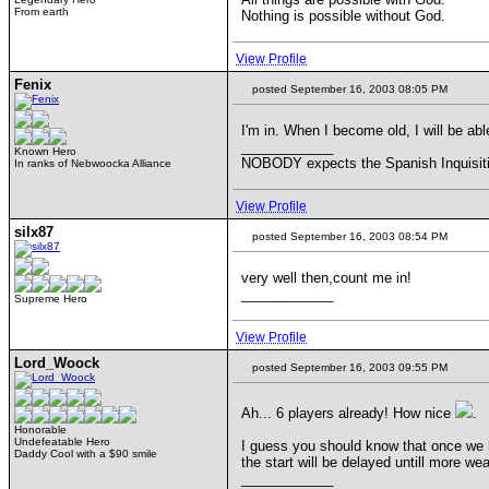
From earth
Nothing is possible without God.
View Profile
Fenix
posted September 16, 2003 08:05 PM
I'm in. When I become old, I will be abl
____________
Known Hero
NOBODY expects the Spanish Inquisit
In ranks of Nebwoocka Alliance
View Profile
silx87
posted September 16, 2003 08:54 PM
very well then,count me in!
____________
Supreme Hero
View Profile
Lord_Woock
posted September 16, 2003 09:55 PM
Ah... 6 players already! How nice
.
Honorable
Undefeatable Hero
I guess you should know that once we hit
Daddy Cool with a $90 smile
the start will be delayed untill more w
____________