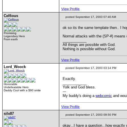
View Profile
Celfious
posted September 17, 2003 07:40 AM
ok so its the same template then.. I ho
Promising
Normal attacks with the (SP-#) means
Legendary Hero
From earth
____________
All things are possible with God.
Nothing is possible without God.
View Profile
Lord_Woock
posted September 17, 2003 03:14 PM
Exactly.
____________
Honorable
Yolk and God bless.
Undefeatable Hero
Daddy Cool with a $90 smile
---
My buddy's doing a
webcomic
and would
View Profile
silx87
posted September 17, 2003 09:50 PM
okay...I have a question...how exactly