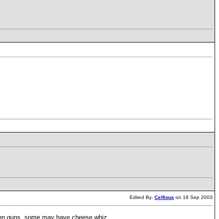
Edited By:
Celfious
on 16 Sep 2003
cken guns, some may have cheese whiz.