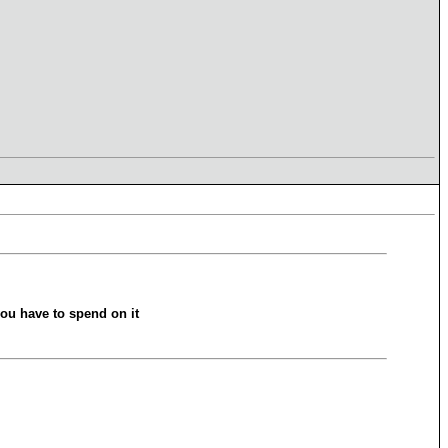
ou have to spend on it