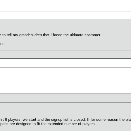
e to tell my grandchildren that I faced the ultimate spammer.
ion!
 8 players, we start and the signup list is closed. If for some reason the play
eapons are designed to fit the extended number of players.