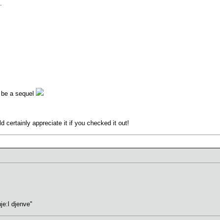
.
ht be a sequel
 certainly appreciate it if you checked it out!
hje:l djenve"