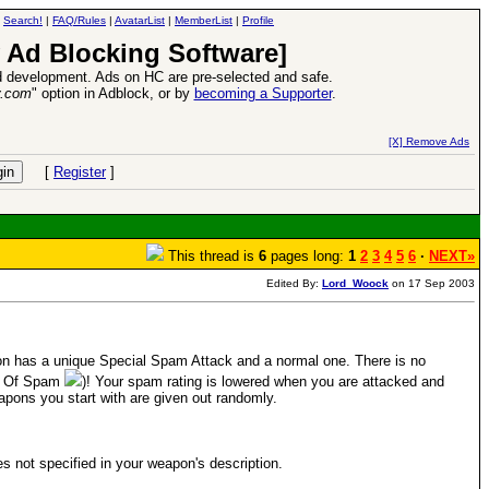
|
Search!
|
FAQ/Rules
|
AvatarList
|
MemberList
|
Profile
 Ad Blocking Software]
 development. Ads on HC are pre-selected and safe.
y.com
" option in Adblock, or by
becoming a Supporter
.
26 Apr 2016:
Heroes VII XPack - Trial by Fire - Coming out in June!
-
read more
[X] Remove Ads
[
Register
]
This thread is
6
pages long:
1
2
3
4
5
6
·
NEXT»
Edited By:
Lord_Woock
on 17 Sep 2003
 has a unique Special Spam Attack and a normal one. There is no
ut Of Spam
)! Your spam rating is lowered when you are attacked and
pons you start with are given out randomly.
ies not specified in your weapon's description.