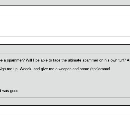
 be a spammer? Will I be able to face the ultimate spammer on his own turf? A
t! Sign me up, Woock, and give me a weapon and some (spa)ammo!
it was good.