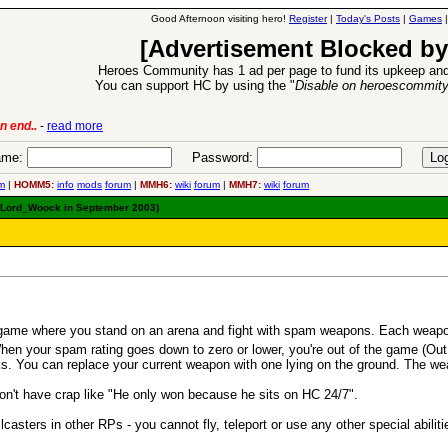
Good Afternoon visiting hero!
Register
|
Today's Posts
|
Games
[Advertisement Blocked by
Heroes Community has 1 ad per page to fund its upkeep and
You can support HC by using the "
Disable on heroescommit
oes VII Expansion Release
-
read more
me:
Password:
m
|
HOMM5:
info
mods
forum
|
MMH6:
wiki
forum
|
MMH7:
wiki
forum
y Lord_Woock in September 2003)
game where you stand on an arena and fight with spam weapons. Each weapon
 When your spam rating goes down to zero or lower, you're out of the game (O
. You can replace your current weapon with one lying on the ground. The wea
n't have crap like "He only won because he sits on HC 24/7".
casters in other RPs - you cannot fly, teleport or use any other special abilit