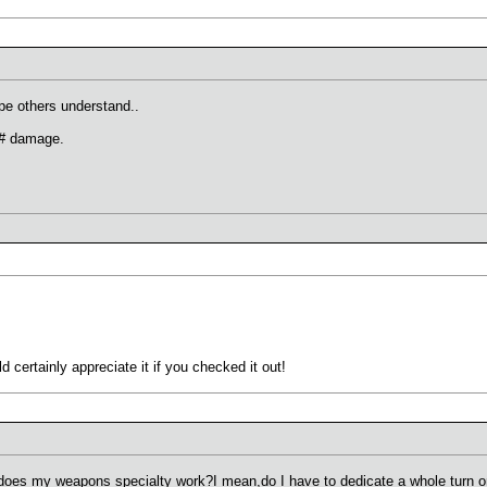
pe others understand..
 # damage.
 certainly appreciate it if you checked it out!
 does my weapons specialty work?I mean,do I have to dedicate a whole turn on 