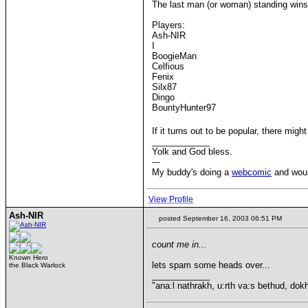
The last man (or woman) standing wins
Players:
Ash-NIR
I
BoogieMan
Celfious
Fenix
Silx87
Dingo
BountyHunter97
If it turns out to be popular, there mig
____________
Yolk and God bless.
---
My buddy's doing a
webcomic
and would
View Profile
Ash-NIR
posted September 16, 2003 06:51 PM
count me in...
Known Hero
lets spam some heads over...
the Black Warlock
____________
"ana:l nathrakh, u:rth va:s bethud, dok