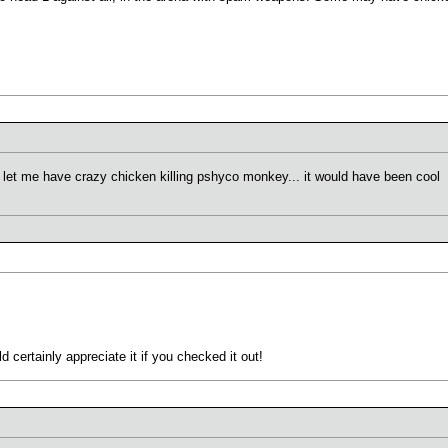
 let me have crazy chicken killing pshyco monkey... it would have been cool
 certainly appreciate it if you checked it out!