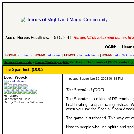
.
-
read more
Age of Heroes Headlines:
6 Aug 2016:
Troubled Her
LOGIN:
Userna
HOMM1:
info
forum
|
HOMM2:
info
forum
|
HOMM3:
info
mods
forum
|
HOMM4:
info
CTG
foru
Heroes Community
>
Bards Glade Pyre (RPG)
> Thread: The Spamfest! (OOC) (started b
The Spamfest! (OOC)
Lord_Woock
posted September 16, 2003 06:38 PM
The Spamfest! (OOC)
Honorable
The Spamfest is a kind of RP-combat 
Undefeatable Hero
Daddy Cool with a $90 smile
health rating - a spam rating instead!
when you use the Special Spam Attacks
The game is turnbased. This way we wo
Note to people who use spirits and spell