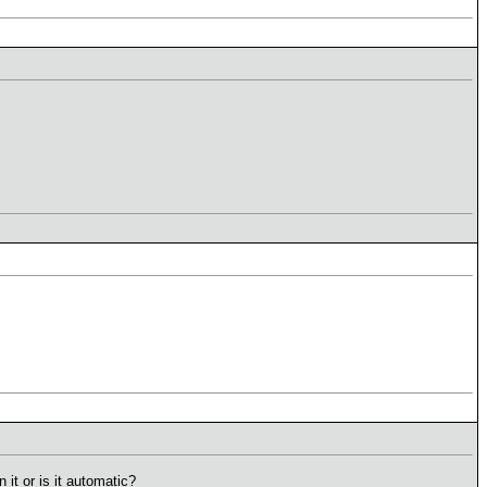
it or is it automatic?