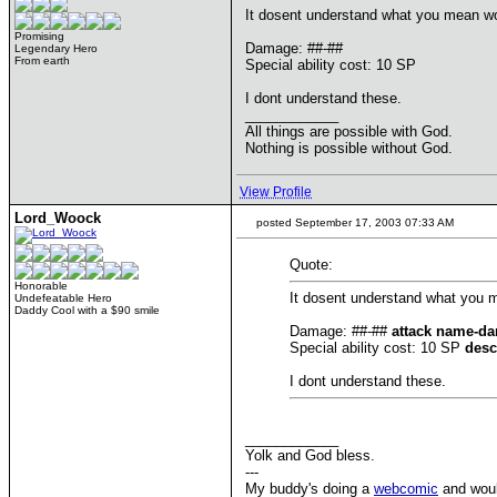
It dosent understand what you mean woo
Promising
Damage: ##-##
Legendary Hero
From earth
Special ability cost: 10 SP
I dont understand these.
____________
All things are possible with God.
Nothing is possible without God.
View Profile
Lord_Woock
posted September 17, 2003 07:33 AM
Quote:
Honorable
It dosent understand what you m
Undefeatable Hero
Daddy Cool with a $90 smile
Damage: ##-##
attack name-da
Special ability cost: 10 SP
desc
I dont understand these.
____________
Yolk and God bless.
---
My buddy's doing a
webcomic
and would