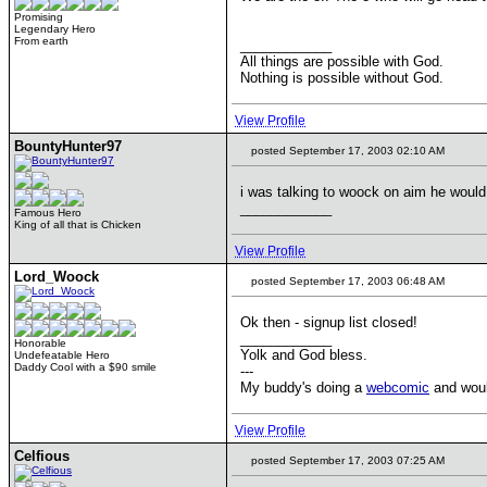
Promising
Legendary Hero
From earth
____________
All things are possible with God.
Nothing is possible without God.
View Profile
BountyHunter97
posted September 17, 2003 02:10 AM
i was talking to woock on aim he would
____________
Famous Hero
King of all that is Chicken
View Profile
Lord_Woock
posted September 17, 2003 06:48 AM
Ok then - signup list closed!
____________
Honorable
Yolk and God bless.
Undefeatable Hero
Daddy Cool with a $90 smile
---
My buddy's doing a
webcomic
and would
View Profile
Celfious
posted September 17, 2003 07:25 AM