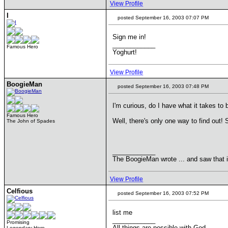
View Profile
I
posted September 16, 2003 07:07 PM
Sign me in!
____________
Famous Hero
Yoghurt!
View Profile
BoogieMan
posted September 16, 2003 07:48 PM
I'm curious, do I have what it takes to
Famous Hero
Well, there's only one way to find ou
The John of Spades
____________
The BoogieMan wrote ... and saw that 
View Profile
Celfious
posted September 16, 2003 07:52 PM
list me
____________
Promising
All things are possible with God.
Legendary Hero