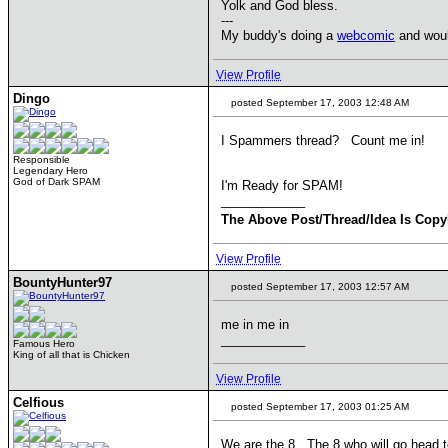
Yolk and God bless.
---
My buddy's doing a
webcomic
and would
View Profile
Dingo
posted September 17, 2003 12:48 AM
I Spammers thread? Count me in!
Responsible
Legendary Hero
God of Dark SPAM
I'm Ready for SPAM!
____________
The Above Post/Thread/Idea Is Copy
View Profile
BountyHunter97
posted September 17, 2003 12:57 AM
me in me in
____________
Famous Hero
King of all that is Chicken
View Profile
Celfious
posted September 17, 2003 01:25 AM
We are the 8.. The 8 who will go head