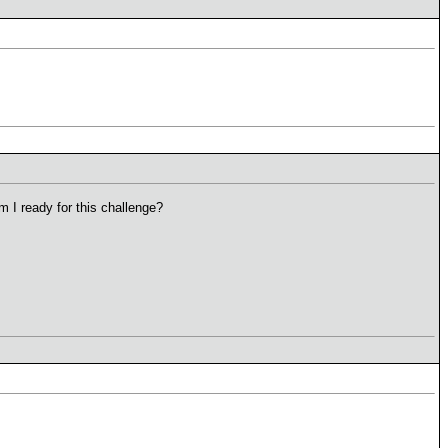
m I ready for this challenge?