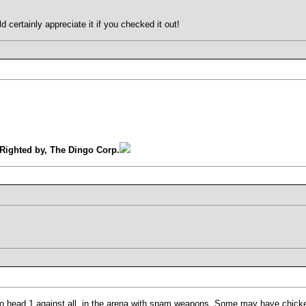
 certainly appreciate it if you checked it out!
Righted by, The Dingo Corp.
 to head 1 against all, in the arena with spam weapons. Some may have chi