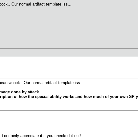
ck.. Our normal artifact template iss...
ean woock.. Our normal artifact template iss...
mage done by attack
ription of how the special ability works and how much of your own SP y
 certainly appreciate it if you checked it out!