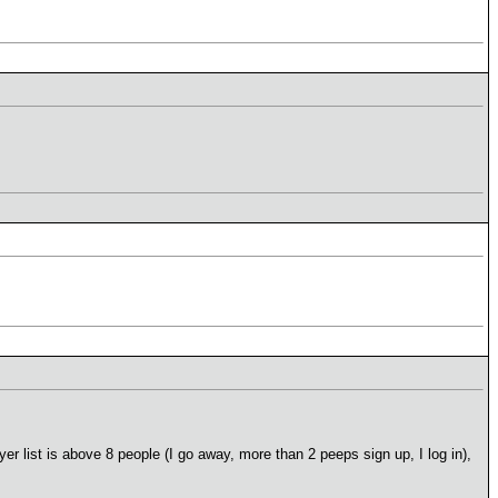
er list is above 8 people (I go away, more than 2 peeps sign up, I log in),