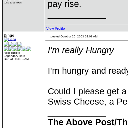
pay rise.
toss toss toss
____________
View Profile
Dingo
posted October 26, 2003 02:08 AM
I'm really Hungry
Responsible
Legendary Hero
God of Dark SPAM
I'm hungry and read
Could I please get a
Swiss Cheese, a Pep
____________
The Above Post/Th