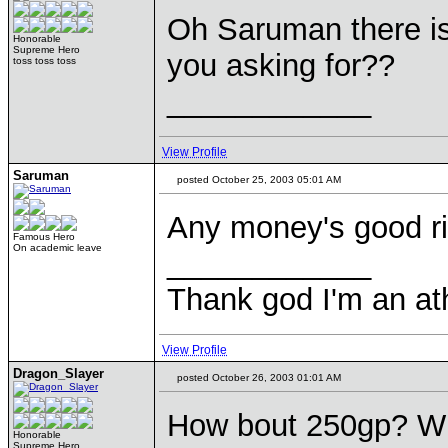
Oh Saruman there is
Honorable
Supreme Hero
you asking for??
toss toss toss
____________
View Profile
Saruman
posted October 25, 2003 05:01 AM
Any money's good rig
Famous Hero
On academic leave
____________
Thank god I'm an ath
View Profile
Dragon_Slayer
posted October 26, 2003 01:01 AM
How bout 250gp? Whe
Honorable
Supreme Hero