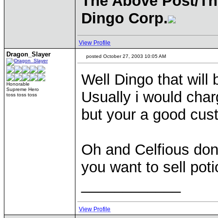
The Above Post/Th
Dingo Corp.
View Profile
Dragon_Slayer
posted October 27, 2003 10:05 AM
Well Dingo that will
Honorable
Supreme Hero
Usually i would char
toss toss toss
but your a good cust
Oh and Celfious dont
you want to sell pot
____________
View Profile