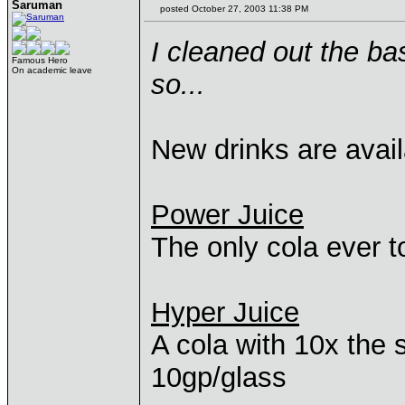
Saruman
posted October 27, 2003 11:38 PM
I cleaned out the b
Famous Hero
On academic leave
so...
New drinks are avail
Power Juice
The only cola ever to
Hyper Juice
A cola with 10x the s
10gp/glass