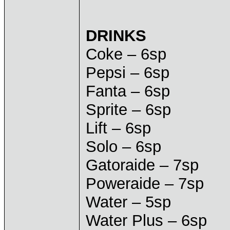
DRINKS
Coke – 6sp
Pepsi – 6sp
Fanta – 6sp
Sprite – 6sp
Lift – 6sp
Solo – 6sp
Gatoraide – 7sp
Poweraide – 7sp
Water – 5sp
Water Plus – 6sp