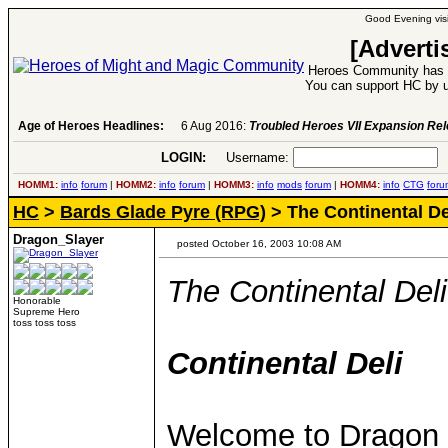
Good Evening visi
[Adverti
Heroes Community has 1
You can support HC by u
Age of Heroes Headlines:
6 Aug 2016:
Troubled Heroes VII Expansion Re
LOGIN:
Username:
P
HOMM1:
info
forum
|
HOMM2:
info
forum
|
HOMM3:
info
mods
forum
|
HOMM4:
info
CTG
foru
HC
>
Bards Glade Pyre (RPG)
> The Continental De
Dragon_Slayer
posted October 16, 2003 10:08 AM
The Continental Deli
Honorable
Supreme Hero
toss toss toss
Continental Deli
Welcome to Dragon Sl