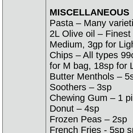
MISCELLANEOUS
Pasta – Many varieti
2L Olive oil – Finest
Medium, 3gp for Lig
Chips – All types 99
for M bag, 18sp for 
Butter Menthols – 5
Soothers – 3sp
Chewing Gum – 1 pie
Donut – 4sp
Frozen Peas – 2sp
French Fries - 5sp 