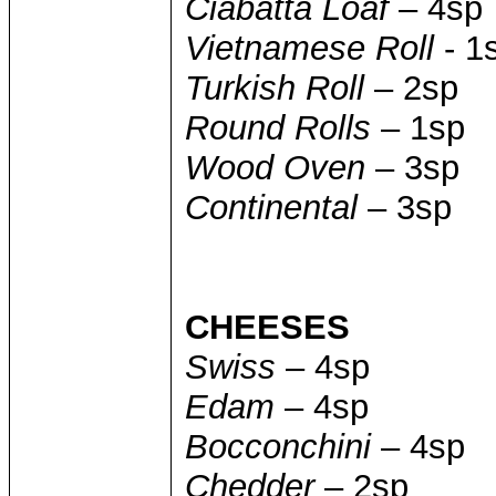
Ciabatta Loaf
– 4sp
Vietnamese Roll
- 1
Turkish Roll
– 2sp
Round Rolls
– 1sp
Wood Oven
– 3sp
Continental
– 3sp
CHEESES
Swiss
– 4sp
Edam
– 4sp
Bocconchini
– 4sp
Chedder
– 2sp