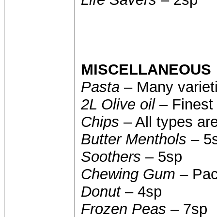
MISCELLANEOUS
Pasta
– Many varieti
2L Olive oil
– Finest 
Chips
– All types ar
Butter Menthols
– 5
Soothers
– 5sp
Chewing Gum
– Pac
Donut
– 4sp
Frozen Peas
– 7sp