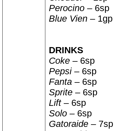
Perocino
– 6sp
Blue Vien
– 1gp
DRINKS
Coke
– 6sp
Pepsi
– 6sp
Fanta
– 6sp
Sprite
– 6sp
Lift
– 6sp
Solo
– 6sp
Gatoraide
– 7sp