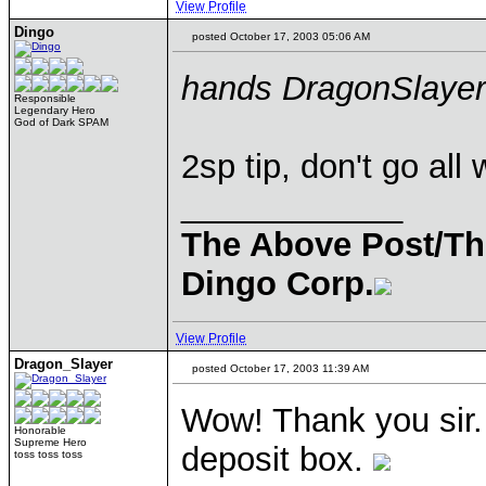
View Profile
Dingo
posted October 17, 2003 05:06 AM
hands DragonSlayer
Responsible
Legendary Hero
God of Dark SPAM
2sp tip, don't go all
____________
The Above Post/Th
Dingo Corp.
View Profile
Dragon_Slayer
posted October 17, 2003 11:39 AM
Wow! Thank you sir. I
Honorable
Supreme Hero
deposit box.
toss toss toss