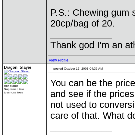
P.S.: Chewing gum s
20cp/bag of 20.
____________
Thank god I'm an ath
View Profile
Dragon_Slayer
posted October 17, 2003 04:36 AM
You can be the pric
Honorable
Supreme Hero
and see if the price
toss toss toss
not used to conversi
care of that. What d
____________