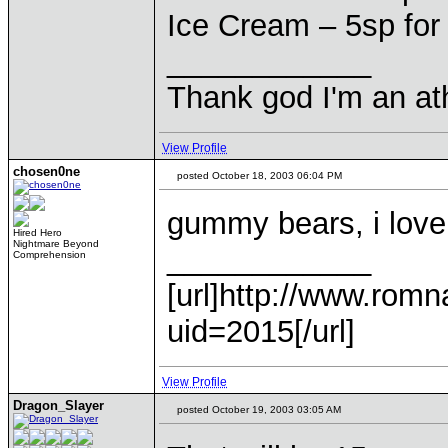
Ice Cream – 5sp for
____________
Thank god I'm an ath
View Profile
chosen0ne
posted October 18, 2003 06:04 PM
gummy bears, i love
Hired Hero
Nightmare Beyond
____________
Comprehension
[url]http://www.romn
uid=2015[/url]
View Profile
Dragon_Slayer
posted October 19, 2003 03:05 AM