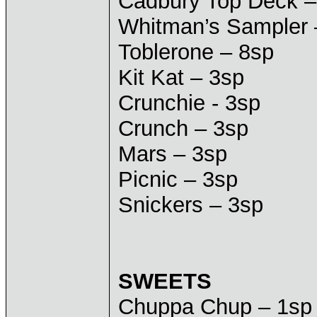
Cadbury Top Deck –
Whitman’s Sampler 
Toblerone – 8sp
Kit Kat – 3sp
Crunchie - 3sp
Crunch – 3sp
Mars – 3sp
Picnic – 3sp
Snickers – 3sp
SWEETS
Chuppa Chup – 1sp