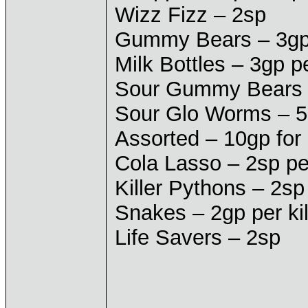
Wizz Fizz – 2sp
Gummy Bears – 3gp 
Milk Bottles – 3gp p
Sour Gummy Bears –
Sour Glo Worms – 5
Assorted – 10gp for
Cola Lasso – 2sp pe
Killer Pythons – 2sp
Snakes – 2gp per ki
Life Savers – 2sp