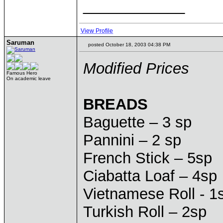
____________
View Profile
Saruman
posted October 18, 2003 04:38 PM
Modified Prices
Famous Hero
On academic leave
BREADS
Baguette – 3 sp
Pannini – 2 sp
French Stick – 5sp
Ciabatta Loaf – 4sp
Vietnamese Roll - 1
Turkish Roll – 2sp