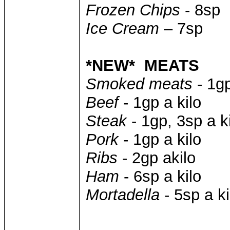
Frozen Chips
- 8sp
Ice Cream
– 7sp
*NEW* MEATS
Smoked meats
- 1gp
Beef
- 1gp a kilo
Steak
- 1gp, 3sp a k
Pork
- 1gp a kilo
Ribs
- 2gp akilo
Ham
- 6sp a kilo
Mortadella
- 5sp a ki