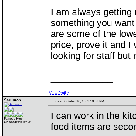
I am always getting 
something you want ju
are some of the lowe
price, prove it and I 
looking for staff bu
____________
View Profile
Saruman
posted October 16, 2003 10:33 PM
I can work in the ki
Famous Hero
On academic leave
food items are seco