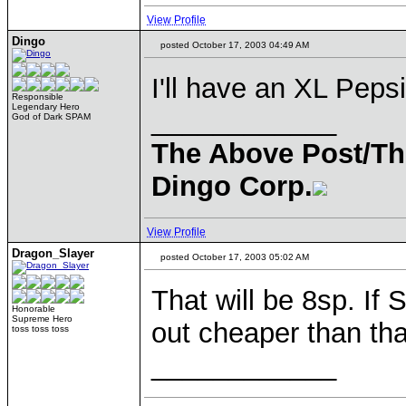
View Profile
Dingo
posted October 17, 2003 04:49 AM
I'll have an XL Pepsi
Responsible
Legendary Hero
____________
God of Dark SPAM
The Above Post/Th
Dingo Corp.
View Profile
Dragon_Slayer
posted October 17, 2003 05:02 AM
That will be 8sp. If
Honorable
Supreme Hero
out cheaper than that
toss toss toss
____________