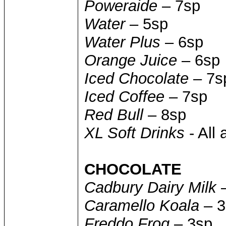
Poweraide
– 7sp
Water
– 5sp
Water Plus
– 6sp
Orange Juice
– 6sp
Iced Chocolate
– 7s
Iced Coffee
– 7sp
Red Bull
– 8sp
XL Soft Drinks
- All 
CHOCOLATE
Cadbury Dairy Milk
–
Caramello Koala
– 3
Freddo Frog
– 3sp