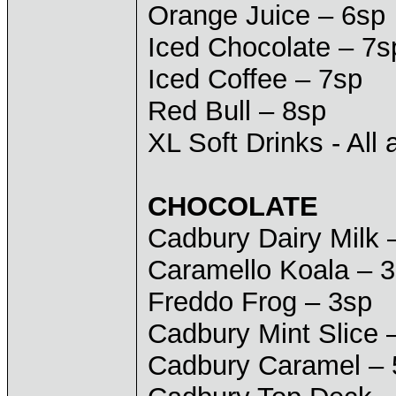
Orange Juice – 6sp
Iced Chocolate – 7s
Iced Coffee – 7sp
Red Bull – 8sp
XL Soft Drinks - All 
CHOCOLATE
Cadbury Dairy Milk 
Caramello Koala – 
Freddo Frog – 3sp
Cadbury Mint Slice 
Cadbury Caramel – 