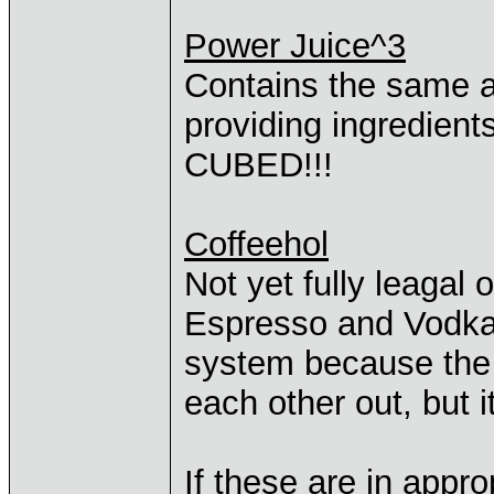
Power Juice^3
Contains the same 
providing ingredient
CUBED!!!
Coffeehol
Not yet fully leagal 
Espresso and Vodka!
system because the 
each other out, but 
If these are in approp