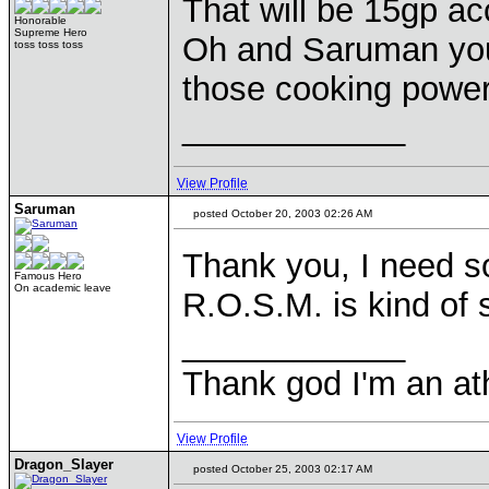
That will be 15gp ac
Honorable
Supreme Hero
Oh and Saruman you 
toss toss toss
those cooking powe
____________
View Profile
Saruman
posted October 20, 2003 02:26 AM
Thank you, I need s
Famous Hero
On academic leave
R.O.S.M. is kind of 
____________
Thank god I'm an ath
View Profile
Dragon_Slayer
posted October 25, 2003 02:17 AM