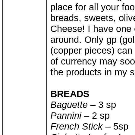
place for all your fo
breads, sweets, olive
Cheese! I have one o
around. Only gp (gold
(copper pieces) can 
of currency may soon
the products in my s
BREADS
Baguette
– 3 sp
Pannini
– 2 sp
French Stick
– 5sp