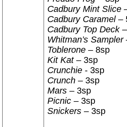
Cadbury Mint Slice
–
Cadbury Caramel
– 
Cadbury Top Deck
–
Whitman’s Sampler
Toblerone
– 8sp
Kit Kat
– 3sp
Crunchie
- 3sp
Crunch
– 3sp
Mars
– 3sp
Picnic
– 3sp
Snickers
– 3sp