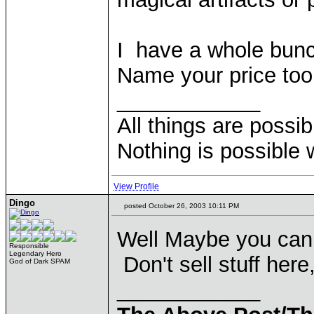
I have a whole bunch
Name your price too
____________
All things are possi
Nothing is possible 
View Profile
Dingo
posted October 26, 2003 10:11 PM
Well Maybe you can
Responsible
Legendary Hero
Don't sell stuff here
God of Dark SPAM
____________