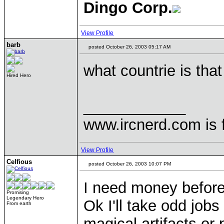
Dingo Corp.
View Profile
barb
posted October 26, 2003 05:17 AM
what countrie is that
Hired Hero
____________
www.ircnerd.com is 
View Profile
Celfious
posted October 26, 2003 10:07 PM
I need money before 
Promising
Legendary Hero
Ok I'll take odd job
From earth
magical artifacts or 