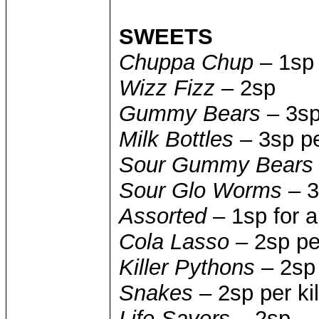
SWEETS
Chuppa Chup
– 1sp
Wizz Fizz
– 2sp
Gummy Bears
– 3sp
Milk Bottles
– 3sp pe
Sour Gummy Bears
Sour Glo Worms
– 3
Assorted
– 1sp for a
Cola Lasso
– 2sp pe
Killer Pythons
– 2sp
Snakes
– 2sp per ki
Life Savers
– 2sp