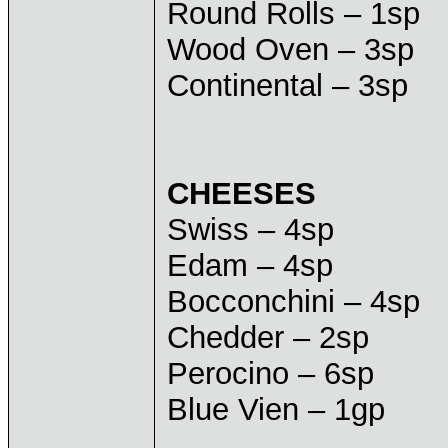
Round Rolls – 1sp
Wood Oven – 3sp
Continental – 3sp
CHEESES
Swiss – 4sp
Edam – 4sp
Bocconchini – 4sp
Chedder – 2sp
Perocino – 6sp
Blue Vien – 1gp