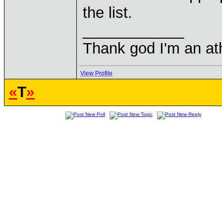
the list.
____________
Thank god I'm an ath
View Profile
«
T
»