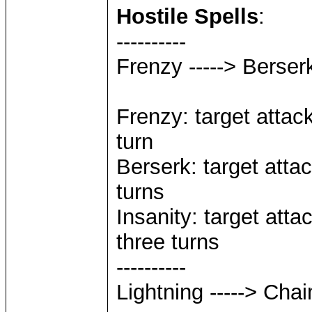
Hostile Spells
:
----------
Frenzy -----> Berserk
Frenzy: target attack
turn
Berserk: target attac
turns
Insanity: target atta
three turns
----------
Lightning -----> Chai