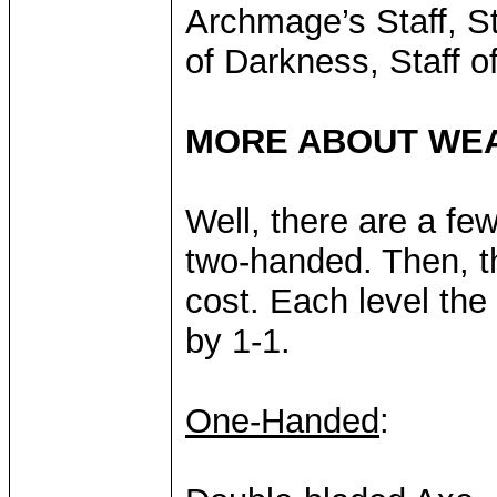
Archmage’s Staff, Sta
of Darkness, Staff o
MORE ABOUT WE
Well, there are a few
two-handed. Then, the
cost. Each level th
by 1-1.
One-Handed
: