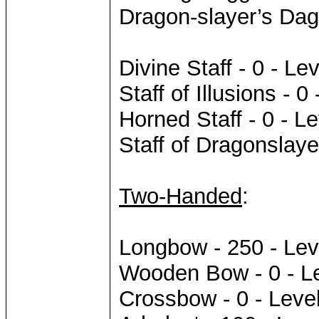
Dragon-slayer’s Dag
Divine Staff - 0 - Lev
Staff of Illusions - 0
Horned Staff - 0 - Le
Staff of Dragonslaye
Two-Handed
:
Longbow - 250 - Lev
Wooden Bow - 0 - L
Crossbow - 0 - Leve