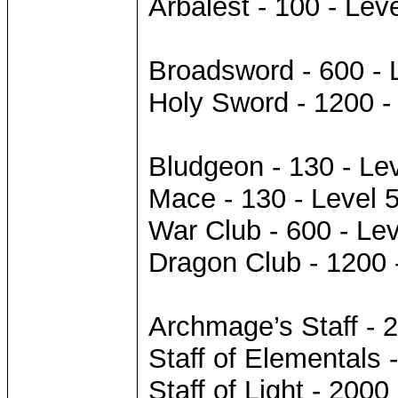
Arbalest - 100 - Leve
Broadsword - 600 - 
Holy Sword - 1200 -
Bludgeon - 130 - Lev
Mace - 130 - Level 
War Club - 600 - Lev
Dragon Club - 1200 
Archmage’s Staff - 2
Staff of Elementals 
Staff of Light - 2000