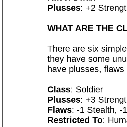
Plusses
: +2 Strengt
WHAT ARE THE C
There are six simple
they have some unus
have plusses, flaws 
Class
: Soldier
Plusses
: +3 Streng
Flaws
: -1 Stealth, 
Restricted To
: Hum