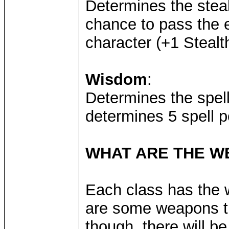
Determines the stea
chance to pass the e
character (+1 Steal
Wisdom
:
Determines the spel
determines 5 spell p
WHAT ARE THE 
Each class has the w
are some weapons tha
though, there will 