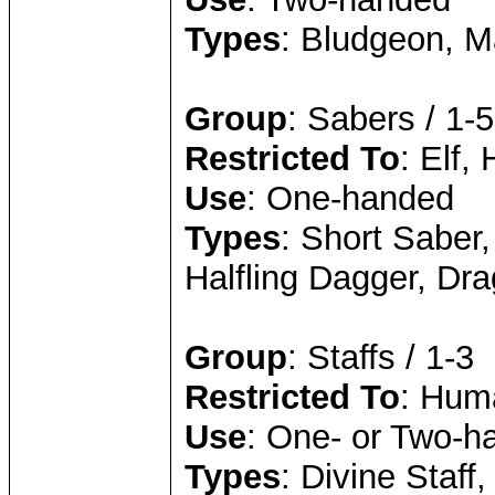
Types
: Bludgeon, M
Group
: Sabers / 1-5
Restricted To
: Elf, 
Use
: One-handed
Types
: Short Saber
Halfling Dagger, Dr
Group
: Staffs / 1-3
Restricted To
: Huma
Use
: One- or Two-h
Types
: Divine Staff,