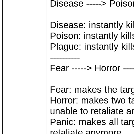
Disease -----> Poiso
Disease: instantly ki
Poison: instantly kil
Plague: instantly kil
----------
Fear -----> Horror --
Fear: makes the targ
Horror: makes two ta
unable to retaliate 
Panic: makes all tar
retaliate anymore