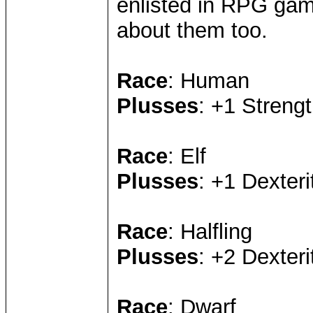
enlisted in RPG game
about them too.
Race
: Human
Plusses
: +1 Strengt
Race
: Elf
Plusses
: +1 Dexteri
Race
: Halfling
Plusses
: +2 Dexteri
Race
: Dwarf