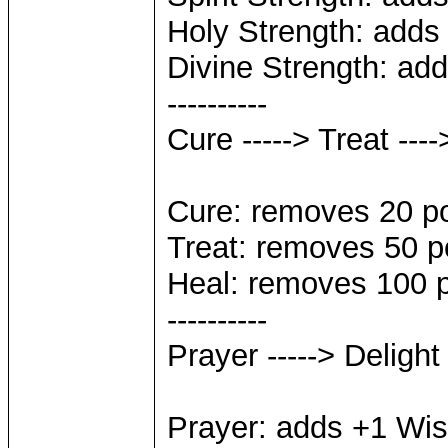
Holy Strength: adds 
Divine Strength: add
----------
Cure -----> Treat ---
Cure: removes 20 p
Treat: removes 50 p
Heal: removes 100 
----------
Prayer -----> Delight
Prayer: adds +1 Wi