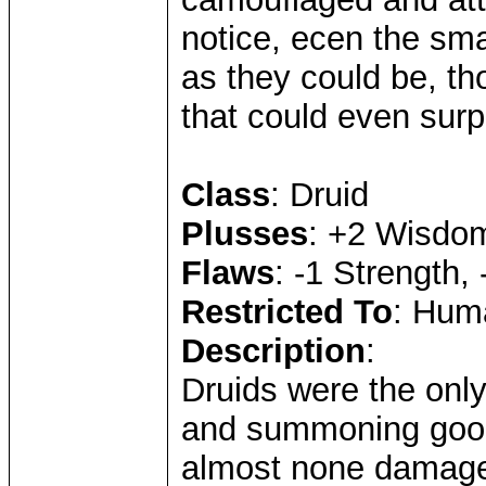
notice, ecen the sma
as they could be, th
that could even surp
Class
: Druid
Plusses
: +2 Wisdom,
Flaws
: -1 Strength, 
Restricted To
: Huma
Description
:
Druids were the onl
and summoning good
almost none damage 