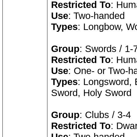
Restricted To
: Huma
Use
: Two-handed
Types
: Longbow, W
Group
: Swords / 1-
Restricted To
: Hum
Use
: One- or Two-h
Types
: Longsword, 
Sword, Holy Sword
Group
: Clubs / 3-4
Restricted To
: Dwar
Use
: Two-handed