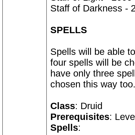
Staff of Darkness - 
SPELLS
Spells will be able 
four spells will be 
have only three spell
chosen this way too
Class
: Druid
Prerequisites
: Leve
Spells
: