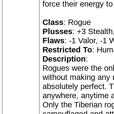
force their energy to 
Class
: Rogue
Plusses
: +3 Stealth
Flaws
: -1 Valor, -1
Restricted To
: Huma
Description
:
Rogues were the on
without making any n
absolutely perfect. 
anywhere, anytime 
Only the Tiberian r
camouflaged and att