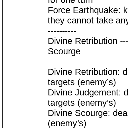
Force Earthquake: k
they cannot take any
----------
Divine Retribution -
Scourge
Divine Retribution: 
targets (enemy’s)
Divine Judgement: d
targets (enemy’s)
Divine Scourge: deal
(enemy’s)