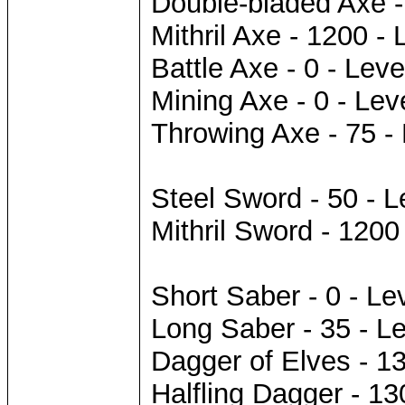
Double-bladed Axe -
Mithril Axe - 1200 - 
Battle Axe - 0 - Leve
Mining Axe - 0 - Lev
Throwing Axe - 75 - 
Steel Sword - 50 - L
Mithril Sword - 1200
Short Saber - 0 - Le
Long Saber - 35 - Le
Dagger of Elves - 13
Halfling Dagger - 13