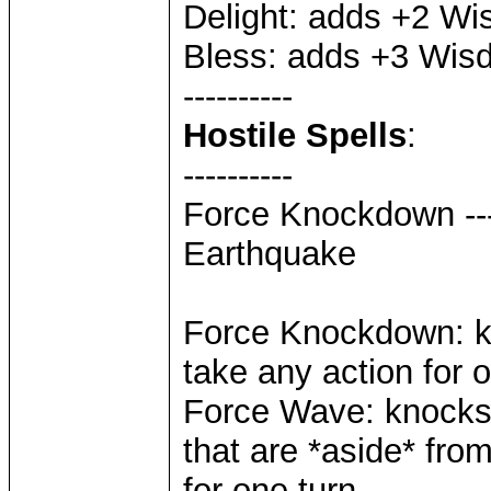
Delight: adds +2 W
Bless: adds +3 Wis
----------
Hostile Spells
:
----------
Force Knockdown ---
Earthquake
Force Knockdown: kn
take any action for 
Force Wave: knocks t
that are *aside* from
for one turn