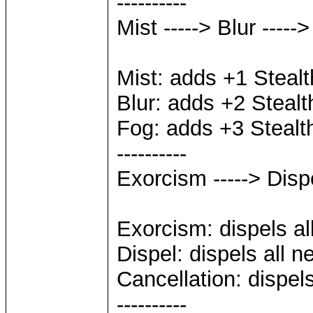
----------
Mist -----> Blur -----
Mist: adds +1 Stealt
Blur: adds +2 Stealt
Fog: adds +3 Stealt
----------
Exorcism -----> Dispe
Exorcism: dispels all
Dispel: dispels all n
Cancellation: dispels
----------