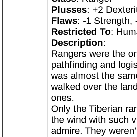
Plusses
: +2 Dexteri
Flaws
: -1 Strength, 
Restricted To
: Huma
Description
:
Rangers were the onl
pathfinding and logis
was almost the same
walked over the land
ones.
Only the Tiberian ra
the wind with such vi
admire. They weren’t