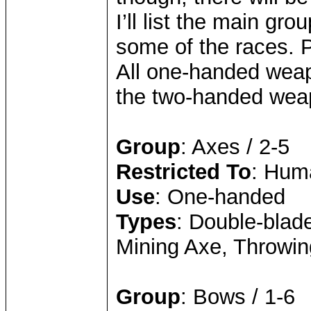
I’ll list the main gr
some of the races. 
All one-handed weap
the two-handed wea
Group
: Axes / 2-5
Restricted To
: Hum
Use
: One-handed
Types
: Double-blade
Mining Axe, Throwi
Group
: Bows / 1-6