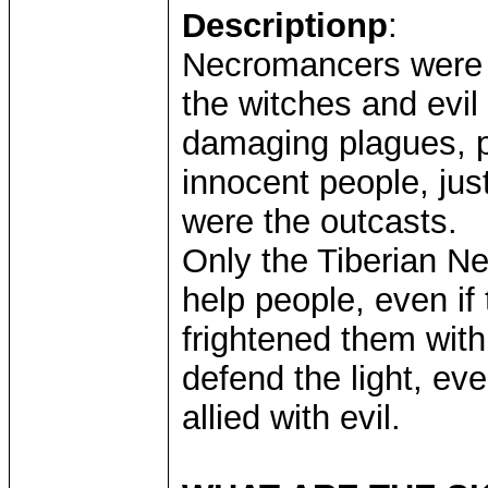
Descriptionp
:
Necromancers were t
the witches and evil
damaging plagues, po
innocent people, jus
were the outcasts.
Only the Tiberian N
help people, even i
frightened them with 
defend the light, ev
allied with evil.