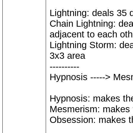
Lightning: deals 35 
Chain Lightning: dea
adjacent to each oth
Lightning Storm: dea
3x3 area
----------
Hypnosis -----> Mes
Hypnosis: makes the 
Mesmerism: makes th
Obsession: makes the