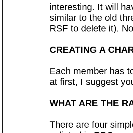
interesting. It will 
similar to the old th
RSF to delete it). No
CREATING A CHA
Each member has to 
at first, I suggest 
WHAT ARE THE R
There are four simpl