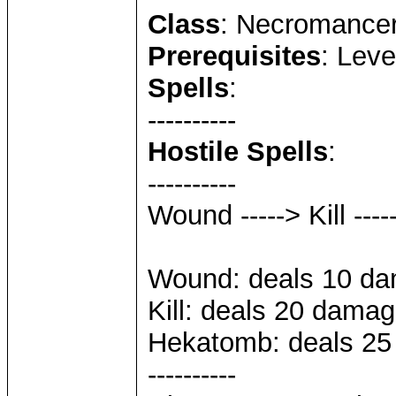
Class
: Necromance
Prerequisites
: Leve
Spells
:
----------
Hostile Spells
:
----------
Wound -----> Kill --
Wound: deals 10 dam
Kill: deals 20 damag
Hekatomb: deals 25 
----------