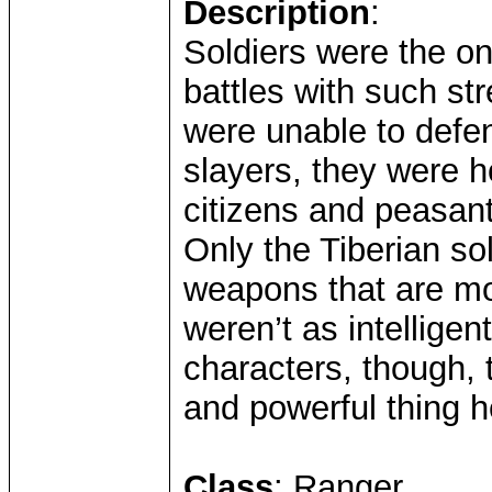
Description
:
Soldiers were the on
battles with such st
were unable to defen
slayers, they were 
citizens and peasan
Only the Tiberian so
weapons that are mo
weren’t as intelligen
characters, though, 
and powerful thing 
Class
: Ranger