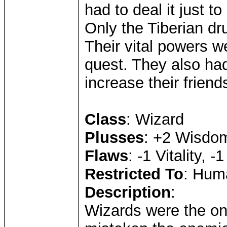
had to deal it just to
Only the Tiberian dru
Their vital powers we
quest. They also had
increase their friend
Class
: Wizard
Plusses
: +2 Wisdom
Flaws
: -1 Vitality, -
Restricted To
: Huma
Description
:
Wizards were the onl