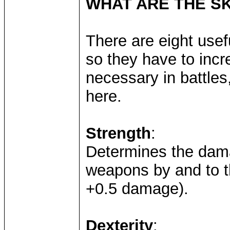
WHAT ARE THE SK
There are eight usefu
so they have to inc
necessary in battle
here.
Strength
:
Determines the dama
weapons by and to t
+0.5 damage).
Dexterity
: