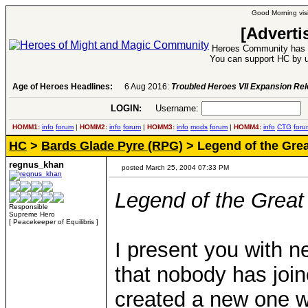
Good Morning visi
[Adverti
Heroes Community has 1
You can support HC by u
Age of Heroes Headlines:
6 Aug 2016:
Troubled Heroes VII Expansion Re
LOGIN:
Username:
P
HOMM1:
info
forum
|
HOMM2:
info
forum
|
HOMM3:
info
mods
forum
|
HOMM4:
info
CTG
foru
HC
>
Bards Glade Pyre (RPG)
> Legend of the Grea
regnus_khan
posted March 25, 2004 07:33 PM
Legend of the Great 
Responsible
Supreme Hero
[ Peacekeeper of Equilibris ]
I present you with n
that nobody has joi
created a new one w