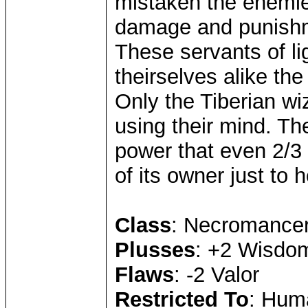
mistaken the enemie
damage and punishme
These servants of li
theirselves alike the
Only the Tiberian w
using their mind. Th
power that even 2/3 
of its owner just to 
Class
: Necromance
Plusses
: +2 Wisdom
Flaws
: -2 Valor
Restricted To
: Hum