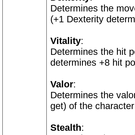
Determines the mov
(+1 Dexterity deter
Vitality
:
Determines the hit po
determines +8 hit po
Valor
:
Determines the valo
get) of the characte
Stealth
: