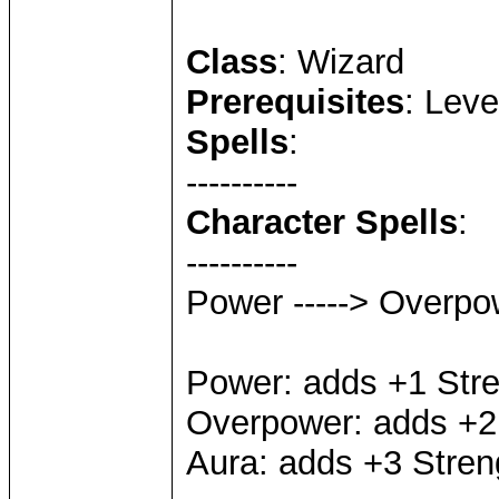
Class
: Wizard
Prerequisites
: Leve
Spells
:
----------
Character Spells
:
----------
Power -----> Overpow
Power: adds +1 Str
Overpower: adds +2
Aura: adds +3 Stren