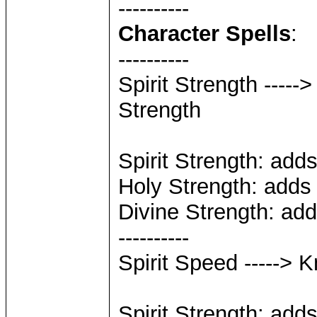
----------
Character Spells
:
----------
Spirit Strength -----
Strength
Spirit Strength: add
Holy Strength: adds
Divine Strength: ad
----------
Spirit Speed -----> 
Spirit Strength: add