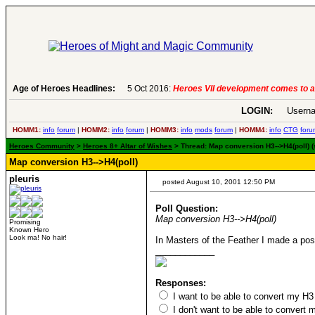
Age of Heroes Headlines:
5 Oct 2016:
Heroes VII development comes to a
LOGIN:
Userna
HOMM1:
info
forum
|
HOMM2:
info
forum
|
HOMM3:
info
mods
forum
|
HOMM4:
info
CTG
foru
Heroes Community
>
Heroes 8+ Altar of Wishes
> Thread: Map conversion H3-->H4(poll) (s
Map conversion H3-->H4(poll)
pleuris
posted August 10, 2001 12:50 PM
Poll Question:
Map conversion H3-->H4(poll)
Promising
Known Hero
Look ma! No hair!
In Masters of the Feather I made a post 
____________
Responses:
I want to be able to convert my H
I don't want to be able to conver