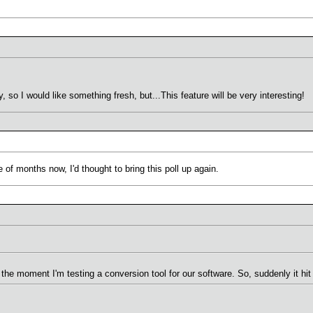
so I would like something fresh, but...This feature will be very interesting!
f months now, I'd thought to bring this poll up again.
t the moment I'm testing a conversion tool for our software. So, suddenly it h