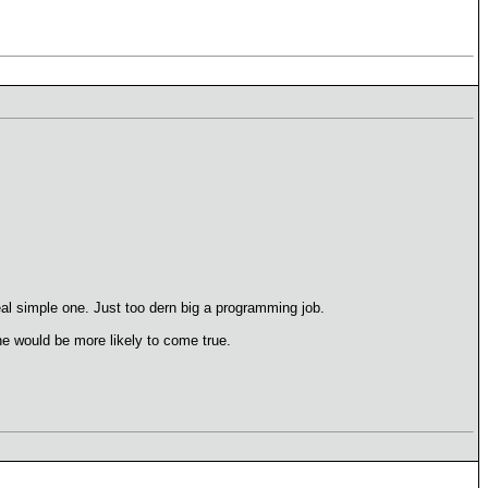
eal simple one. Just too dern big a programming job.
one would be more likely to come true.