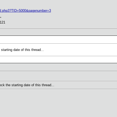
ead.php3?TID=5000&pagenumber=3
"
5121
arting date of this thread...
 the starting date of this thread...