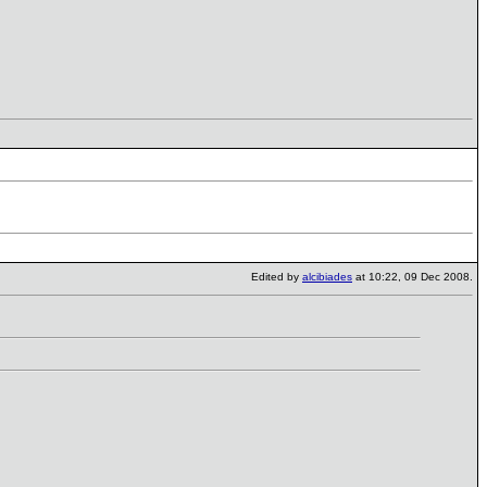
Edited by
alcibiades
at 10:22, 09 Dec 2008.