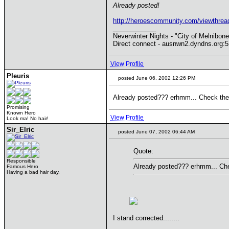
Already posted!
http://heroescommunity.com/viewthr
____________
Neverwinter Nights - "City of Melnibone
Direct connect - ausnwn2.dyndns.org:
View Profile
Pleuris
posted June 06, 2002 12:26 PM
Already posted??? erhmm... Check the st
Promising
Known Hero
View Profile
Look ma! No hair!
Sir_Elric
posted June 07, 2002 06:44 AM
Quote:
Responsible
Already posted??? erhmm... Check
Famous Hero
Having a bad hair day.
I stand corrected........