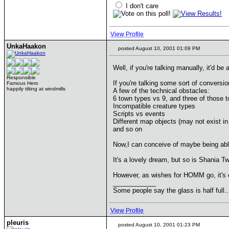
I don't care
View Profile
UnkaHaakon
posted August 10, 2001 01:09 PM
Well, if you're talking manually, it'd be 
Responsible
If you're talking some sort of conversion
Famous Hero
happily tilting at windmills
A few of the technical obstacles:
6 town types vs 9, and three of those t
Incompatible creature types
Scripts vs events
Different map objects (may not exist in
and so on
Now,I can conceive of maybe being able 
It's a lovely dream, but so is Shania Tw
However, as wishes for HOMM go, it's on
____________
Some people say the glass is half full.
View Profile
pleuris
posted August 10, 2001 01:23 PM