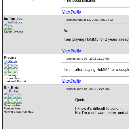
-The Dead Milkmen
View Profile
buffon_ice
posted August 12, 2001 09:32 PM
Re:
Tavern Dweller
I am playing HoMM3 for 2 years already, 
View Profile
Pleuris
posted June 06, 2002 11:10 AM
Hmm, after playing HoMM4 for a couple o
Promising
Known Hero
View Profile
Look ma! No hair!
Sir_Elric
posted June 06, 2002 11:25 AM
Quote:
Responsible
I know it's difficult to build...
Famous Hero
Having a bad hair day.
But I'm a software-tester, and a