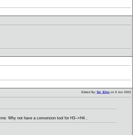
Edited By:
Sir_Elric
on 6 Jun 2002
it me: Why not have a conversion tool for H3-->H4...