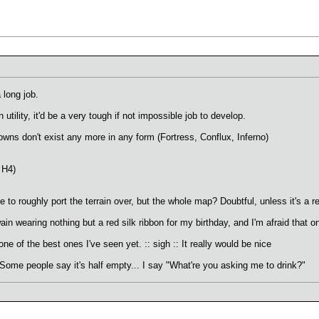
a long job.
 utility, it'd be a very tough if not impossible job to develop.
owns don't exist any more in any form (Fortress, Conflux, Inferno)
 H4)
to roughly port the terrain over, but the whole map? Doubtful, unless it's a r
ain wearing nothing but a red silk ribbon for my birthday, and I'm afraid that 
e of the best ones I've seen yet. :: sigh :: It really would be nice
.Some people say it's half empty... I say "What're you asking me to drink?"