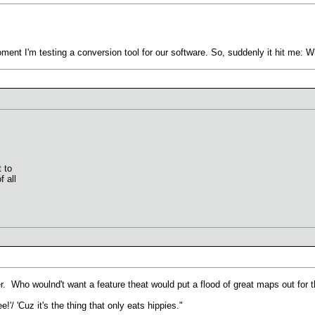
oment I'm testing a conversion tool for our software. So, suddenly it hit me: 
t to
 all
er. Who woulnd't want a feature theat would put a flood of great maps out for
'/ 'Cuz it's the thing that only eats hippies."