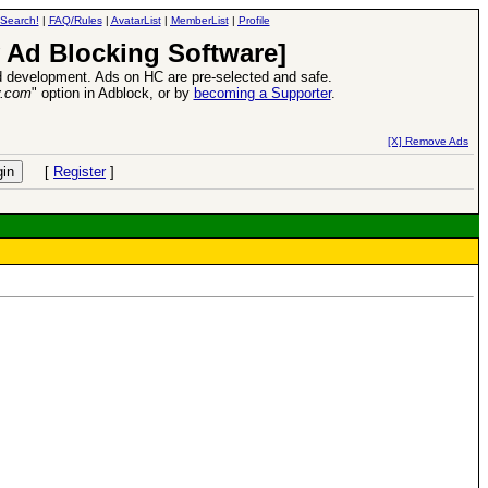
Search!
|
FAQ/Rules
|
AvatarList
|
MemberList
|
Profile
 Ad Blocking Software]
 development. Ads on HC are pre-selected and safe.
y.com
" option in Adblock, or by
becoming a Supporter
.
d Heroes VII Expansion Release
-
read more
[X] Remove Ads
[
Register
]