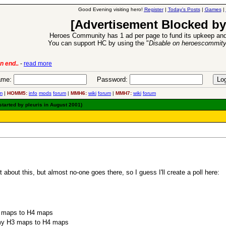
Good Evening visiting hero!
Register
|
Today's Posts
|
Games
|
[Advertisement Blocked by
Heroes Community has 1 ad per page to fund its upkeep and
You can support HC by using the "
Disable on heroescommit
n end..
-
read more
6 Aug 2016:
Trouble
me:
Password:
m
|
HOMM5:
info
mods
forum
|
MMH6:
wiki
forum
|
MMH7:
wiki
forum
tarted by pleuris in August 2001)
about this, but almost no-one goes there, so I guess I'll create a poll here:
3 maps to H4 maps
t my H3 maps to H4 maps