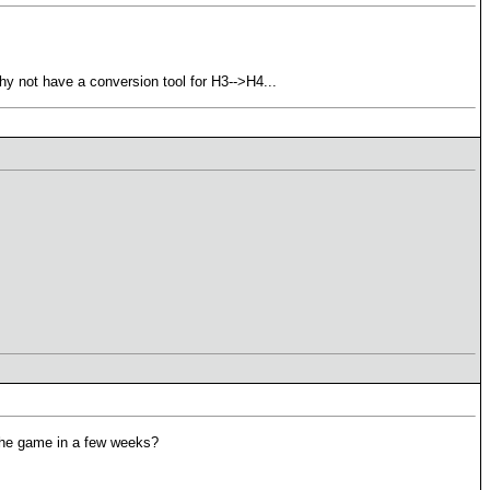
Why not have a conversion tool for H3-->H4...
 the game in a few weeks?