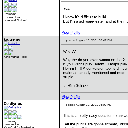
Yes...
Promising
I know it's difficult to build...
Known Hero
Look ma! No hair!
But I'm a software-tester, and at the m
View Profile
krutselno
posted August 10, 2001 05:47 PM
Why ??
Adventuring Hero
Why the do you even wanna do that?
If you wanna play Homm III maps play
Homm III !! A conversion tool is difficul
make as already mentioned and most of
stupid !
____________
->>KrutSelno<<-
View Profile
Coldfyrius
posted August 12, 2001 06:09 AM
This is a pretty easy question to answ
____________
Promising
"All the punks are gonna scream, 'yippee!
Famous Hero
Vice-God for Marketing