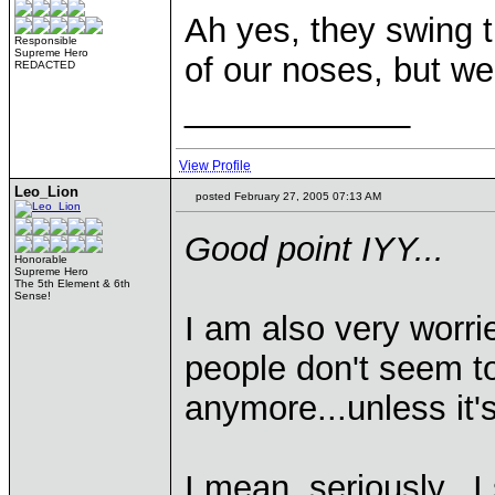
Ah yes, they swing th
Responsible
Supreme Hero
of our noses, but we'
REDACTED
____________
View Profile
Leo_Lion
posted February 27, 2005 07:13 AM
Good point IYY...
Honorable
Supreme Hero
The 5th Element & 6th
Sense!
I am also very worri
people don't seem to 
anymore...unless it'
I mean, seriously...