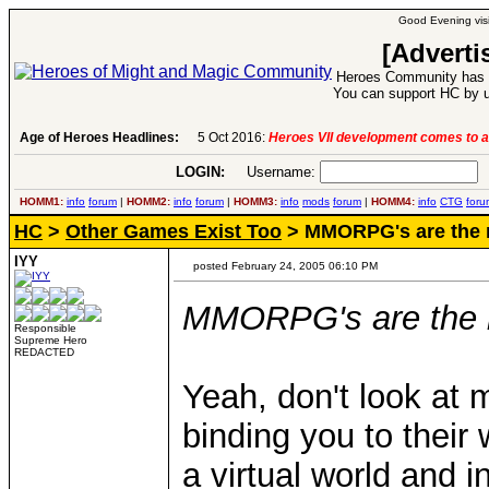
Good Evening visi
[Adverti
Heroes Community has 1
You can support HC by u
Age of Heroes Headlines:
6 Aug 2016:
Troubled Heroes VII Expansion Re
LOGIN:
Username:
P
HOMM1:
info
forum
|
HOMM2:
info
forum
|
HOMM3:
info
mods
forum
|
HOMM4:
info
CTG
foru
HC
>
Other Games Exist Too
> MMORPG's are the 
IYY
posted February 24, 2005 06:10 PM
MMORPG's are the 
Responsible
Supreme Hero
REDACTED
Yeah, don't look at m
binding you to their w
a virtual world and 