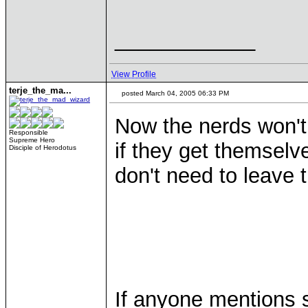
____________
View Profile
terje_the_ma...
posted March 04, 2005 06:33 PM
Now the nerds won't
Responsible
Supreme Hero
if they get themselve
Disciple of Herodotus
don't need to leave th
If anyone mentions sl