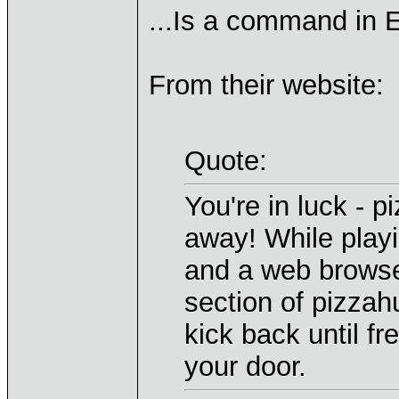
...Is a command in E
From their website:
Quote:
You're in luck - p
away! While playi
and a web browser
section of pizzahu
kick back until fr
your door.