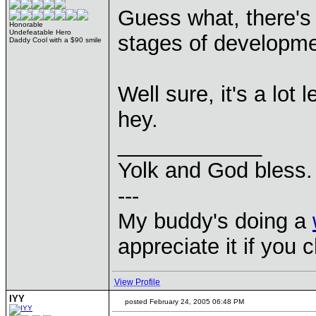
Guess what, there'
Honorable
Undefeatable Hero
stages of developm
Daddy Cool with a $90 smile
Well sure, it's a lot
hey.
____________
Yolk and God bless.
---
My buddy's doing a
appreciate it if you 
View Profile
IYY
posted February 24, 2005 06:48 PM