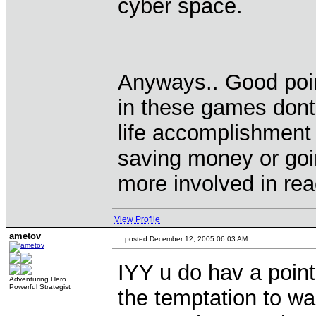
cyber space.
Anyways.. Good poin
in these games dont 
life accomplishment t
saving money or goin
more involved in re
View Profile
ametov
posted December 12, 2005 06:03 AM
IYY u do hav a point
Adventuring Hero
Powerful Strategist
the temptation to w