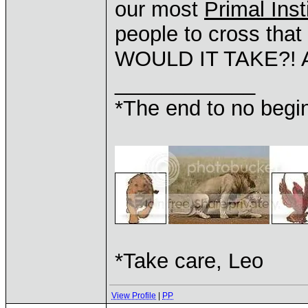
our most
Primal Inst
people to cross th
WOULD IT TAKE?! A
____________
*The end to no begin
*Take care, Leo
View Profile
|
PP