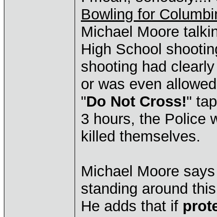
Bowling for Columbi
Michael Moore talki
High School shooting
shooting had clearly
or was even allowed 
"
Do Not Cross!
" ta
3 hours, the Police w
killed themselves.
Michael Moore says 
standing around thi
He adds that if
prot