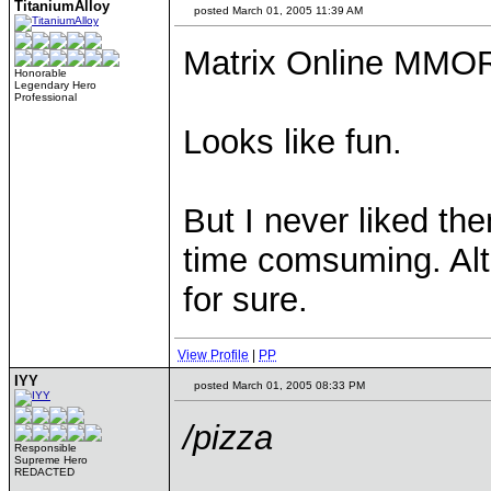
TitaniumAlloy
posted March 01, 2005 11:39 AM
Matrix Online MM
Honorable
Legendary Hero
Professional
Looks like fun.
But I never liked 
time comsuming. Alth
for sure.
View Profile
|
PP
IYY
posted March 01, 2005 08:33 PM
/pizza
Responsible
Supreme Hero
REDACTED