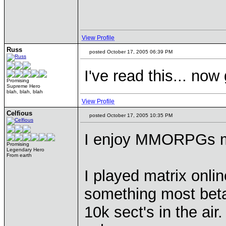
View Profile
Russ
posted October 17, 2005 06:39 PM
I've read this... now
Promising
Supreme Hero
blah, blah, blah
View Profile
Celfious
posted October 17, 2005 10:35 PM
I enjoy MMORPGs mo
Promising
Legendary Hero
From earth
I played matrix onlin
something most beta 
10k sect's in the ai