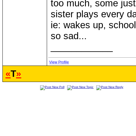
too much, some just
sister plays every d
ie: wakes up, schoo
so sad...
____________
View Profile
«
T
»