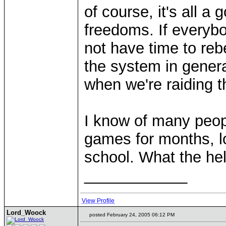
of course, it's all a 
freedoms. If everybod
not have time to reb
the system in genera
when we're raiding 
I know of many peop
games for months, lo
school. What the hell
____________
View Profile
Lord_Woock
posted February 24, 2005 06:12 PM