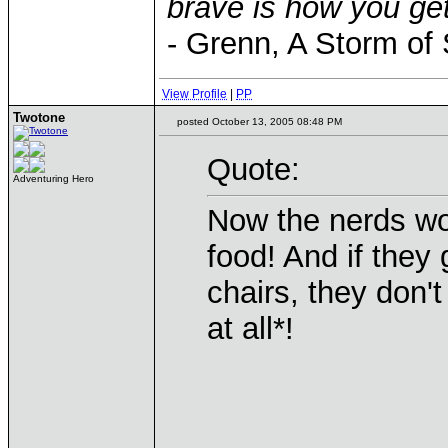
brave is how you get
- Grenn, A Storm of
View Profile
|
PP
Twotone
posted October 13, 2005 08:48 PM
Quote:
Adventuring Hero
Now the nerds won
food! And if they
chairs, they don't
at all*!