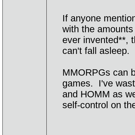
If anyone mentions
with the amounts 
ever invented**, 
can't fall asleep.
MMORPGs can be 
games. I've wast
and HOMM as well
self-control on th