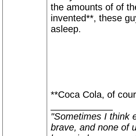
the amounts of of t
invented**, these guy
asleep.
**Coca Cola, of cour
____________
"Sometimes I think e
brave, and none of u