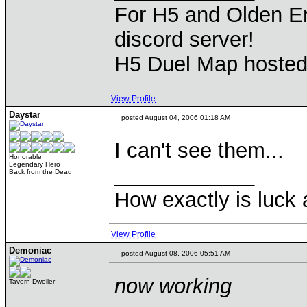
For H5 and Olden Er
discord server!
H5 Duel Map hoste
View Profile
Daystar
posted August 04, 2006 01:18 AM
I can't see them...
Honorable
Legendary Hero
____________
Back from the Dead
How exactly is luck a
View Profile
Demoniac
posted August 08, 2006 05:51 AM
now working
Tavern Dweller