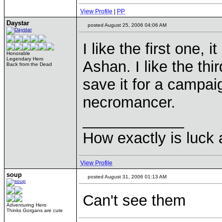
View Profile
|
PP
Daystar
posted August 25, 2006 04:06 AM
I like the first one, 
Honorable
Legendary Hero
Ashan. I like the thi
Back from the Dead
save it for a campai
necromancer.
____________
How exactly is luck a
View Profile
soup
posted August 31, 2006 01:13 AM
Can't see them
Adventuring Hero
Thinks Gorgans are cute