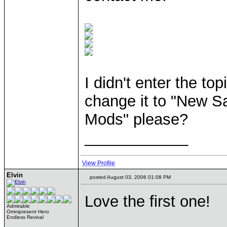
I didn't enter the t
change it to "New 
Mods" please?
____________
View Profile
Elvin
posted August 03, 2006 01:08 PM
Love the first one!
Admirable
Omnipresent Hero
____________
Endless Revival