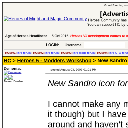
Good Evening visi
[Adverti
Heroes Community has 1
You can support HC by u
Age of Heroes Headlines:
5 Oct 2016:
Heroes VII development comes to a
LOGIN:
Username:
P
HOMM1:
info
forum
|
HOMM2:
info
forum
|
HOMM3:
info
mods
forum
|
HOMM4:
info
CTG
foru
HC
>
Heroes 5 - Modders Workshop
> New Sandro 
Demoniac
posted August 03, 2006 01:01 PM
New Sandro icon f
Tavern Dweller
I cannot make any m
it though) but I have
around and haven't 