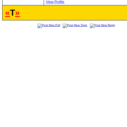
View Profile
«
T
»