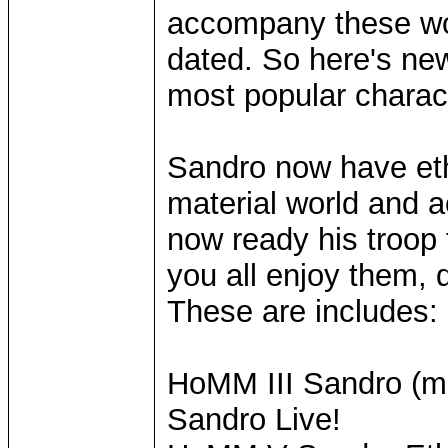
accompany these wo
dated. So here's ne
most popular charac
Sandro now have eth
material world and a
now ready his troop
you all enjoy them, 
These are includes:
HoMM III Sandro (mo
Sandro Live!