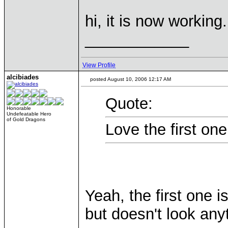
hi, it is now working.
____________
View Profile
alcibiades
posted August 10, 2006 12:17 AM
Quote:
Honorable
Undefeatable Hero
of Gold Dragons
Love the first one
Yeah, the first one i
but doesn't look any