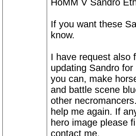
HoMM V Sandro Eth
If you want these San
know.
I have request also 
updating Sandro for
you can, make horse
and battle scene blu
other necromancers. 
help me again. If an
hero image please f
contact me.