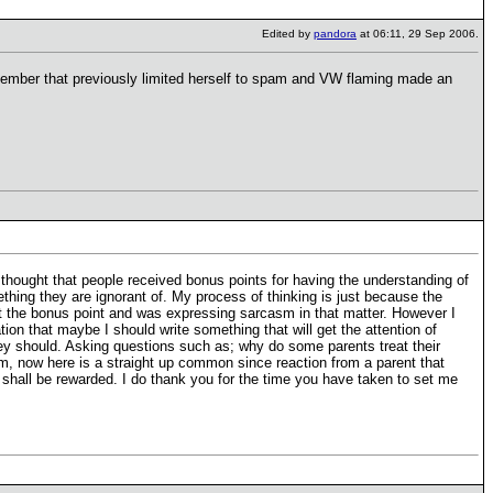
Edited by
pandora
at 06:11, 29 Sep 2006.
 member that previously limited herself to spam and VW flaming made an
thought that people received bonus points for having the understanding of
ething they are ignorant of. My process of thinking is just because the
bout the bonus point and was expressing sarcasm in that matter. However I
on that maybe I should write something that will get the attention of
hey should. Asking questions such as; why do some parents treat their
(Um, now here is a straight up common since reaction from a parent that
 shall be rewarded. I do thank you for the time you have taken to set me