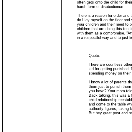
often gets onto the child for the
harsh form of disobedience.
There is a reason for order and t
do I lay myself on the floor and
your children and their need to 
children that are doing this ten
with them as a compromise. “Att
in a respectful way and to just li
Quote:
There are countless other
kid for getting punished.
spending money on their o
I know a lot of parents t
them just to punish them 
you have? Your mom told 
Back talking, this was a 
child relationship reestab
and come to the table when
authority figures, taking 
But hey great post and r