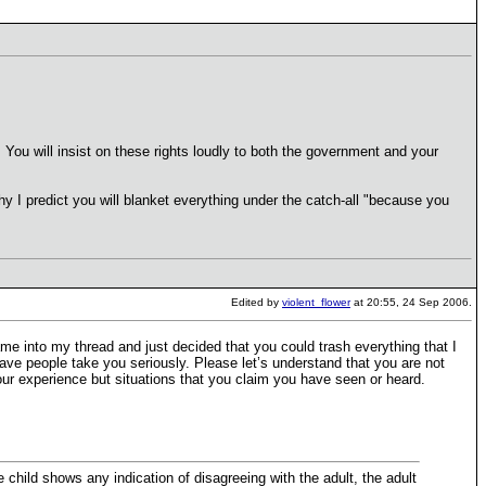
 You will insist on these rights loudly to both the government and your
why I predict you will blanket everything under the catch-all "because you
Edited by
violent_flower
at 20:55, 24 Sep 2006.
 into my thread and just decided that you could trash everything that I
have people take you seriously. Please let’s understand that you are not
 your experience but situations that you claim you have seen or heard.
he child shows any indication of disagreeing with the adult, the adult