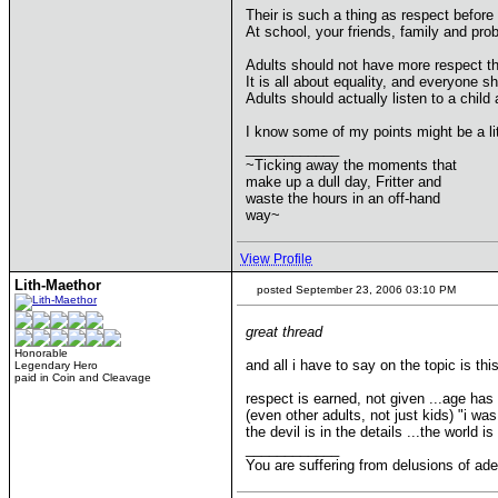
Their is such a thing as respect before
At school, your friends, family and pro
Adults should not have more respect th
It is all about equality, and everyone s
Adults should actually listen to a chil
I know some of my points might be a lit
____________
~Ticking away the moments that
make up a dull day, Fritter and
waste the hours in an off-hand
way~
View Profile
Lith-Maethor
posted September 23, 2006 03:10 PM
great thread
Honorable
and all i have to say on the topic is this
Legendary Hero
paid in Coin and Cleavage
respect is earned, not given ...age has l
(even other adults, not just kids) "i was
the devil is in the details ...the world
____________
You are suffering from delusions of ad