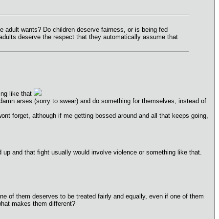
the adult wants? Do children deserve fairness, or is being fed
o adults deserve the respect that they automatically assume that
ing like that
 damn arses (sorry to swear) and do something for themselves, instead of
nt forget, although if me getting bossed around and all that keeps going,
 up and that fight usually would involve violence or something like that.
ne of them deserves to be treated fairly and equally, even if one of them
 what makes them different?