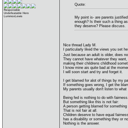
Quote:
Responsible
Undefeatable Hero
LummoxLewis
My point is- are parents justifie
enough? Is their such a thing as
they deserve? Please discuss.
Nice thread Lady M.
I particularly liked the views you set he
Just because an adult is older, does no
They cannot have whatever they want, a
making their childrens childhood someth
I know mine ais quite bad at the momen
I will soon start and try and forget it.
I get blamed for alot of things by my pa
If something goes wrong, I get the bla
My parents usually don't listen to what 
Being fed is nothing to do with fairness
But something like this is not fair:
A person getting blamed for something 
That is not fair at all.
Children deserve to have equal fairness
has a disability or something they or 
Nothing is the answer.