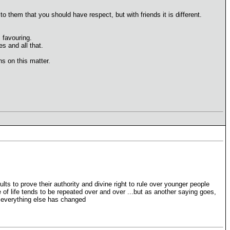
o them that you should have respect, but with friends it is different.
 favouring.
s and all that.
s on this matter.
dults to prove their authority and divine right to rule over younger people
cle of life tends to be repeated over and over ...but as another saying goes,
ut everything else has changed