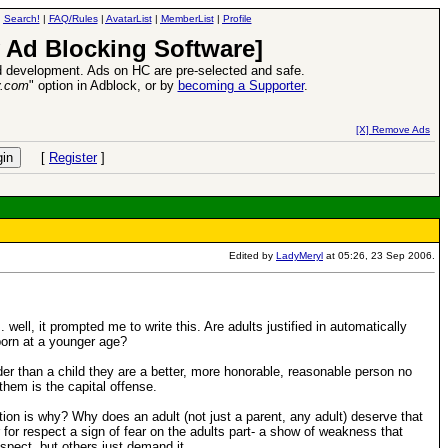
|
Search!
|
FAQ/Rules
|
AvatarList
|
MemberList
|
Profile
 Ad Blocking Software]
 development. Ads on HC are pre-selected and safe.
y.com
" option in Adblock, or by
becoming a Supporter
.
e
26 Apr 2016:
Heroes VII XPack - Tria
[X] Remove Ads
[
Register
]
Edited by
LadyMeryl
at 05:26, 23 Sep 2006.
well, it prompted me to write this. Are adults justified in automatically
born at a younger age?
der than a child they are a better, more honorable, reasonable person no
them is the capital offense.
tion is why? Why does an adult (not just a parent, any adult) deserve that
for respect a sign of fear on the adults part- a show of weakness that
pect, but others just demand it.