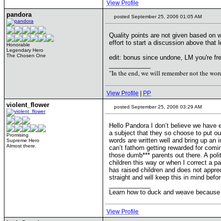
View Profile
pandora
posted September 25, 2006 01:05 AM
Quality points are not given based on 
effort to start a discussion above that l
Honorable
Legendary Hero
The Chosen One
edit: bonus since undone, LM you're fre
____________
"In the end, we will remember not the word
View Profile
|
PP
violent_flower
posted September 25, 2006 03:29 AM
Hello Pandora I don’t believe we have 
a subject that they so choose to put ou
Promising
words are written well and bring up an 
Supreme Hero
Almost there.
can’t fathom getting rewarded for comin
those dumb*** parents out there. A pol
children this way or when I correct a p
has raised children and does not apprec
straight and will keep this in mind bef
____________
Learn how to duck and weave because I w
View Profile