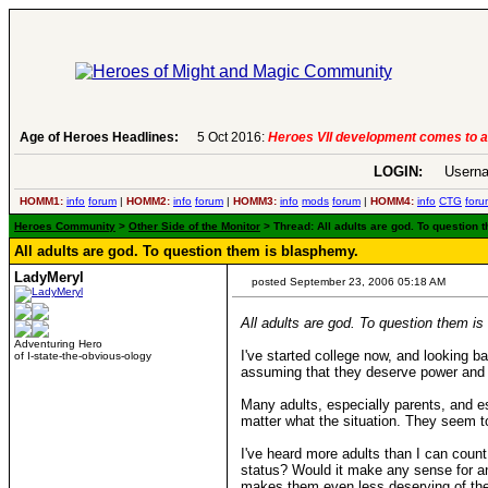
6:
Heroes VII development comes to an end..
Age of Heroes Headlines:
-
read more
LOGIN:
Userna
HOMM1:
info
forum
|
HOMM2:
info
forum
|
HOMM3:
info
mods
forum
|
HOMM4:
info
CTG
foru
Heroes Community
>
Other Side of the Monitor
> Thread: All adults are god. To question
All adults are god. To question them is blasphemy.
LadyMeryl
posted September 23, 2006 05:18 AM
All adults are god. To question them i
Adventuring Hero
I've started college now, and looking ba
of I-state-the-obvious-ology
assuming that they deserve power and r
Many adults, especially parents, and es
matter what the situation. They seem to
I've heard more adults than I can count
status? Would it make any sense for an 
makes them even less deserving of the 