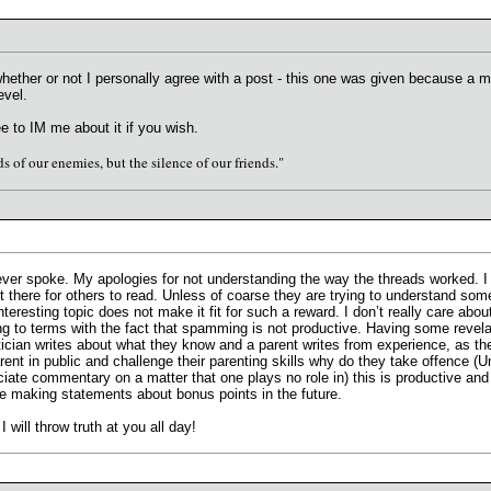
whether or not I personally agree with a post - this one was given because a
evel.
e to IM me about it if you wish.
s of our enemies, but the silence of our friends."
ever spoke. My apologies for not understanding the way the threads worked. I 
t there for others to read. Unless of coarse they are trying to understand som
interesting topic does not make it fit for such a reward. I don’t really care a
g to terms with the fact that spamming is not productive. Having some revelati
itician writes about what they know and a parent writes from experience, as t
arent in public and challenge their parenting skills why do they take offence 
iate commentary on a matter that one plays no role in) this is productive and
ore making statements about bonus points in the future.
ill throw truth at you all day!