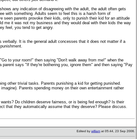
d shows any indication of disagreeing with the adult, the adult often gets
gree with something. Adults seem to feel this is a harsh form of
e seen parents provoke their kids, only to punish their kid for an attitude
told me it was not my business and they would deal with their kids the way
y feel, you tend to get angry.
rbally. It is the general adult concesses that it does not matter if a
f punishment.
g "Go to your room!" then saying "Don't walk away from me!" when the
n a parent says "If they're bothering you, ignore them" and then saying "Pay
ing other trivial tasks. Parents punishing a kid for getting punished.
n imagine). Parents spending money on their own entertainment rather
lt wants? Do children deserve fairness, or is being fed enough? Is their
spect that they automatically assume that they deserve? Please discuss.
Edited by
william
at 05:44, 23 Sep 2006.