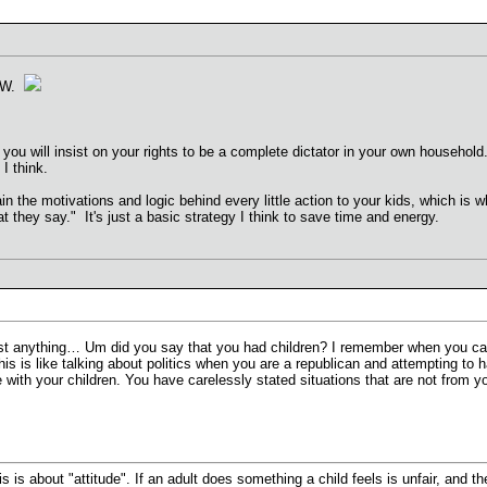
 VW.
ou will insist on your rights to be a complete dictator in your own household.
I think.
in the motivations and logic behind every little action to your kids, which is 
 they say." It's just a basic strategy I think to save time and energy.
st anything… Um did you say that you had children? I remember when you came
his is like talking about politics when you are a republican and attempting to 
e with your children. You have carelessly stated situations that are not from
is is about "attitude". If an adult does something a child feels is unfair, and t