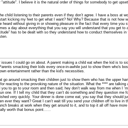
ir "attitude". I believe it is the natural order of things for somebody to get up
he child listening to their parents even if they don’t agree. I have a boss at wo
 start kicking my feet to get what I want? No! Why? Because that is not how w
be heard without giving in or showing pleasure in the fact that every time yo
 times a day about everything that you say you will understand that you get to
itude” has to be dealt with so they understand how to conduct themselves in t
sten.
 issues I could go on about. A parent making a child eat when the kid is to sick
 Parents smacking their kids every once-in-awhile just to show them who's bo
wn entertainment rather than the kid's necessities.
hat go around smacking their children just to show them who has the upper ha
for reacting to the provoking nature of the situation. What the **** are talking
you to go to your room and then said; hey don’t walk way from me when I ‘m
fun one. If I tell my child that they can’t do something and they question me f
lished very quickly. Your dinner is done come eat; you say that they should just
 ever they want? Great I can’t wait till you send your children off to live in 
lunch breaks at work when they get around to it, and to top it all off have more c
eally worth that bonus point……