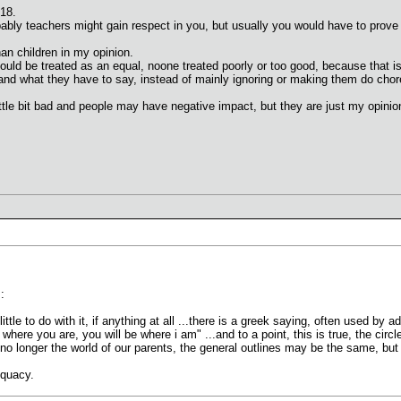
 18.
bably teachers might gain respect in you, but usually you would have to prove t
an children in my opinion.
hould be treated as an equal, noone treated poorly or too good, because that is
d and what they have to say, instead of mainly ignoring or making them do chore
tle bit bad and people may have negative impact, but they are just my opinion
:
ittle to do with it, if anything at all ...there is a greek saying, often used by a
 where you are, you will be where i am" ...and to a point, this is true, the cir
 is no longer the world of our parents, the general outlines may be the same, b
equacy.