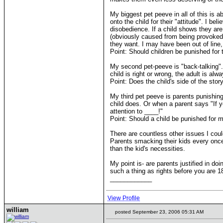
My biggest pet peeve in all of this is a
onto the child for their "attitude". I b
disobedience. If a child shows they are 
(obviously caused from being provoked).
they want. I may have been out of line
Point: Should children be punished for 
My second pet-peeve is "back-talking".
child is right or wrong, the adult is al
Point: Does the child's side of the stor
My third pet peeve is parents punishin
child does. Or when a parent says "If y
attention to ____!"
Point: Should a child be punished for mi
There are countless other issues I could
Parents smacking their kids every once
than the kid's necessities.
My point is- are parents justified in do
such a thing as rights before you are 1
____________
View Profile
william
posted September 23, 2006 05:31 AM