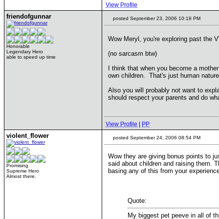
View Profile
friendofgunnar
posted September 23, 2006 10:18 PM
Wow Meryl, you're exploring past the
Honorable
Legendary Hero
(no sarcasm btw)
able to speed up time
I think that when you become a mother y
own children. That's just human nature 
Also you will probably not want to expla
should respect your parents and do what
View Profile
|
PP
violent_flower
posted September 24, 2006 08:54 PM
Wow they are giving bonus points to ju
said about children and raising them. T
Promising
basing any of this from your experienc
Supreme Hero
Almost there.
Quote:
My biggest pet peeve in all of th