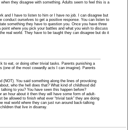
set when they disagree with something. Adults seem to feel this is a
rk and I have to listen to him or I have no job. I can disagree but
e conduct ourselves to get a positive response. You can listen to
u state something they have to question you. Once you have three
 a point where you pick your battles and what you wish to discuss
he real world. They have to be taught they can disagree but do it
 to eat, or doing other trivial tasks. Parents punishing a
ss (one of the most cowardly acts I can imagine). Parents
nd (NOT). You said something along the lines of provoking
 about, who the hell does that? What kind of childhood did
 talking to you? You have seen this happen before?
or an hour about it then they will have some form of adult-
 be allowed to finish what ever “trivial task” they are doing
the real world where they can just run around back-talking
hildren that live in disarray.