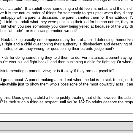
bout "attitude". If an adult does something a child feels is unfair, and the chil
elieve it is the natural order of things for somebody to get upset when they disa
unhappy with a parents discision, the parent smites them for their attitude. I'v
 I told this adult what they were punishing their kid for human nature, they 
, but when you see somebody you know being yelled at because of the way the
their "attitude", or is showing emotion wrong?
 Back talking usually emcompasses any form of a child defending themselves ve
ways right and a child questioning their authority is disobedient and deserving o
y matter, or are they wrong for questioning their parents judgement?
g kids for doing something they told them to do. For instance, a parent sayin
ou're ever bullied fight back!" and then punishing a child for fighting. Or whe
sinterperating a parents view, or is it okay if they are not psychic?
 go on about. A parent making a child eat when the kid is to sick to eat, or do
-in-awhile just to show them who's boss (one of the most cowardly acts I ca
ing this. Does giving a child a home justify treating that child however the adu
8? Is their such a thing as respect until you're 18? Do adults deserve the re