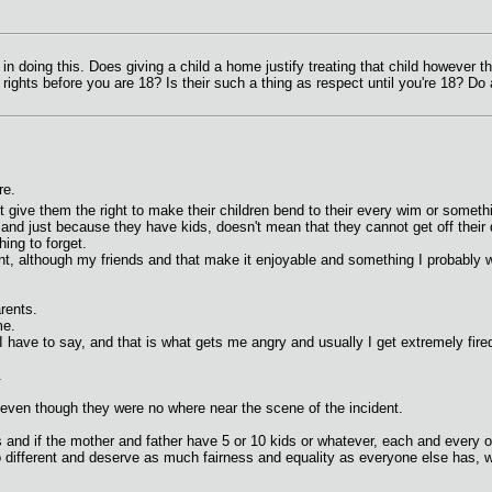
d in doing this. Does giving a child a home justify treating that child however 
 rights before you are 18? Is their such a thing as respect until you're 18? D
re.
t give them the right to make their children bend to their every wim or someth
nd just because they have kids, doesn't mean that they cannot get off their
ing to forget.
t, although my friends and that make it enjoyable and something I probably wo
rents.
me.
I have to say, and that is what gets me angry and usually I get extremely fired
.
even though they were no where near the scene of the incident.
 and if the mother and father have 5 or 10 kids or whatever, each and every o
no different and deserve as much fairness and equality as everyone else has,