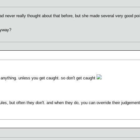
had never really thought about that before, but she made several very good po
yway?
t anything. unless you get caught. so don't get caught
ules, but often they don't. and when they do, you can override their judgemen