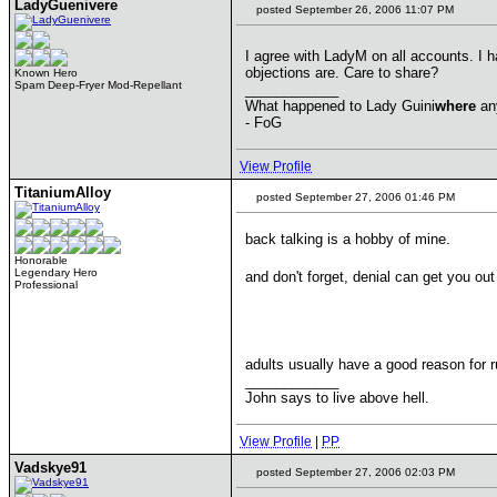
LadyGuenivere
posted September 26, 2006 11:07 PM
I agree with LadyM on all accounts. I 
objections are. Care to share?
Known Hero
Spam Deep-Fryer Mod-Repellant
____________
What happened to Lady Guini
where
an
- FoG
View Profile
TitaniumAlloy
posted September 27, 2006 01:46 PM
back talking is a hobby of mine.
Honorable
Legendary Hero
and don't forget, denial can get you ou
Professional
adults usually have a good reason for r
____________
John says to live above hell.
View Profile
|
PP
Vadskye91
posted September 27, 2006 02:03 PM