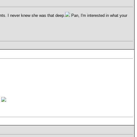
ints. I never knew she was that deep.
Pan, I'm interested in what your
t