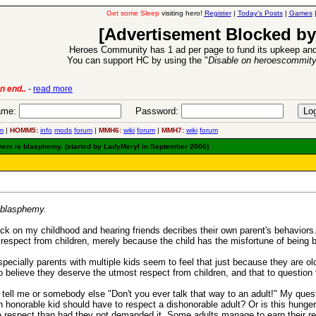
Get some Sleep
visiting hero!
Register
|
Today's Posts
|
Games
[Advertisement Blocked by
Heroes Community has 1 ad per page to fund its upkeep and
You can support HC by using the "
Disable on heroescommit
6 Aug 2016:
Troubled Heroes VII Expansion Release
-
read mor
me:
Password:
m
|
HOMM5:
info
mods
forum
|
MMH6:
wiki
forum
|
MMH7:
wiki
forum
 them is blasphemy. (started by LadyMeryl in September 2006)
s blasphemy.
ck on my childhood and hearing friends decribes their own parent's behaviors.. 
espect from children, merely because the child has the misfortune of being 
pecially parents with multiple kids seem to feel that just because they are ol
 believe they deserve the utmost respect from children, and that to question 
 tell me or somebody else "Don't you ever talk that way to an adult!" My ques
honorable kid should have to respect a dishonorable adult? Or is this hunger 
respect than had they not demanded it. Some adults manage to earn their res