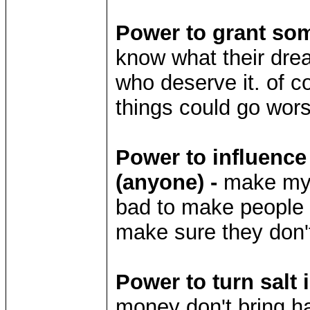
Power to grant som
know what their dre
who deserve it. of c
things could go wor
Power to influence
(anyone) -
make my li
bad to make people ac
make sure they don't 
Power to turn salt 
money don't bring h