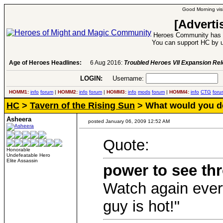
Good Morning visi
[Adverti
Heroes Community has 1
You can support HC by u
Age of Heroes Headlines:
6 Aug 2016:
Troubled Heroes VII Expansion Re
LOGIN:
Username:
P
HOMM1:
info
forum
|
HOMM2:
info
forum
|
HOMM3:
info
mods
forum
|
HOMM4:
info
CTG
foru
HC
>
Tavern of the Rising Sun
> What would you d
Asheera
posted January 06, 2009 12:52 AM
Quote:
Honorable
Undefeatable Hero
Elite Assassin
power to see th
Watch again ever
guy is hot!"