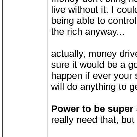
live without it. I cou
being able to control
the rich anyway...
actually, money driv
sure it would be a g
happen if ever your
will do anything to g
Power to be super s
really need that, but