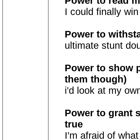
Power to read 
I could finally wi
Power to withst
ultimate stunt do
Power to show p
them though)
i'd look at my ow
Power to grant
true
I'm afraid of wha