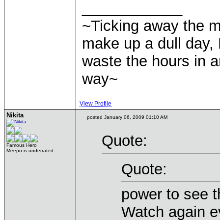
____________
~Ticking away the 
make up a dull day, 
waste the hours in a
way~
View Profile
Nikita
posted January 06, 2009 01:10 AM
Quote:
Famous Hero
Meepo is underrated
Quote:
power to see t
Watch again e