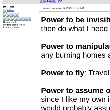
View Profile
|
PP
william
posted January 06, 2009 01:07 AM
Power to be invisib
Responsible
Undefeatable Hero
then do what I need
LummoxLewis
Power to manipula
any burning homes 
Power to fly
: Trave
Power to assume ot
since I like my own i
would probably assu