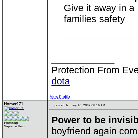
Give it away in a 
families safety
____________
Protection From Eve
dota
View Profile
Homer171
posted January 16, 2009 08:16 AM
Power to be invisib
Promising
Supreme Hero
boyfriend again com