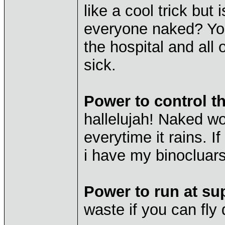
like a cool trick but 
everyone naked? You
the hospital and all
sick.
Power to control t
hallelujah! Naked w
everytime it rains. I
i have my binocluars
Power to run at su
waste if you can fly 