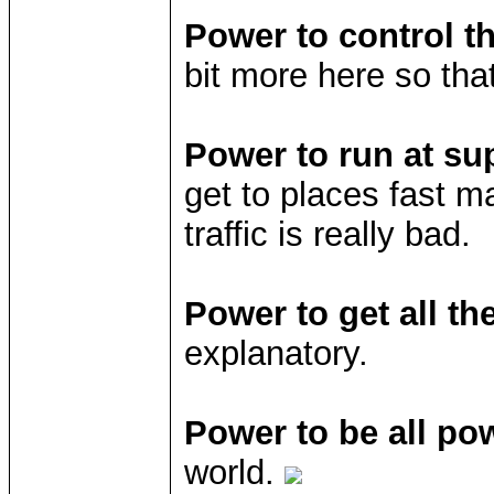
Power to control t
bit more here so tha
Power to run at su
get to places fast ma
traffic is really bad.
Power to get all th
explanatory.
Power to be all pow
world.