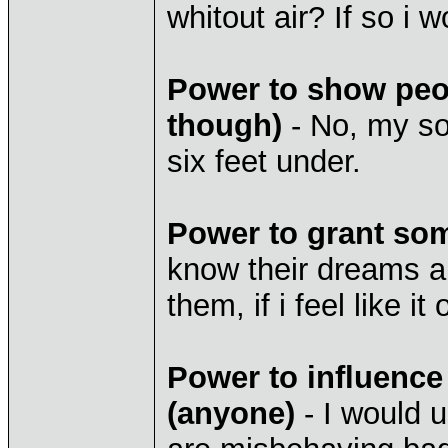
whitout air? If so i 
Power to show peop
though)
- No, my so
six feet under.
Power to grant so
know their dreams an
them, if i feel like i
Power to influence
(anyone)
- I would u