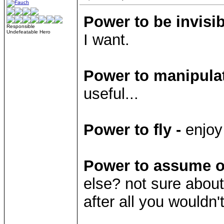
Power to be invisib
Responsible
Undefeatable Hero
I want.
Power to manipulat
useful...
Power to fly -
enjoy
Power to assume ot
else? not sure about
after all you would