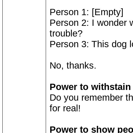
Person 1: [Empty]
Person 2: I wonder 
trouble?
Person 3: This dog l
No, thanks.
Power to withstai
Do you remember the
for real!
Power to show peop