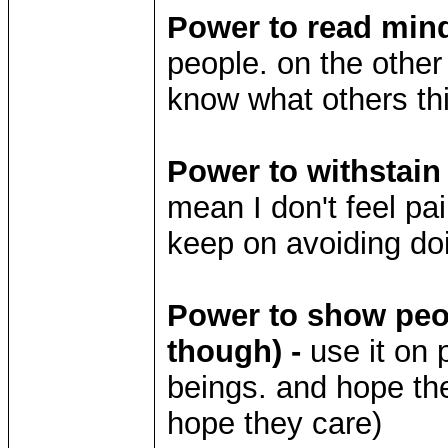
Power to read mind
people. on the othe
know what others thi
Power to withstain
mean I don't feel pain
keep on avoiding doi
Power to show peop
though) -
use it on 
beings. and hope the
hope they care)