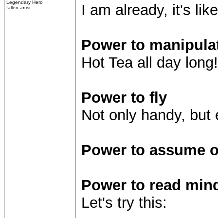
Legendary Hero
I am already, it's lik
fallen artist
Power to manipula
Hot Tea all day long!
Power to fly
Not only handy, but 
Power to assume ot
Power to read min
Let's try this: