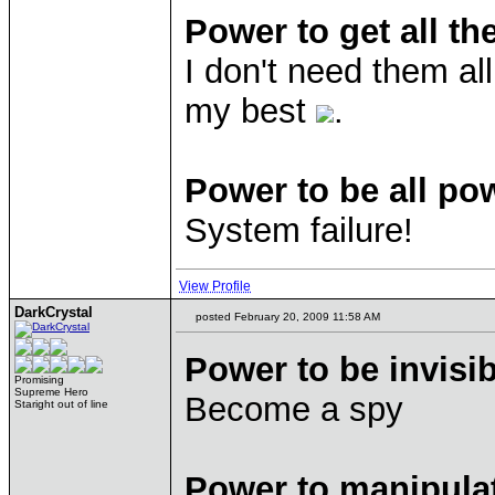
Power to get all th
I don't need them al
my best
.
Power to be all po
System failure!
View Profile
DarkCrystal
posted February 20, 2009 11:58 AM
Power to be invisib
Promising
Supreme Hero
Become a spy
Staright out of line
Power to manipula