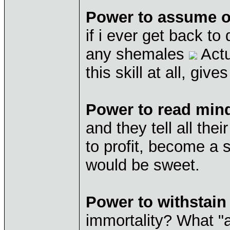
Power to assume ot
if i ever get back to
any shemales
Actu
this skill at all, giv
Power to read min
and they tell all the
to profit, become a 
would be sweet.
Power to withstai
immortality? What "