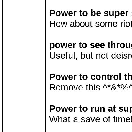
Power to be super 
How about some rio
power to see throu
Useful, but not deisr
Power to control t
Remove this ^*&*%^
Power to run at su
What a save of time