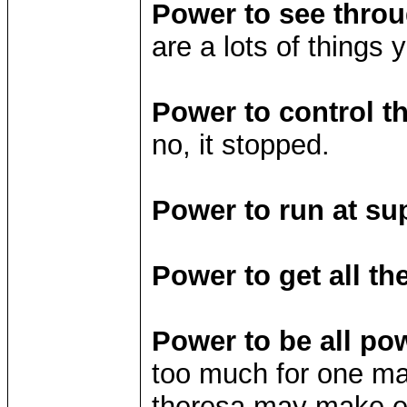
Power to see throu
are a lots of things
Power to control t
no, it stopped.
Power to run at su
Power to get all the
Power to be all pow
too much for one ma
theresa may make ear