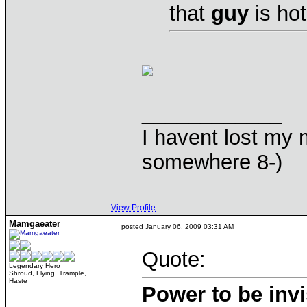
that
guy
is hot
____________
I havent lost my 
somewhere 8-)
View Profile
Mamgaeater
posted January 06, 2009 03:31 AM
Quote:
Legendary Hero
Shroud, Flying, Trample,
Haste
Power to be invi