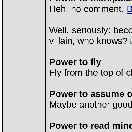
Heh, no comment.
B
Well, seriously: bec
villain, who knows?
Power to fly
Fly from the top of cl
Power to assume ot
Maybe another good a
Power to read min