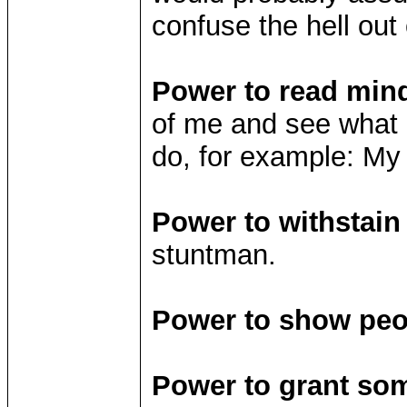
confuse the hell out
Power to read min
of me and see what p
do, for example: My
Power to withstai
stuntman.
Power to show peop
Power to grant so