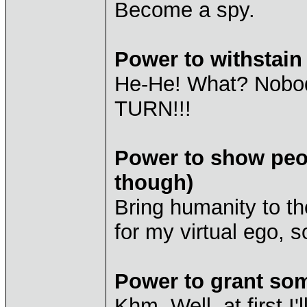
Become a spy.
Power to withstai
He-He! What? Nobod
TURN!!!
Power to show peop
though)
Bring humanity to th
for my virtual ego, so
Power to grant so
Khm. Well, at first 