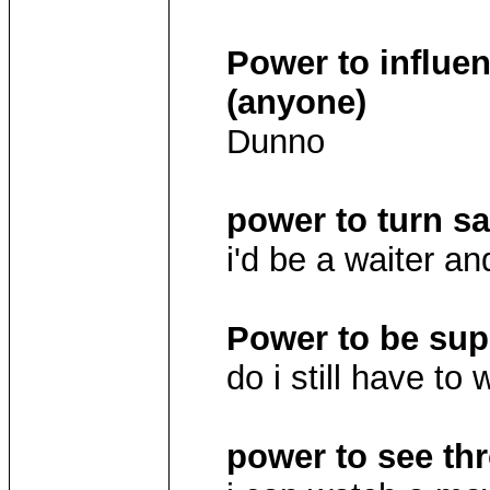
Power to influe
(anyone)
Dunno
power to turn sa
i'd be a waiter 
Power to be supe
do i still have to
power to see th