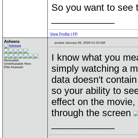
So you want to see
____________
View Profile
|
PP
Asheera
posted January 06, 2009 01:03 AM
I know what you mean
Honorable
Undefeatable Hero
simply watching a m
Elite Assassin
data doesn't contain
so your ability to s
effect on the movie, 
through the screen
____________