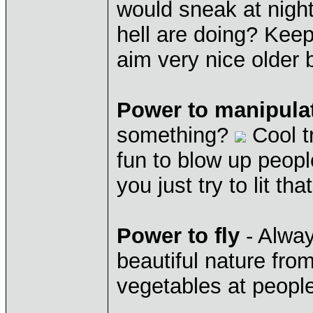
would sneak at night
hell are doing? Kee
aim very nice older 
Power to manipula
something?
Cool t
fun to blow up peop
you just try to lit tha
Power to fly
- Alway
beautiful nature fro
vegetables at people