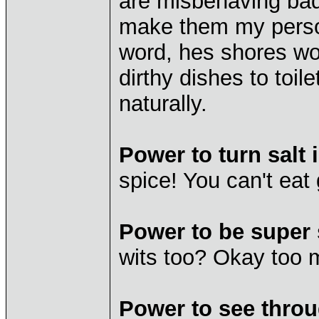
are misbehaving bad
make them my person
word, hes shores wo
dirthy dishes to toil
naturally.
Power to turn salt 
spice! You can't eat 
Power to be super 
wits too? Okay too m
Power to see throu