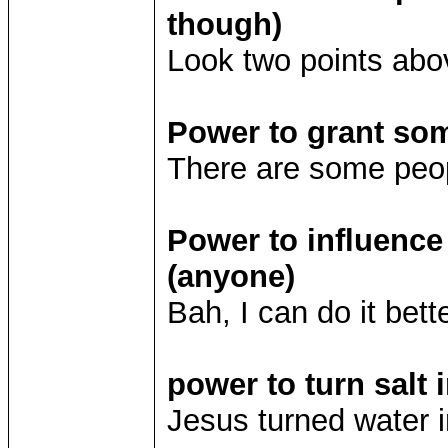
though)
Look two points abo
Power to grant so
There are some peop
Power to influence
(anyone)
Bah, I can do it bet
power to turn salt 
Jesus turned water in