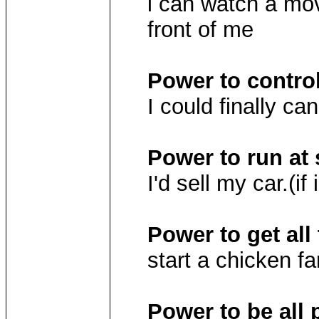
i can watch a mov
front of me
Power to contro
I could finally ca
Power to run at
I'd sell my car.(if
Power to get all 
start a chicken f
Power to be all 