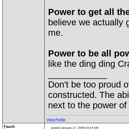
Power to get all th
believe we actually g
me.
Power to be all pow
like the ding ding C
____________
Don't be too proud of
constructed. The abil
next to the power of
View Profile
Fauch
posted January 17, 2009 03:47 AM