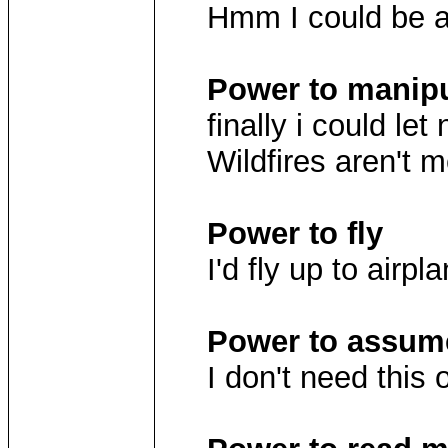
Hmm I could be a 
Power to manipu
finally i could let
Wildfires aren't m
Power to fly
I'd fly up to airp
Power to assume
I don't need this 