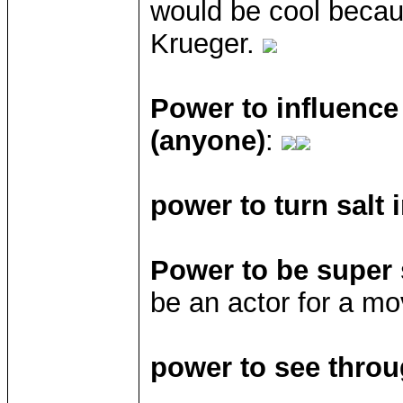
would be cool becau
Krueger.
Power to influence
(anyone)
:
power to turn salt 
Power to be super 
be an actor for a mo
power to see throu