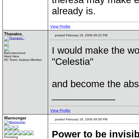
already is.
View Profile
Thanatos_
posted February 19, 2009 09:22 PM
I would make the wor
Bad-mannered
Hired Hero
"Celestia"
HC Terror, badass Member
and become the abso
____________
View Profile
Warmonger
posted February 19, 2009 09:58 PM
Power to be invisib
Promising