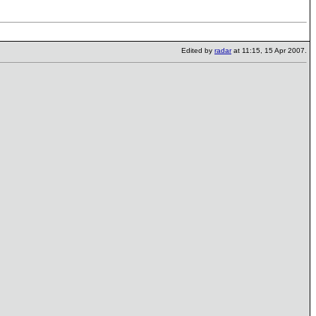
Edited by
radar
at 11:15, 15 Apr 2007.