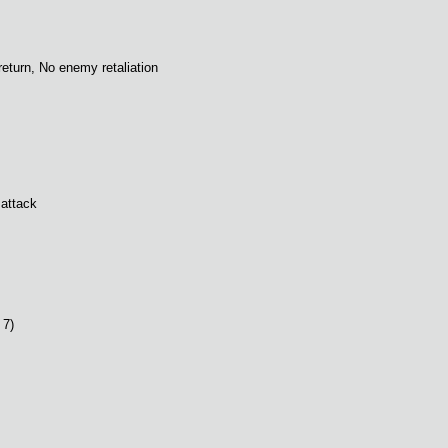
 return, No enemy retaliation
 attack
 7)