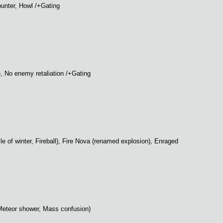
ounter, Howl /+Gating
e, No enemy retaliation /+Gating
rcle of winter, Fireball), Fire Nova (renamed explosion), Enraged
t, Meteor shower, Mass confusion)