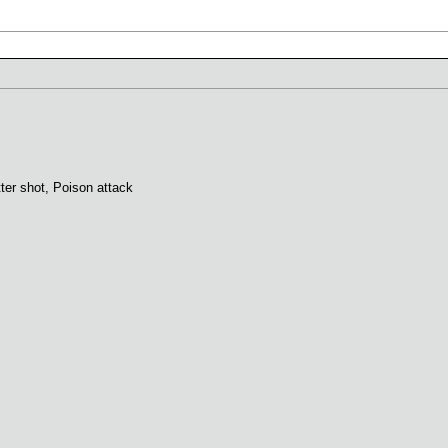
tter shot, Poison attack