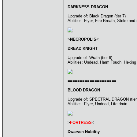
DARKNESS DRAGON
Upgrade of: Black Dragon (tier 7)
Abilities: Flyer, Fire Breath, Strike and
>
NECROPOLIS
<
DREAD KNIGHT
Upgrade of: Wrath (tier 6)
Abilities: Undead, Harm Touch, Hexing
====================
BLOOD DRAGON
Upgrade of: SPECTRAL DRAGON (tier
Abilities: Flyer, Undead, Life drain
>
FORTRESS
<
Dwarven Nobility