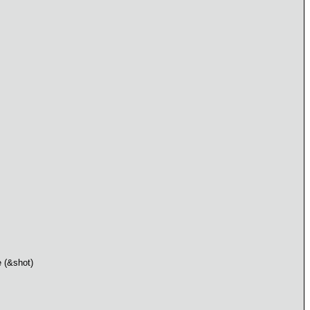
e (&shot)