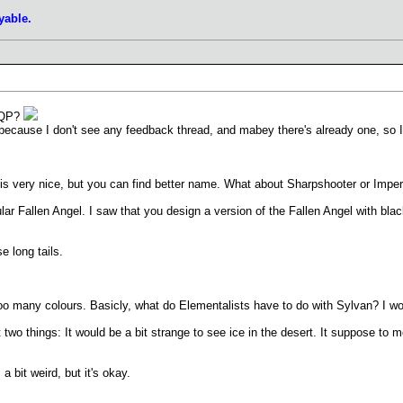
yable.
a QP?
, because I don't see any feedback thread, and mabey there's already one, so 
is very nice, but you can find better name. What about Sharpshooter or Imperial
lar Fallen Angel. I saw that you design a version of the Fallen Angel with blac
e long tails.
too many colours. Basicly, what do Elementalists have to do with Sylvan? I w
wo things: It would be a bit strange to see ice in the desert. It suppose to mel
 bit weird, but it's okay.