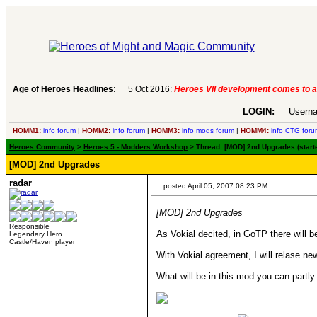
Age of Heroes Headlines:
6 Aug 2016:
Troubled Heroes VII Expans
LOGIN:
Userna
HOMM1:
info
forum
|
HOMM2:
info
forum
|
HOMM3:
info
mods
forum
|
HOMM4:
info
CTG
foru
Heroes Community
>
Heroes 5 - Modders Workshop
> Thread: [MOD] 2nd Upgrades (starte
[MOD] 2nd Upgrades
radar
posted April 05, 2007 08:23 PM
[MOD] 2nd Upgrades
Responsible
As Vokial decited, in GoTP there will 
Legendary Hero
Castle/Haven player
With Vokial agreement, I will relase new
What will be in this mod you can part