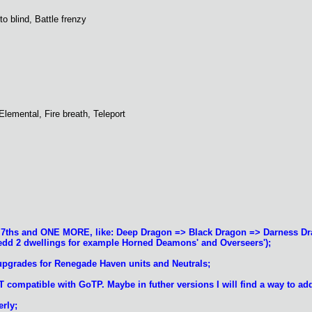
to blind, Battle frenzy
, Elemental, Fire breath, Teleport
of 7ths and ONE MORE, like: Deep Dragon => Black Dragon => Darness 
nedd 2 dwellings for example Horned Deamons' and Overseers');
upgrades for Renegade Haven units and Neutrals;
T compatible with GoTP. Maybe in futher versions I will find a way to ad
rly;