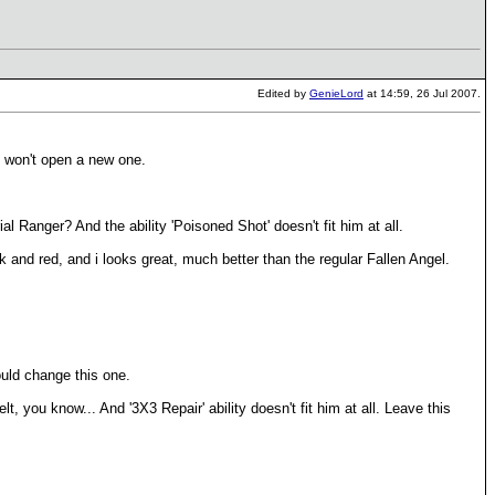
Edited by
GenieLord
at 14:59, 26 Jul 2007.
I won't open a new one.
 Ranger? And the ability 'Poisoned Shot' doesn't fit him at all.
k and red, and i looks great, much better than the regular Fallen Angel.
ould change this one.
t, you know... And '3X3 Repair' ability doesn't fit him at all. Leave this