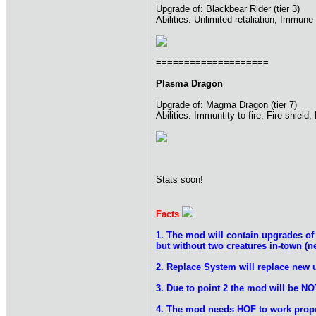
Upgrade of: Blackbear Rider (tier 3)
Abilities: Unlimited retaliation, Immune 
====================
Plasma Dragon
Upgrade of: Magma Dragon (tier 7)
Abilities: Immuntity to fire, Fire shield
Stats soon!
Facts
1. The mod will contain upgrades 
but without two creatures in-town (
2. Replace System will replace new 
3. Due to point 2 the mod will be NO
4. The mod needs HOF to work prope