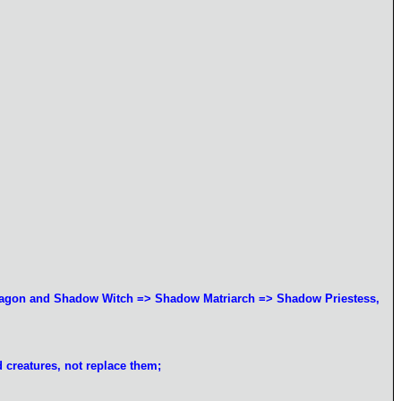
Dragon and Shadow Witch => Shadow Matriarch => Shadow Priestess,
d creatures, not replace them;