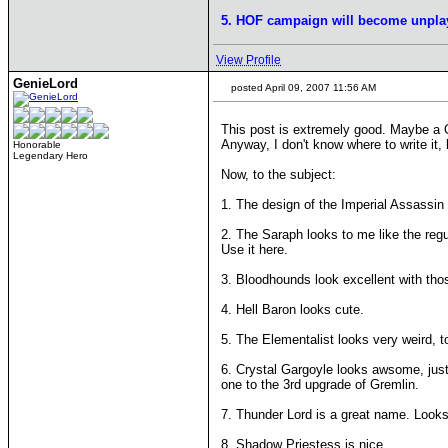
5. HOF campaign will become unpla
View Profile
GenieLord
posted April 09, 2007 11:56 AM
This post is extremely good. Maybe 
Anyway, I don't know where to write it
Honorable
Legendary Hero
Now, to the subject:
1. The design of the Imperial Assassin 
2. The Saraph looks to me like the regu
Use it here.
3. Bloodhounds look excellent with thos
4. Hell Baron looks cute.
5. The Elementalist looks very weird, 
6. Crystal Gargoyle looks awsome, just t
one to the 3rd upgrade of Gremlin.
7. Thunder Lord is a great name. Looks a
8. Shadow Priestess is nice.