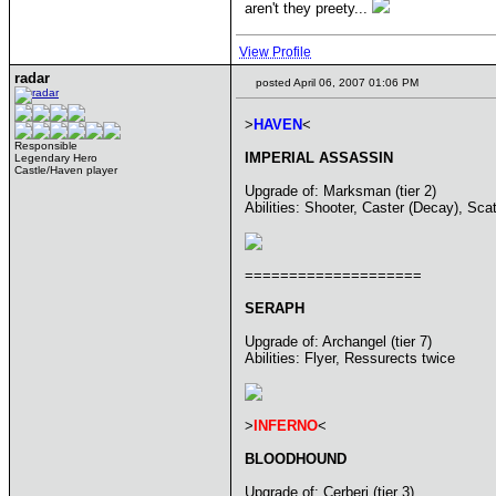
aren't they preety...
View Profile
radar
posted April 06, 2007 01:06 PM
>
HAVEN
<
Responsible
IMPERIAL ASSASSIN
Legendary Hero
Castle/Haven player
Upgrade of: Marksman (tier 2)
Abilities: Shooter, Caster (Decay), Sca
====================
SERAPH
Upgrade of: Archangel (tier 7)
Abilities: Flyer, Ressurects twice
>
INFERNO
<
BLOODHOUND
Upgrade of: Cerberi (tier 3)