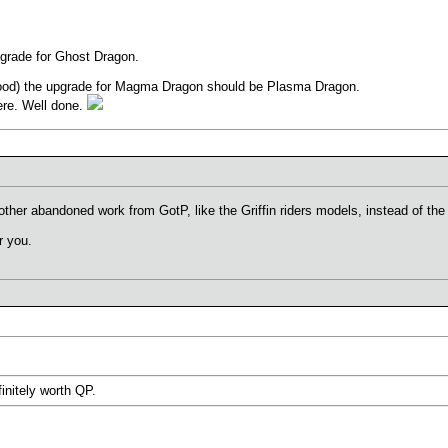
pgrade for Ghost Dragon.
 good) the upgrade for Magma Dragon should be Plasma Dragon.
ere. Well done.
er abandoned work from GotP, like the Griffin riders models, instead of the 
r you.
initely worth QP.