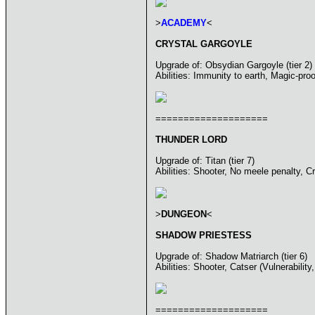
>
ACADEMY
<
CRYSTAL GARGOYLE
Upgrade of: Obsydian Gargoyle (tier 2)
Abilities: Immunity to earth, Magic-pro
====================
THUNDER LORD
Upgrade of: Titan (tier 7)
Abilities: Shooter, No meele penalty, C
>
DUNGEON
<
SHADOW PRIESTESS
Upgrade of: Shadow Matriarch (tier 6)
Abilities: Shooter, Catser (Vulnerabili
====================