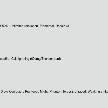
of 50%, Unlimited retaliation, Elemental, Repair x3
rossfire, Call lightning (60dmg/Thunder Lord)
ty, Slow, Confusion, Righteous Might, Phantom forces), enraged, Weaking strik