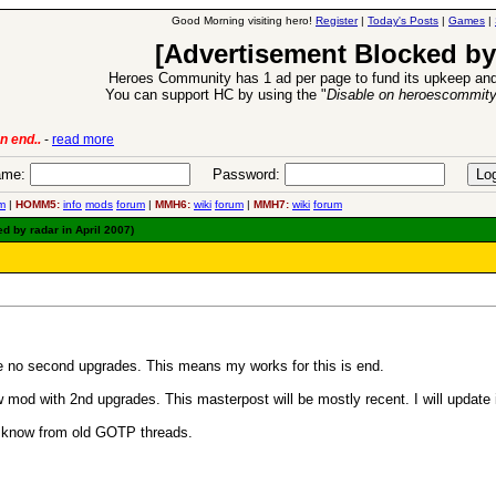
Good Morning visiting hero!
Register
|
Today's Posts
|
Games
|
[Advertisement Blocked by
Heroes Community has 1 ad per page to fund its upkeep and
You can support HC by using the "
Disable on heroescommit
ion Release
-
read more
26 Apr 2016:
me:
Password:
m
|
HOMM5:
info
mods
forum
|
MMH6:
wiki
forum
|
MMH7:
wiki
forum
d by radar in April 2007)
be no second upgrades. This means my works for this is end.
 mod with 2nd upgrades. This masterpost will be mostly recent. I will update it
ly know from old GOTP threads.