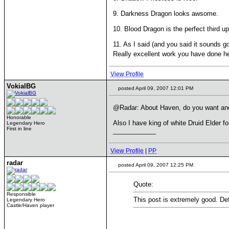
9. Darkness Dragon looks awsome.
10. Blood Dragon is the perfect third u
11. As I said (and you said it sounds
Really excellent work you have done h
View Profile
VokialBG
posted April 09, 2007 12:01 PM
@Radar: About Haven, do you want anoth
Honorable
Also I have king of white Druid Elder fo
Legendary Hero
First in line
____________
View Profile
|
PP
radar
posted April 09, 2007 12:25 PM
Quote:
Responsible
This post is extremely good. Def
Legendary Hero
Castle/Haven player