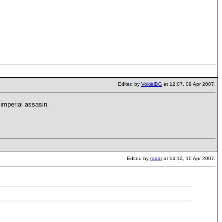
Edited by
VokialBG
at 12:07, 09 Apr 2007.
imperial assasin.
Edited by
radar
at 14:12, 10 Apr 2007.