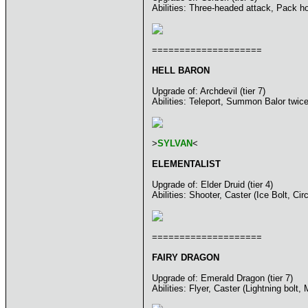
Abilities: Three-headed attack, Pack h
====================
HELL BARON
Upgrade of: Archdevil (tier 7)
Abilities: Teleport, Summon Balor twic
>
SYLVAN
<
ELEMENTALIST
Upgrade of: Elder Druid (tier 4)
Abilities: Shooter, Caster (Ice Bolt, Ci
====================
FAIRY DRAGON
Upgrade of: Emerald Dragon (tier 7)
Abilities: Flyer, Caster (Lightning bol