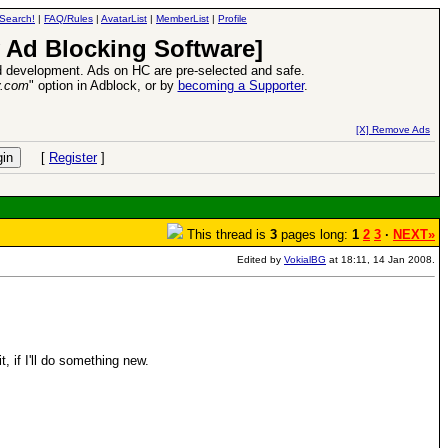
Search!
|
FAQ/Rules
|
AvatarList
|
MemberList
|
Profile
 Ad Blocking Software]
 development. Ads on HC are pre-selected and safe.
y.com
" option in Adblock, or by
becoming a Supporter
.
Heroes VII XPack - Trial by Fire - Coming out in June!
-
read more
[X] Remove Ads
[
Register
]
This thread is
3
pages long:
1
2
3
·
NEXT»
Edited by
VokialBG
at 18:11, 14 Jan 2008.
, if I'll do something new.