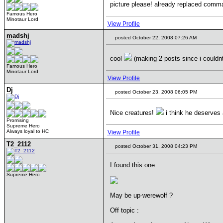
picture please! already replaced com
Famous Hero
Minotaur Lord
View Profile
madshj
posted October 22, 2008 07:26 AM
cool
(making 2 posts since i couldnt
Famous Hero
Minotaur Lord
View Profile
Dj
posted October 23, 2008 06:05 PM
Nice creatures!
i think he deserves
Promising
Supreme Hero
Always loyal to HC
View Profile
T2_2112
posted October 31, 2008 04:23 PM
I found this one
Supreme Hero
May be up-werewolf ?
Off topic :