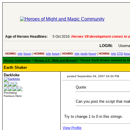
 more
Age of Heroes Headlines:
6 Aug 2016:
Troubled Heroes VII
LOGIN:
Userna
HOMM1:
info
forum
|
HOMM2:
info
forum
|
HOMM3:
info
mods
forum
|
HOMM4:
info
CTG
foru
Heroes Community
>
Heroes 3.5 - WoG and Beyond
> Thread: Earth Shaker (started by D
Earth Shaker
Darkloke
posted September 04, 2007 04:34 PM
Quote:
Promising
Famous Hero
Can you post the script that ma
Try to change 1 to 0 in this strings.
View Profile