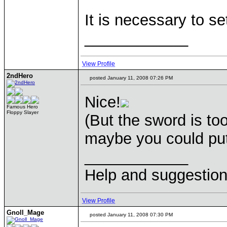
It is necessary to s
____________
View Profile
2ndHero
posted January 11, 2008 07:26 PM
Nice!
Famous Hero
Floppy Slayer
(But the sword is t
maybe you could put 
____________
Help and suggestio
View Profile
Gnoll_Mage
posted January 11, 2008 07:30 PM