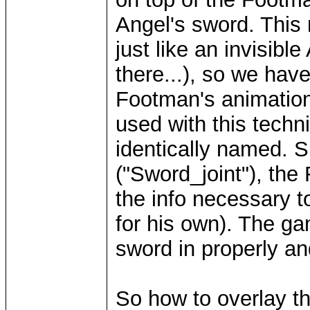
Angel's sword. This 
just like an invisible
there...), so we hav
Footman's animation
used with this techn
identically named. S
("Sword_joint"), the
the info necessary t
for his own). The g
sword in properly an
So how to overlay t