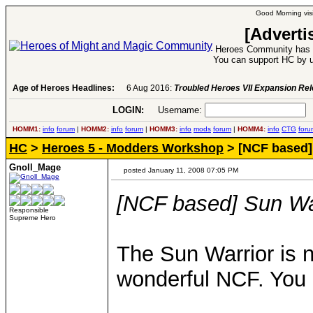
Good Morning visi
[Adverti
Heroes Community has 1
You can support HC by u
Age of Heroes Headlines:
6 Aug 2016:
Troubled Heroes VII Expansion Re
LOGIN:
Username:
P
HOMM1:
info
forum
|
HOMM2:
info
forum
|
HOMM3:
info
mods
forum
|
HOMM4:
info
CTG
foru
HC
>
Heroes 5 - Modders Workshop
> [NCF based]
Gnoll_Mage
posted January 11, 2008 07:05 PM
[NCF based] Sun Wa
Responsible
Supreme Hero
The Sun Warrior is 
wonderful NCF. You 