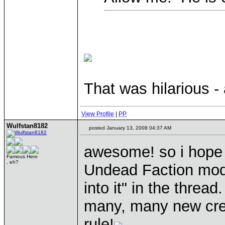
That was hilarious -
View Profile
|
PP
Wulfstan8182
posted January 13, 2008 04:37 AM
awesome! so i hope y
Famous Hero
, eh?
Undead Faction mod?
into it" in the thread.
many, many new crea
rule!