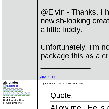
@Elvin - Thanks, I h
newish-looking creatu
a little fiddly.
Unfortunately, I'm no
package this as a cr
____________
View Profile
alcibiades
posted January 11, 2008 10:33 PM
Quote:
Honorable
Undefeatable Hero
of Gold Dragons
Allow me. He is 