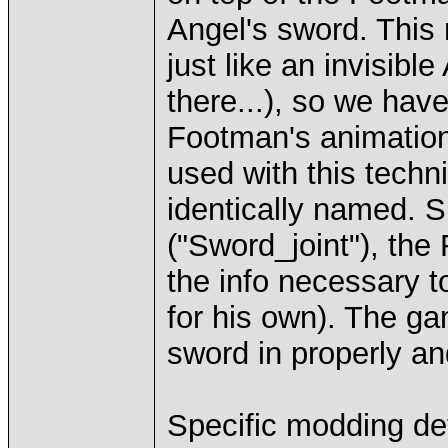
Angel's sword. This 
just like an invisible
there...), so we hav
Footman's animation
used with this techn
identically named. S
("Sword_joint"), the
the info necessary t
for his own). The g
sword in properly an
Specific modding det