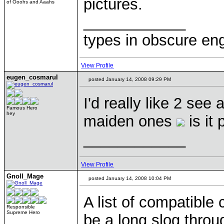
pictures.
of Ooohs and Aaahs
____________
types in obscure eng
View Profile
eugen_cosmarul
posted January 14, 2008 09:29 PM
I'd really like 2 see
Famous Hero
hey
maiden ones
is it 
____________
View Profile
Gnoll_Mage
posted January 14, 2008 10:04 PM
A list of compatible
Responsible
Supreme Hero
be a long slog throug