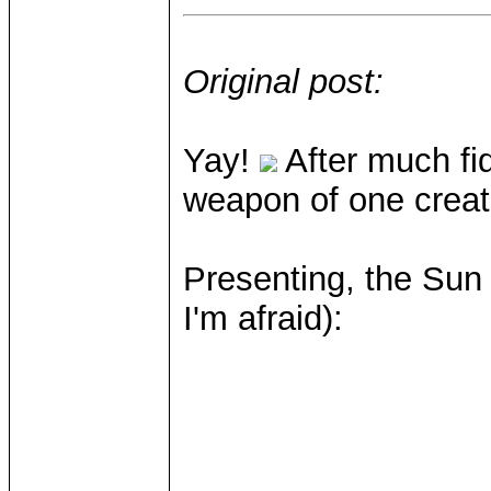
Original post:
Yay!
After much fid
weapon of one creatu
Presenting, the Sun 
I'm afraid):