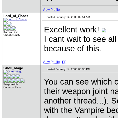
View Profile
Lord_of_Chaos
posted January 14, 2008 02:54 AM
Excellent work!
Known Hero
Chaotic Entity
I cant wait to see al
because of this.
View Profile
|
PP
Gnoll_Mage
posted January 14, 2008 06:38 PM
You can see which c
Responsible
Supreme Hero
their weapon joint 
another thread...). S
with the Vampire be