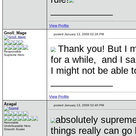
____________
View Profile
Gnoll_Mage
posted January 13, 2008 02:28 PM
Thank you! But I m
Responsible
Supreme Hero
for a while, and I s
I might not be able 
____________
View Profile
Azagal
posted January 13, 2008 02:40 PM
absolutely suprem
Honorable
Undefeatable Hero
things really can g
Smooth Snake