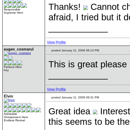
Thanks!
Cannot cha
Responsible
Supreme Hero
afraid, I tried but it
____________
View Profile
eugen_cosmarul
posted January 11, 2008 08:13 PM
This is great please 
Famous Hero
hey
____________
View Profile
Elvin
posted January 11, 2008 08:31 PM
Great idea
Interest
Admirable
Omnipresent Hero
this seems to be the
Endless Revival