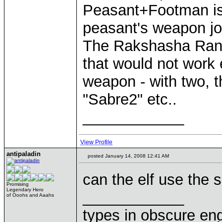
Peasant+Footman is
peasant's weapon join
The Rakshasha Rani
that would not work 
weapon - with two, t
"Sabre2" etc..
____________
View Profile
antipaladin
posted January 14, 2008 12:41 AM
can the elf use the 
Promising
Legendary Hero
____________
of Ooohs and Aaahs
types in obscure eng