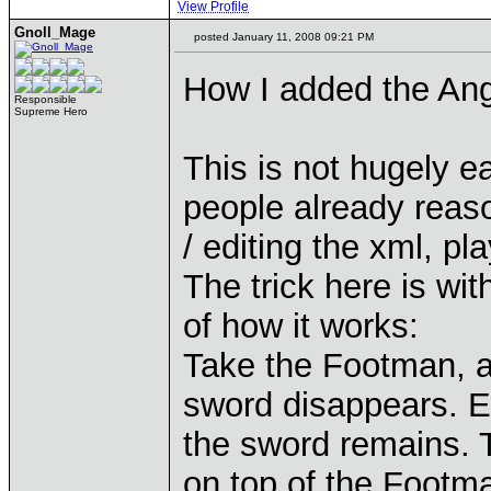
View Profile
Gnoll_Mage
posted January 11, 2008 09:21 PM
How I added the Ang
Responsible
Supreme Hero
This is not hugely ea
people already reaso
/ editing the xml, pl
The trick here is wit
of how it works:
Take the Footman, an
sword disappears. Ed
the sword remains. T
on top of the Footma