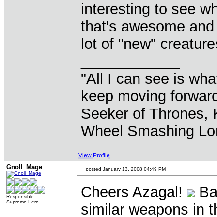
interesting to see w
that's awesome and I
lot of "new" creature
____________
"All I can see is what
keep moving forward
Seeker of Thrones, K
Wheel Smashing Lo
View Profile
Gnoll_Mage
posted January 13, 2008 04:49 PM
Cheers Azagal!
Bas
Responsible
Supreme Hero
similar weapons in t