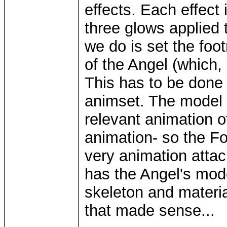
effects. Each effect 
three glows applied 
we do is set the foo
of the Angel (which,
This has to be done 
animset. The model i
relevant animation o
animation- so the F
very animation attac
has the Angel's mod
skeleton and materia
that made sense...