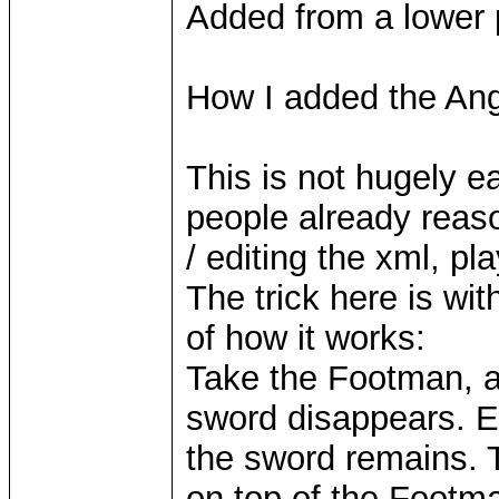
Added from a lower 
How I added the Ang
This is not hugely ea
people already reaso
/ editing the xml, pl
The trick here is wit
of how it works:
Take the Footman, an
sword disappears. Ed
the sword remains. T
on top of the Footma