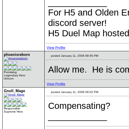
____________
For H5 and Olden Er
discord server!
H5 Duel Map hoste
View Profile
phoenixreborn
posted January 11, 2008 08:56 PM
Allow me. He is co
Promising
Legendary Hero
Unicorn
View Profile
Gnoll_Mage
posted January 11, 2008 09:02 PM
Compensating?
Responsible
Supreme Hero
____________