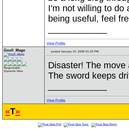
I'm not willing to d
being useful, feel fr
____________
View Profile
Gnoll_Mage
posted January 15, 2008 01:29 PM
Disaster! The move 
Responsible
Supreme Hero
The sword keeps drif
____________
View Profile
«
T
»