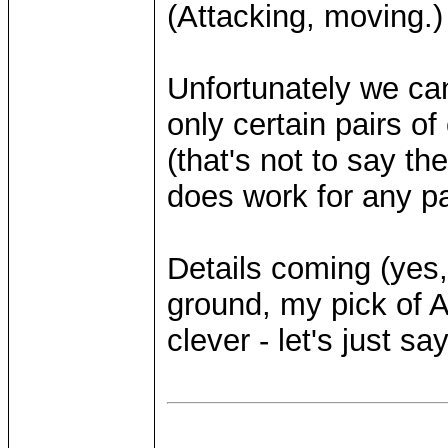
(Attacking, moving.)
Unfortunately we ca
only certain pairs of
(that's not to say the
does work for any pa
Details coming (yes,
ground, my pick of 
clever - let's just sa