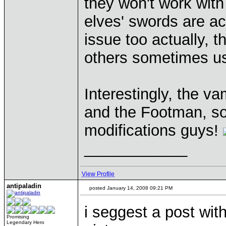
they won't work wit
elves' swords are ac
issue too actually, t
others sometimes use
Interestingly, the v
and the Footman, so
modifications guys!
____________
View Profile
antipaladin
posted January 14, 2008 09:21 PM
i seggest a post with
Promising
Legendary Hero