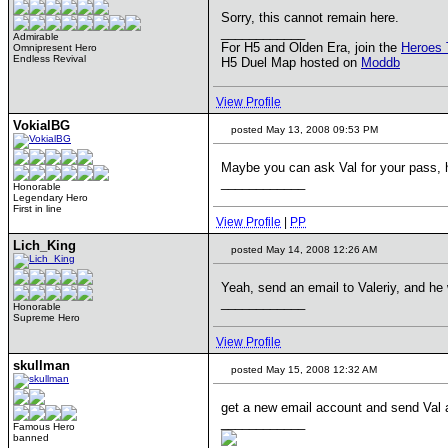
Sorry, this cannot remain here.
____________
Admirable
For H5 and Olden Era, join the
Heroes 
Omnipresent Hero
Endless Revival
H5 Duel Map hosted on
Moddb
View Profile
VokialBG
posted May 13, 2008 09:53 PM
Maybe you can ask Val for your pass, 
____________
Honorable
Legendary Hero
First in line
View Profile
|
PP
Lich_King
posted May 14, 2008 12:26 AM
Yeah, send an email to Valeriy, and he 
____________
Honorable
Supreme Hero
View Profile
skullman
posted May 15, 2008 12:32 AM
get a new email account and send Val a 
____________
Famous Hero
banned