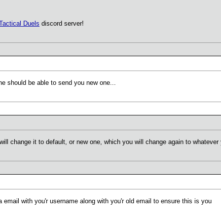
Tactical Duels
discord server!
he should be able to send you new one...
will change it to default, or new one, which you will change again to whatever
email with you'r username along with you'r old email to ensure this is you