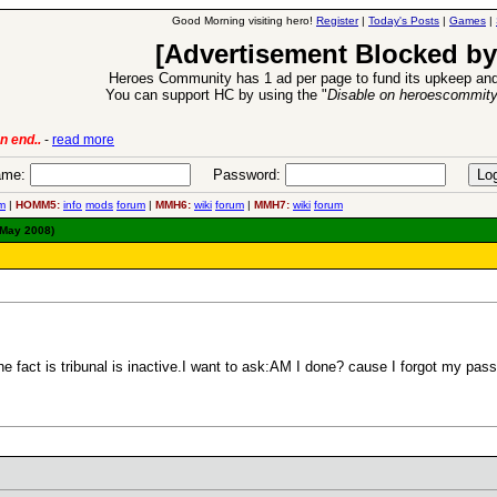
Good Morning visiting hero!
Register
|
Today's Posts
|
Games
|
[Advertisement Blocked by
Heroes Community has 1 ad per page to fund its upkeep and
You can support HC by using the "
Disable on heroescommit
n end..
-
read more
6 Aug 2016:
Trouble
me:
Password:
m
|
HOMM5:
info
mods
forum
|
MMH6:
wiki
forum
|
MMH7:
wiki
forum
 May 2008)
e fact is tribunal is inactive.I want to ask:AM I done? cause I forgot my pa