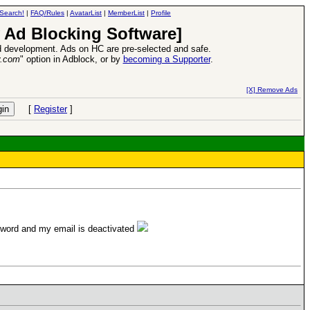
Search!
|
FAQ/Rules
|
AvatarList
|
MemberList
|
Profile
 Ad Blocking Software]
 development. Ads on HC are pre-selected and safe.
y.com
" option in Adblock, or by
becoming a Supporter
.
d Heroes VII Expansion Release
-
read more
[X] Remove Ads
[
Register
]
ssword and my email is deactivated