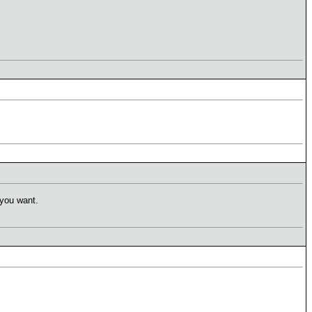
 you want.