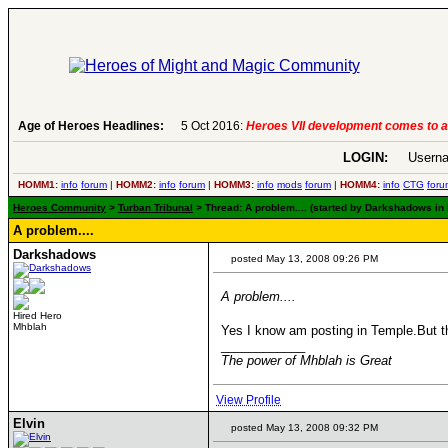
Age of Heroes Headlines:
5 Oct 2016:
Heroes VII development comes to a
LOGIN:
Userna
HOMM1:
info
forum
|
HOMM2:
info
forum
|
HOMM3:
info
mods
forum
|
HOMM4:
info
CTG
foru
Heroes Community
>
Turban Tribunal
> Thread: A problem.... (started by Darkshadows in
A problem....
Darkshadows
posted May 13, 2008 09:26 PM
A problem....
Hired Hero
Mhblah
Yes I know am posting in Temple.But th
____________
The power of Mhblah is Great
View Profile
Elvin
posted May 13, 2008 09:32 PM