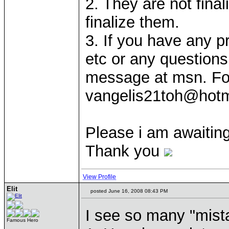
2. They are not fina
finalize them.
3. If you have any 
etc or any question
message at msn. Fo
vangelis21toh@hotm
Please i am awaiting
Thank you
View Profile
Elit
posted June 16, 2008 08:43 PM
I see so many "mist
Famous Hero