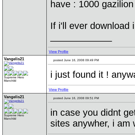
have : 1000 gazilio
If i'll ever download
____________
View Profile
Vangelis21
posted June 16, 2008 09:49 PM
i just found it ! any
Supreme Hero
Manchild
View Profile
Vangelis21
posted June 16, 2008 09:51 PM
in case you didnt get
Supreme Hero
Manchild
sites anywher, i am 