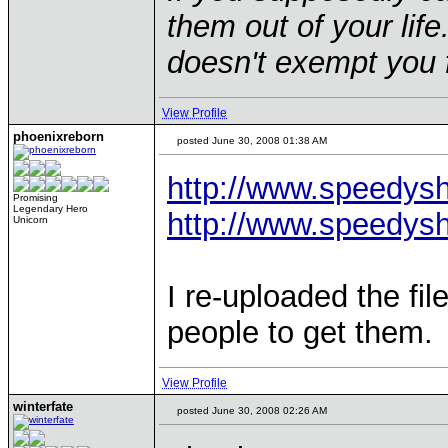
them out of your life.
doesn't exempt you f
View Profile
phoenixreborn
posted June 30, 2008 01:38 AM
http://www.speedys
Promising
Legendary Hero
http://www.speedys
Unicorn
I re-uploaded the fil
people to get them.
View Profile
winterfate
posted June 30, 2008 02:26 AM