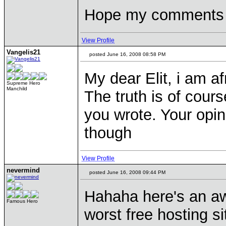
Hope my comments w
View Profile
Vangelis21
posted June 16, 2008 08:58 PM
My dear Elit, i am af
Supreme Hero
Manchild
The truth is of cours
you wrote. Your opi
though
View Profile
nevermind
posted June 16, 2008 09:44 PM
Hahaha here's an aw
Famous Hero
worst free hosting sit