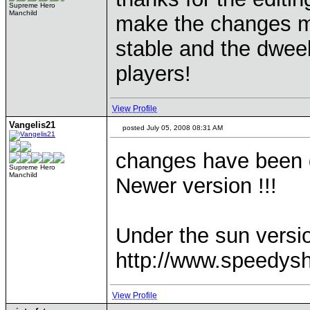
Supreme Hero
Manchild
make the changes mys
stable and the dweel
players!
View Profile
Vangelis21
posted July 05, 2008 08:31 AM
changes have been d
Supreme Hero
Manchild
Newer version !!!
Under the sun versi
http://www.speedys
View Profile