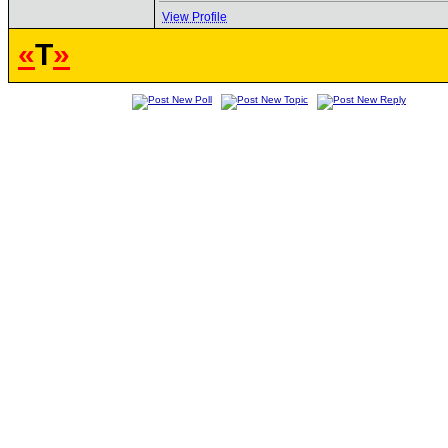
View Profile
«
T
»