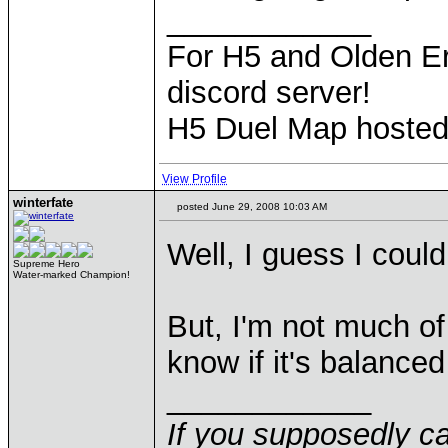
____________
For H5 and Olden Er
discord server!
H5 Duel Map hoste
View Profile
winterfate
posted June 29, 2008 10:03 AM
Well, I guess I coul
Supreme Hero
Water-marked Champion!
But, I'm not much o
know if it's balance
____________
If you supposedly c