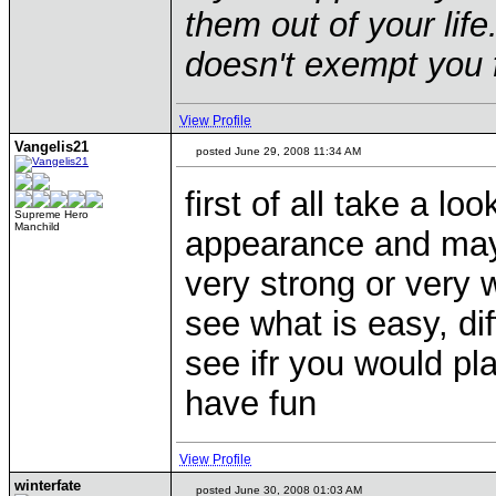
them out of your life.
doesn't exempt you f
View Profile
Vangelis21
posted June 29, 2008 11:34 AM
first of all take a lo
Supreme Hero
Manchild
appearance and mayb
very strong or very w
see what is easy, dif
see ifr you would pl
have fun
View Profile
winterfate
posted June 30, 2008 01:03 AM