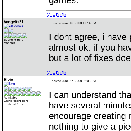
games.
View Profile
Vangelis21
posted June 16, 2008 10:14 PM
I dont agree, i have 
Supreme Hero
Manchild
almost ok. if you ha
but a lot of fixes d
View Profile
Elvin
posted June 27, 2008 02:03 PM
I can understand tha
Admirable
Omnipresent Hero
have several minute
Endless Revival
encourage creating n
nothing to give a pi