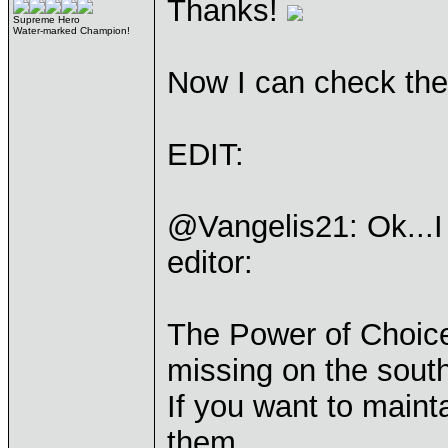
Thanks!
Supreme Hero
Water-marked Champion!
Now I can check the
EDIT:
@Vangelis21: Ok...I
editor:
The Power of Choice
missing on the sout
If you want to maint
them.