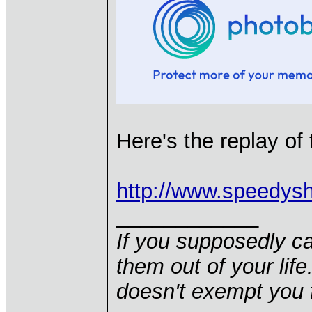
Here's the replay of 
http://www.speedys
____________
If you supposedly c
them out of your life.
doesn't exempt you f