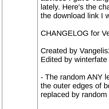
lately. Here's the ch
the download link I w
CHANGELOG for Vers
Created by Vangeli
Edited by winterfate
- The random ANY le
the outer edges of b
replaced by random 