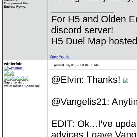
Omnipresent Hero
____________
Endless Revival
For H5 and Olden Er
discord server!
H5 Duel Map hoste
View Profile
winterfate
posted July 01, 2008 04:03 AM
@Elvin: Thanks!
Supreme Hero
Water-marked Champion!
@Vangelis21: Anyti
EDIT: Ok...I've upda
advices I gave Vang