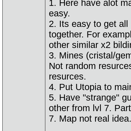
1. Here have alot m
easy.
2. Its easy to get al
together. For examp
other similar x2 bild
3. Mines (cristal/ge
Not random resurces
resurces.
4. Put Utopia to mai
5. Have "strange" gu
other from lvl 7. Par
7. Map not real idea.