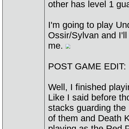
other has level 1 gu
I'm going to play Un
Ossir/Sylvan and I'l
me.
POST GAME EDIT:
Well, I finished play
Like I said before 
stacks guarding the 
of them and Death K
playing as the Red P