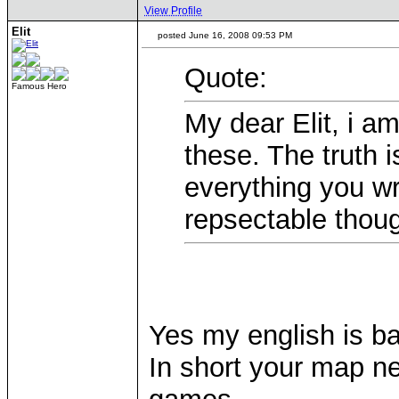
View Profile
Elit
posted June 16, 2008 09:53 PM
Quote:
Famous Hero
My dear Elit, i am
these. The truth i
everything you wr
repsectable thou
Yes my english is b
In short your map ne