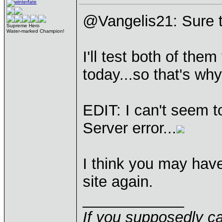
@Vangelis21: Sure t
Supreme Hero
Water-marked Champion!
I'll test both of the
today...so that's wh
EDIT: I can't seem t
Server error...
I think you may hav
site again.
____________
If you supposedly c