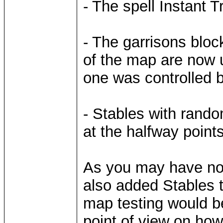
- The spell Instant 
- The garrisons blo
of the map are now u
one was controlled b
- Stables with rand
at the halfway points
As you may have noti
also added Stables 
map testing would be
point of view on ho