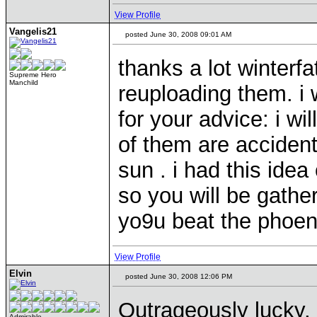
View Profile
Vangelis21
posted June 30, 2008 09:01 AM
thanks a lot winterf
Supreme Hero
Manchild
reuploading them. i 
for your advice: i wi
of them are accident
sun . i had this idea
so you will be gatheri
yo9u beat the phoen
View Profile
Elvin
posted June 30, 2008 12:06 PM
Outrageously lucky,
Admirable