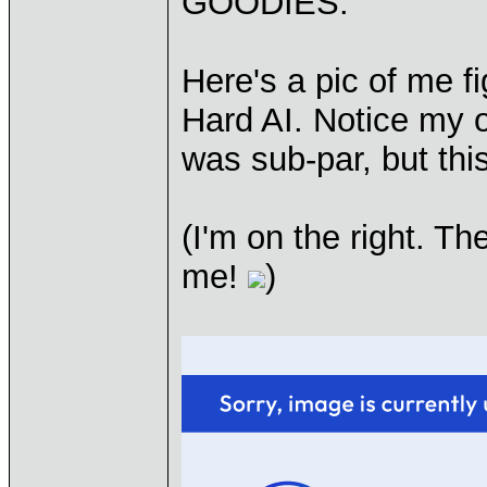
GOODIES:
Here's a pic of me fi
Hard AI. Notice my o
was sub-par, but thi
(I'm on the right. T
me!
)