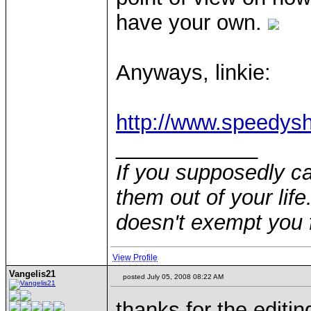
have your own.
Anyways, linkie:
http://www.speedys
____________
If you supposedly c
them out of your life.
doesn't exempt you f
View Profile
Vangelis21
posted July 05, 2008 08:22 AM
thanks for the editing