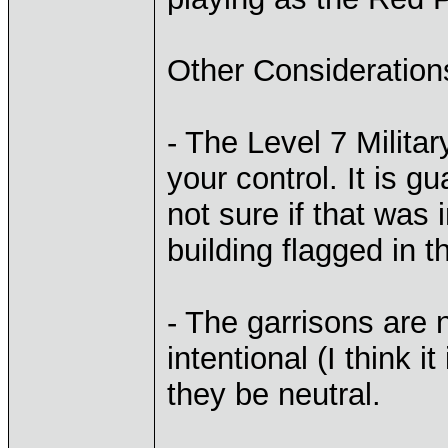
Other Consideration
- The Level 7 Milita
your control. It is 
not sure if that was 
building flagged in t
- The garrisons are n
intentional (I think it
they be neutral.