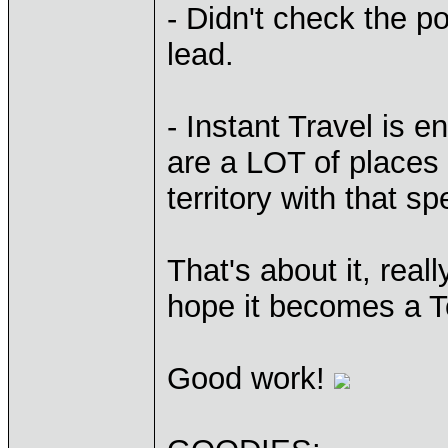
- Didn't check the p
lead.
- Instant Travel is 
are a LOT of places 
territory with that spe
That's about it, real
hope it becomes a To
Good work!