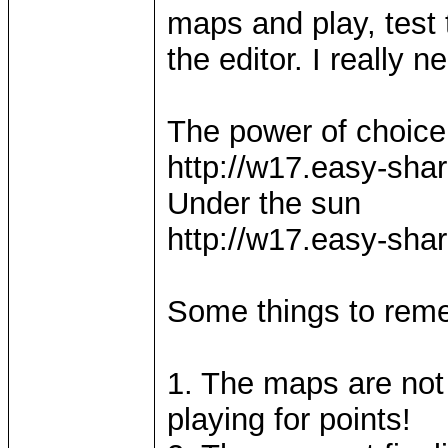
maps and play, test 
the editor. I really 
The power of choice
http://w17.easy-sh
Under the sun
http://w17.easy-sh
Some things to re
1. The maps are not 
playing for points!