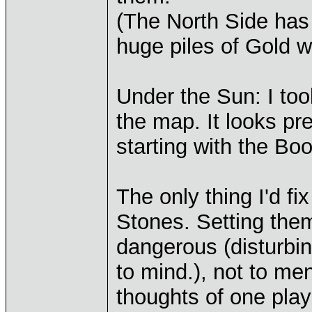
(The North Side has 
huge piles of Gold w
Under the Sun: I took
the map. It looks pre
starting with the Bo
The only thing I'd f
Stones. Setting the
dangerous (disturbi
to mind.), not to me
thoughts of one play