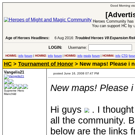
Good Morning visi
[Adverti
Heroes Community has 1
You can support HC by u
Age of Heroes Headlines:
6 Aug 2016:
Troubled Heroes VII Expansion Re
LOGIN:
Username:
P
HOMM1:
info
forum
|
HOMM2:
info
forum
|
HOMM3:
info
mods
forum
|
HOMM4:
info
CTG
foru
HC
>
Tournament of Honor
> New maps! Please i n
Vangelis21
posted June 16, 2008 07:47 PM
New maps! Please i 
Supreme Hero
Manchild
Hi guys
. I thought
all the community. B
below are the links