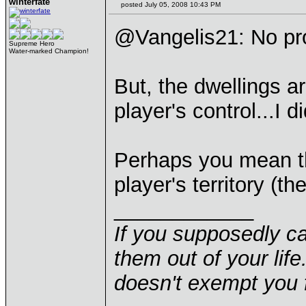
winterfate
posted July 05, 2008 10:43 PM
@Vangelis21: No p
Supreme Hero
Water-marked Champion!
But, the dwellings ar
player's control...I d
Perhaps you mean th
player's territory (
____________
If you supposedly c
them out of your life.
doesn't exempt you f