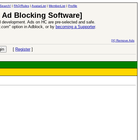
Search!
|
FAQ/Rules
|
AvatarList
|
MemberList
|
Profile
 Ad Blocking Software]
 development. Ads on HC are pre-selected and safe.
y.com
" option in Adblock, or by
becoming a Supporter
.
ase
-
read more
26 Apr 2016:
Heroes VI
[X] Remove Ads
[
Register
]