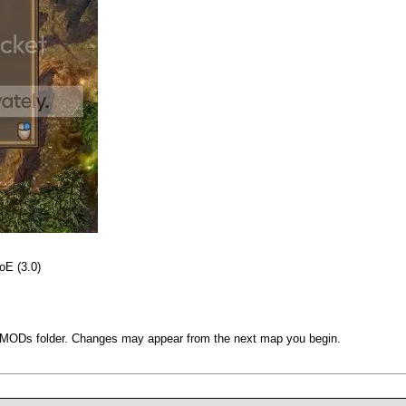
oE (3.0)
UserMODs folder. Changes may appear from the next map you begin.