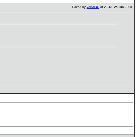
Edited by
VokialBG
at 23:43, 25 Jun 2008.