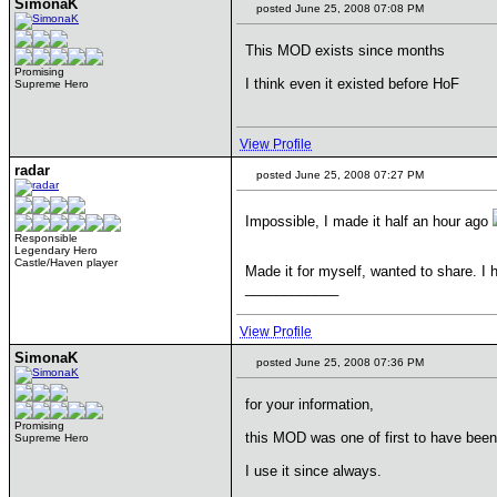
SimonaK
posted June 25, 2008 07:08 PM
This MOD exists since months
Promising
I think even it existed before HoF
Supreme Hero
View Profile
radar
posted June 25, 2008 07:27 PM
Impossible, I made it half an hour ago
Responsible
Legendary Hero
Castle/Haven player
Made it for myself, wanted to share. I 
____________
View Profile
SimonaK
posted June 25, 2008 07:36 PM
for your information,
Promising
this MOD was one of first to have been
Supreme Hero
I use it since always.