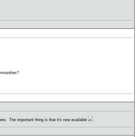
ommunities?
e. The important thing is that it's now available