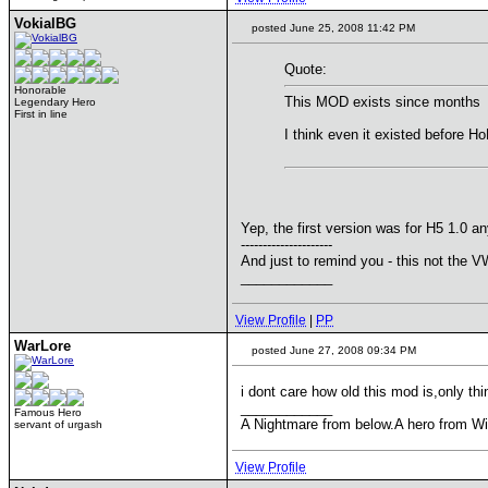
VokialBG
posted June 25, 2008 11:42 PM
Quote:
Honorable
This MOD exists since months
Legendary Hero
First in line
I think even it existed before H
Yep, the first version was for H5 1.0 
---------------------
And just to remind you - this not the 
____________
View Profile
|
PP
WarLore
posted June 27, 2008 09:34 PM
i dont care how old this mod is,only thi
____________
Famous Hero
A Nightmare from below.A hero from Wi
servant of urgash
View Profile