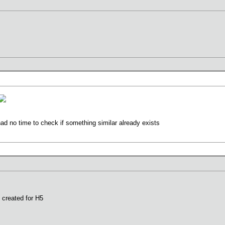
had no time to check if something similar already exists
 created for H5