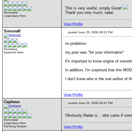
This is very useful, simply Great!
Thank you very much, radar.
Honorable
Legendary Hero
View Profile
SimonaK
posted June 25, 2008 08:22 PM
no problemo
Promising
my post was "for your information"
Supreme Hero
It's important to know origine of somet
In addition, I'm surprised that this 
I don't know who is the real author of t
View Profile
Cepheus
posted June 25, 2008 08:47 PM
Obviously Radar is... who cares if som
Honorable
Legendary Hero
Far-flung Keeper
View Profile