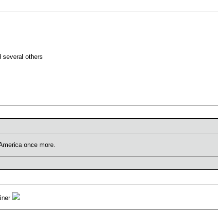
d several others
r America once more.
ainer