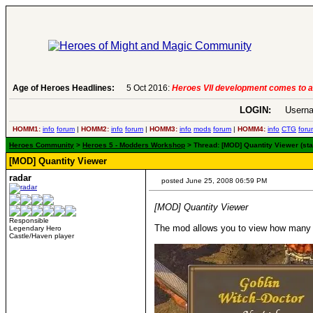
Age of Heroes Headlines:
5 Oct 2016:
Heroes VII development comes to an end..
-
read more
LOGIN:
Userna
HOMM1:
info
forum
|
HOMM2:
info
forum
|
HOMM3:
info
mods
forum
|
HOMM4:
info
CTG
foru
Heroes Community
>
Heroes 5 - Modders Workshop
> Thread: [MOD] Quantity Viewer (sta
[MOD] Quantity Viewer
radar
posted June 25, 2008 06:59 PM
[MOD] Quantity Viewer
Responsible
The mod allows you to view how many cr
Legendary Hero
Castle/Haven player