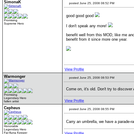
SimonaK
posted June 25, 2008 08:52 PM
good good good
Promising
Supreme Hero
I don't speak any more!
benefit well from this MOD, like me an
benefit from it since more one year.
View Profile
Warmonger
posted June 25, 2008 08:53 PM
Come on, it's old. Don't try to discove
Promising
Legendary Hero
View Profile
fallen artist
Cepheus
posted June 25, 2008 08:55 PM
Carry an umbrella, we have a parade-r
Honorable
Legendary Hero
Far-flung Keeper
View Profile