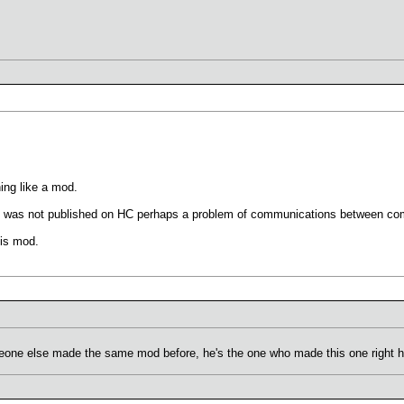
hing like a mod.
MOD was not published on HC perhaps a problem of communications between c
his mod.
eone else made the same mod before, he's the one who made this one right her