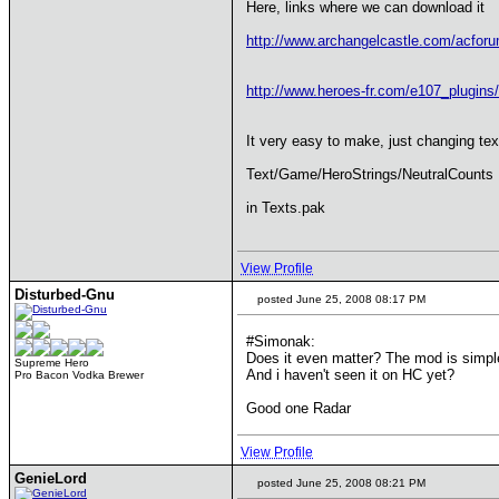
Here, links where we can download it
http://www.archangelcastle.com/acfo
http://www.heroes-fr.com/e107_plugin
It very easy to make, just changing text
Text/Game/HeroStrings/NeutralCounts
in Texts.pak
View Profile
Disturbed-Gnu
posted June 25, 2008 08:17 PM
#Simonak:
Does it even matter? The mod is simple
Supreme Hero
And i haven't seen it on HC yet?
Pro Bacon Vodka Brewer
Good one Radar
View Profile
GenieLord
posted June 25, 2008 08:21 PM