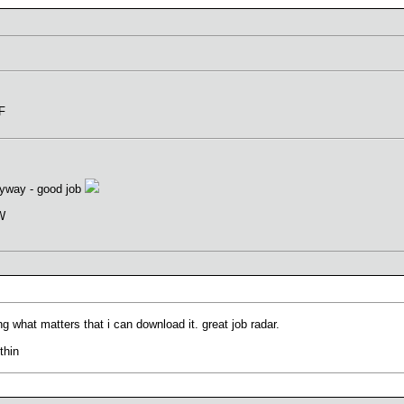
oF
anyway - good job
VW
ng what matters that i can download it. great job radar.
thin