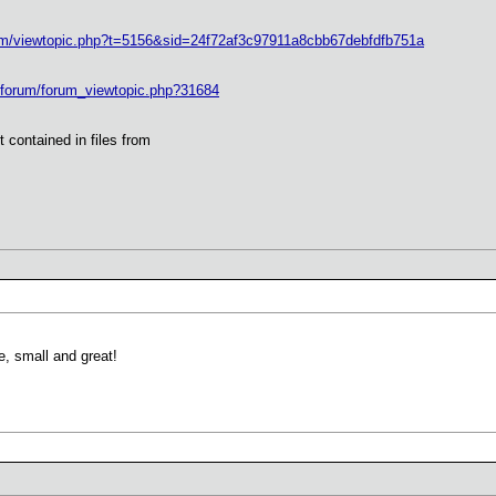
rum/viewtopic.php?t=5156&sid=24f72af3c97911a8cbb67debfdfb751a
s/forum/forum_viewtopic.php?31684
 contained in files from
, small and great!