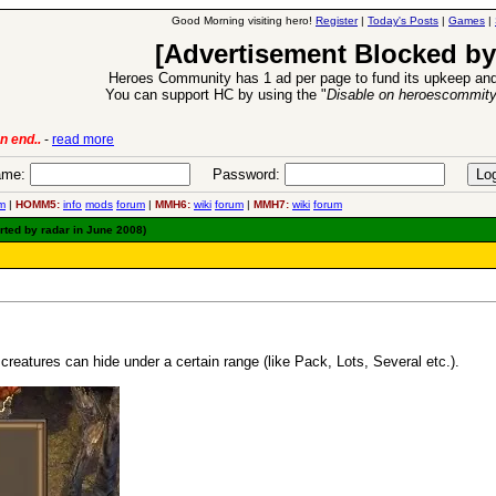
Good Morning visiting hero!
Register
|
Today's Posts
|
Games
|
[Advertisement Blocked by
Heroes Community has 1 ad per page to fund its upkeep and
You can support HC by using the "
Disable on heroescommit
6 Aug 2016:
Troubled Heroes VII Expansion Rele
me:
Password:
m
|
HOMM5:
info
mods
forum
|
MMH6:
wiki
forum
|
MMH7:
wiki
forum
rted by radar in June 2008)
eatures can hide under a certain range (like Pack, Lots, Several etc.).