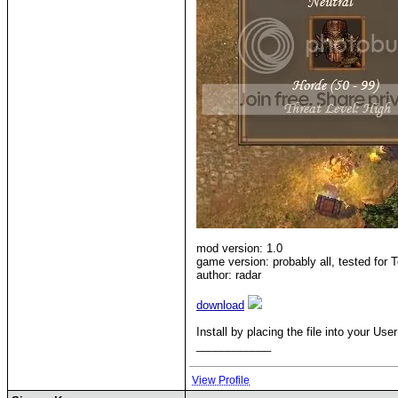
mod version: 1.0
game version: probably all, tested for T
author: radar
download
Install by placing the file into your 
____________
View Profile