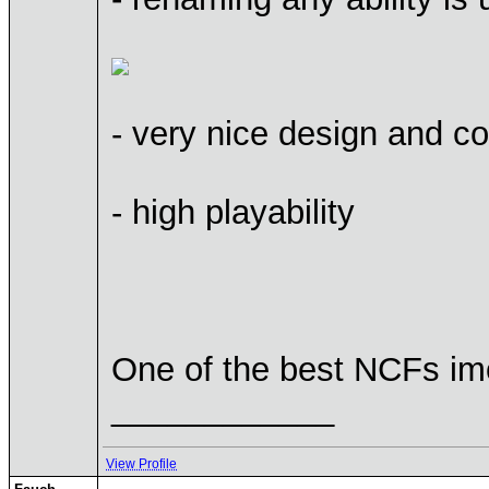
- very nice design and c
- high playability
One of the best NCFs i
____________
View Profile