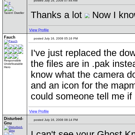
posted July 16, 2008 07:44 AM
Thanks a lot
Now I know
Tavern Dweller
View Profile
Fauch
posted July 16, 2008 05:16 PM
I've just replaced the do
the files are in .pak inst
Responsible
Undefeatable
Hero
know what the camera do
and an icon for the mapma
could someone tell me if 
View Profile
Disturbed-
posted July 16, 2008 08:14 PM
Gnu
I can't see your Ghost Kn