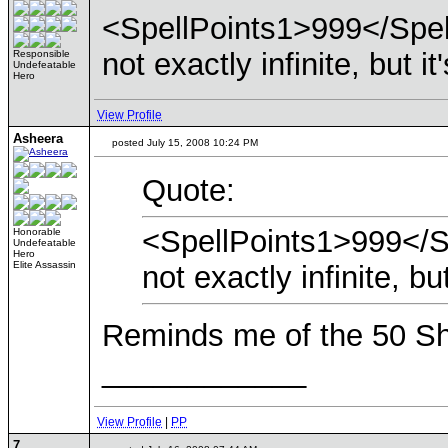
<SpellPoints1>999</Spel
not exactly infinite, but i
Responsible
Undefeatable
Hero
View Profile
Asheera
posted July 15, 2008 10:24 PM
Quote:
<SpellPoints1>999</S
Honorable
Undefeatable
Hero
Elite Assassin
not exactly infinite, bu
Reminds me of the 50 Sho
____________
View Profile
|
PP
7