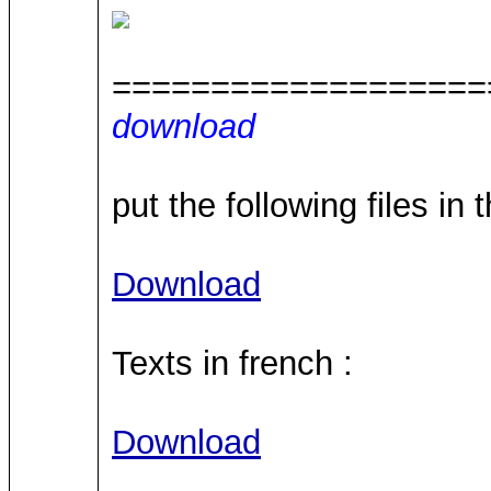
===================
download
put the following files in 
Download
Texts in french :
Download