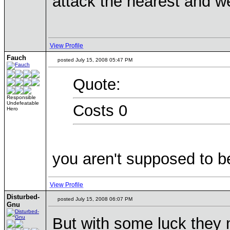
attack the nearest and we
View Profile
Fauch
posted July 15, 2008 05:47 PM
Quote:
Responsible
Undefeatable
Costs 0
Hero
you aren't supposed to be
View Profile
Disturbed-
posted July 15, 2008 06:07 PM
Gnu
But with some luck they 