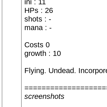
ini : 11
HPs : 26
shots : -
mana : -
Costs 0
growth : 10
Flying. Undead. Incorpore
===================
screenshots