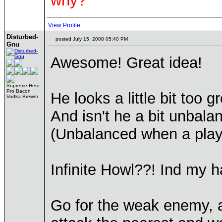
why?
View Profile
Disturbed-
posted July 15, 2008 05:40 PM
Gnu
Awesome! Great idea!
Supreme Hero
Pro Bacon
He looks a little bit too 
Vodka Brewer
And isn't he a bit unbala
(Unbalanced when a play
Infinite Howl??! Ind my ha
Go for the weak enemy, 