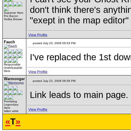
don't think there's anyth
Supreme Hero
Pro Bacon
"exept in the map editor"
Vodka Brewer
View Profile
Fauch
posted July 23, 2008 06:53 PM
I've replaced the 1st dow
Responsible
Undefeatable
Hero
View Profile
Warmonger
posted July 23, 2008 06:59 PM
Link leads to main page.
Promising
Legendary
Hero
View Profile
fallen artist
«
T
»