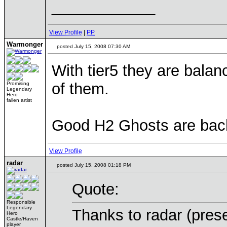
____________
View Profile
|
PP
Warmonger
posted July 15, 2008 07:30 AM
With tier5 they are bala
of them.
Promising
Legendary
Hero
fallen artist
Good H2 Ghosts are bac
View Profile
radar
posted July 15, 2008 01:18 PM
Quote:
Responsible
Legendary
Thanks to radar (pre
Hero
Castle/Haven
player