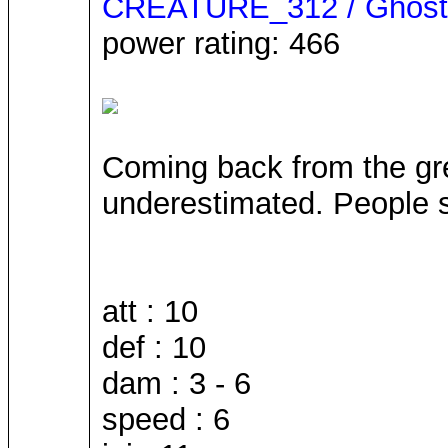
CREATURE_312 / Ghost
power rating: 466
Coming back from the great
underestimated. People s
att : 10
def : 10
dam : 3 - 6
speed : 6