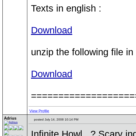
Texts in english :
Download
unzip the following file i
Download
===================
View Profile
Adrius
posted July 14, 2008 10:14 PM
Infinite Howl...? Scary i