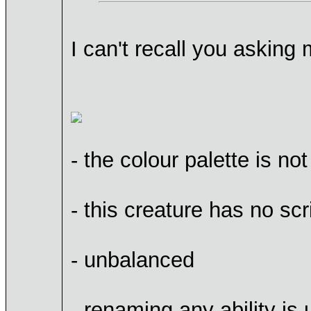
I can't recall you askin
- the colour palette is not
- this creature has no scr
- unbalanced
- renaming any ability is 