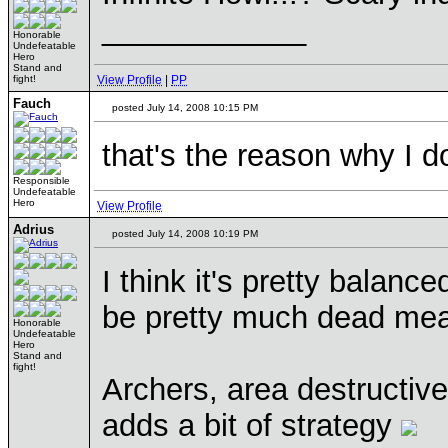
____________
Honorable
Undefeatable
Hero
Stand and
fight!
View Profile
|
PP
Fauch
posted July 14, 2008 10:15 PM
that's the reason why I do
Responsible
Undefeatable
Hero
View Profile
Adrius
posted July 14, 2008 10:19 PM
I think it's pretty balanc
be pretty much dead me
Honorable
Undefeatable
Hero
Stand and
fight!
Archers, area destructive,
adds a bit of strategy