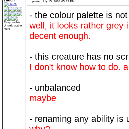
Fauch
posted July 15, 2008 05:33 PM
- the colour palette is not
well, it looks rather grey 
Responsible
Undefeatable
Hero
decent enough.
- this creature has no scr
I don't know how to do. a
- unbalanced
maybe
- renaming any ability is 