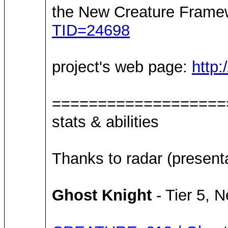
the New Creature Framew
TID=24698
project's web page:
http
===================
stats & abilities
Thanks to radar (present
Ghost Knight
- Tier 5, N