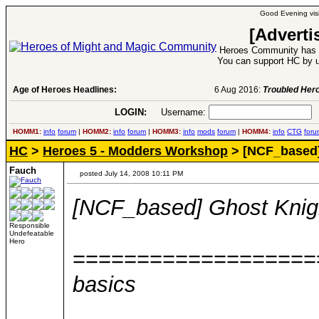
Good Evening visi
[Adverti
Heroes Community has 1
You can support HC by u
Age of Heroes Headlines:
6 Aug 2016:
Troubled Heroes VII Expansion Re
LOGIN:
Username:
P
HOMM1:
info
forum
|
HOMM2:
info
forum
|
HOMM3:
info
mods
forum
|
HOMM4:
info
CTG
foru
HC
>
Heroes 5 - Modders Workshop
> [NCF_based]
Fauch
posted July 14, 2008 10:11 PM
[NCF_based] Ghost Knig
Responsible
Undefeatable
Hero
===================
basics