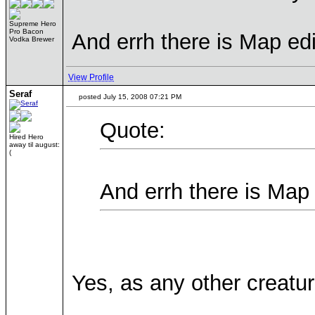
Supreme Hero
Pro Bacon
And errh there is Map ed
Vodka Brewer
View Profile
Seraf
posted July 15, 2008 07:21 PM
Quote:
Hired Hero
away til august:
(
And errh there is Map
Yes, as any other creatur
____________