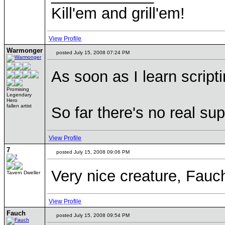
Kill'em and grill'em!
View Profile
Warmonger
posted July 15, 2008 07:24 PM
As soon as I learn scripti
Promising
Legendary
Hero
fallen artist
So far there's no real s
View Profile
7
posted July 15, 2008 09:06 PM
Very nice creature, Fauch
Tavern Dweller
View Profile
Fauch
posted July 15, 2008 09:54 PM