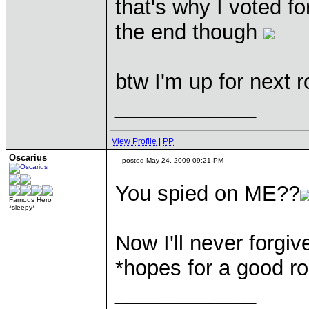
that's why I voted f
the end though
btw I'm up for next 
____________
View Profile
|
PP
Oscarius
posted May 24, 2009 09:21 PM
You spied on ME??
Famous Hero
*sleepy*
Now I'll never forgive
*hopes for a good ro
____________