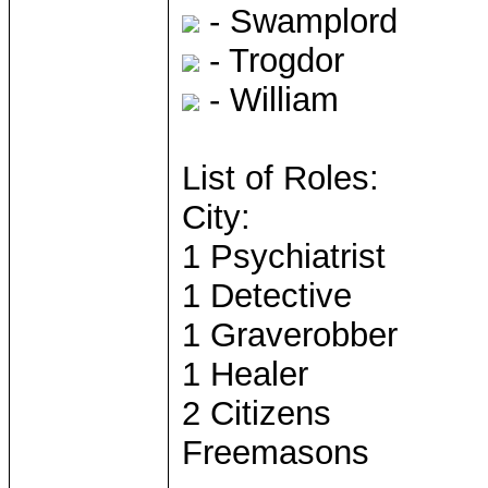
- Swamplord
- Trogdor
- William
List of Roles:
City:
1 Psychiatrist
1 Detective
1 Graverobber
1 Healer
2 Citizens
Freemasons