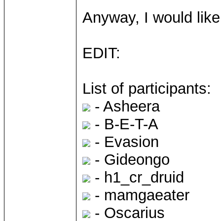
Anyway, I would like
EDIT:
List of participants:
- Asheera
- B-E-T-A
- Evasion
- Gideongo
- h1_cr_druid
- mamgaeater
- Oscarius