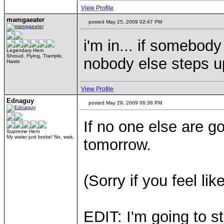
View Profile
mamgaeater
posted May 25, 2009 02:47 PM
i'm in... if somebody 
Legendary Hero
Shroud, Flying, Trample,
nobody else steps u
Haste
View Profile
Ednaguy
posted May 29, 2009 06:38 PM
If no one else are goi
Supreme Hero
My water just broke! No, wait.
tomorrow.
(Sorry if you feel li
EDIT: I'm going to s