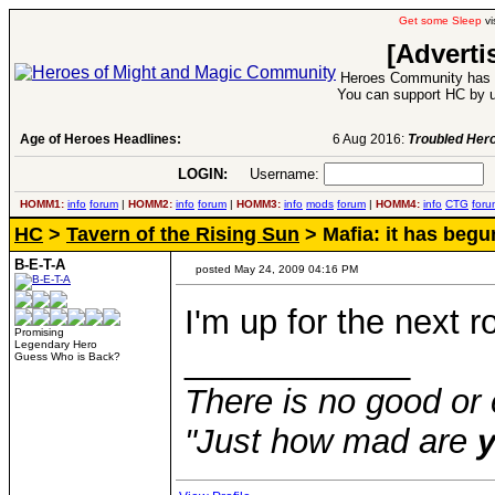
Get some Sleep
vi
[Adverti
Heroes Community has 1
You can support HC by u
Age of Heroes Headlines:
6 Aug 2016:
Troubled Heroes VII Expansion Re
LOGIN:
Username:
P
HOMM1:
info
forum
|
HOMM2:
info
forum
|
HOMM3:
info
mods
forum
|
HOMM4:
info
CTG
foru
HC
>
Tavern of the Rising Sun
> Mafia: it has begu
B-E-T-A
posted May 24, 2009 04:16 PM
I'm up for the next r
Promising
Legendary Hero
____________
Guess Who is Back?
There is no good or 
"Just how mad are