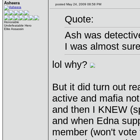
Asheera
posted May 24, 2009 08:58 PM
Quote:
Honorable
Undefeatable Hero
Elite Assassin
Ash was detectiv
I was almost sur
lol why?
But it did turn out re
active and mafia not.
and then I KNEW (spi
and when Edna suppo
member (won't vote f