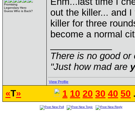
Ehm...last time I ch
Promising
Legendary Hero
out the killer... and
Guess Who is Back?
killer for three roun
become a normal citi
____________
There is no good or 
"Just how mad are
View Profile
«
T
»
1
10
20
30
40
50
.