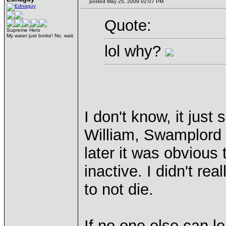
posted May 25, 2009 02:07 PM
Quote:
Supreme Hero
My water just broke! No, wait.
lol why?
I don't know, it jus
William, Swamplord a
later it was obviou
inactive. I didn't re
to not die.
If no one else can l