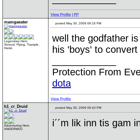
View Profile
|
PP
mamgaeater
posted May 30, 2009 09:16 PM
well the godfather is
Legendary Hero
Shroud, Flying, Trample,
his 'boys' to convert
Haste
____________
Protection From Eve
dota
View Profile
h1_cr_Druid
posted May 30, 2009 09:43 PM
i´´m lik inn tis gam i
Adventuring Hero
ANGERWOC