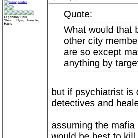
Quote:
Legendary Hero
Shroud, Flying, Trample,
Haste
What would that b
other city membe
are so except mayb
anything by targ
but if psychiatrist i
detectives and healer
assuming the mafia c
would be best to kill