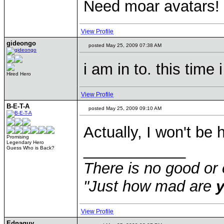
Need moar avatars!
View Profile
gideongo
posted May 25, 2009 07:38 AM
i am in to. this time
Hired Hero
View Profile
B-E-T-A
posted May 25, 2009 09:10 AM
Actually, I won't be 
Promising
Legendary Hero
____________
Guess Who is Back?
There is no good or 
"Just how mad are
View Profile
Ednaguy