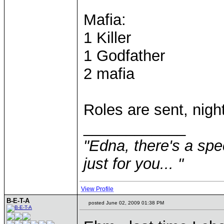
Mafia:
1 Killer
1 Godfather
2 mafia
Roles are sent, nigh
____________
"Edna, there's a speci
just for you... "
View Profile
B-E-T-A
posted June 02, 2009 01:38 PM