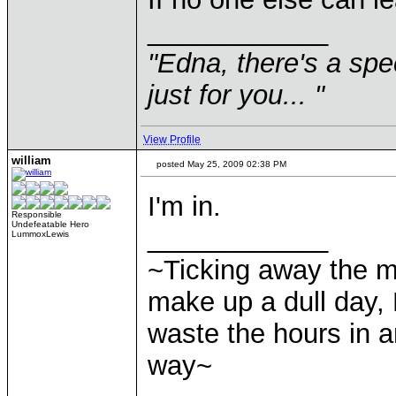
____________
"Edna, there's a speci
just for you... "
View Profile
william
posted May 25, 2009 02:38 PM
I'm in.
Responsible
Undefeatable Hero
____________
LummoxLewis
~Ticking away the 
make up a dull day, 
waste the hours in a
way~