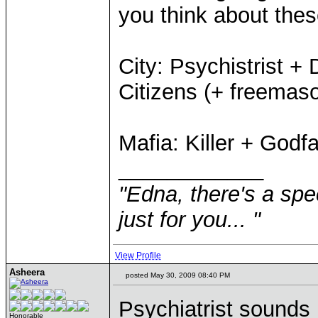
you think about thes
City: Psychistrist +
Citizens (+ freemas
Mafia: Killer + Godf
____________
"Edna, there's a speci
just for you... "
View Profile
Asheera
posted May 30, 2009 08:40 PM
Psychiatrist sounds 
Honorable