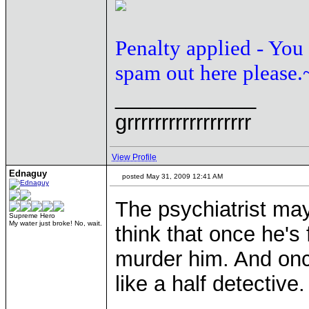
Penalty applied - You
spam out here please.
____________
grrrrrrrrrrrrrrrrrr
View Profile
Ednaguy
posted May 31, 2009 12:41 AM
The psychiatrist may
Supreme Hero
My water just broke! No, wait.
think that once he's 
murder him. And once
like a half detective.