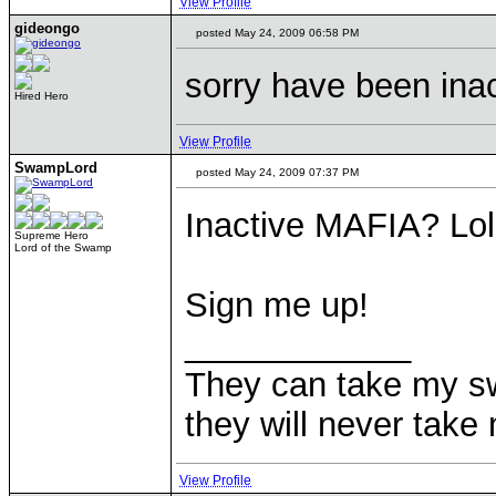
View Profile
gideongo
posted May 24, 2009 06:58 PM
sorry have been inac
Hired Hero
View Profile
SwampLord
posted May 24, 2009 07:37 PM
Inactive MAFIA? Lo
Supreme Hero
Lord of the Swamp
Sign me up!
____________
They can take my s
they will never ta
View Profile