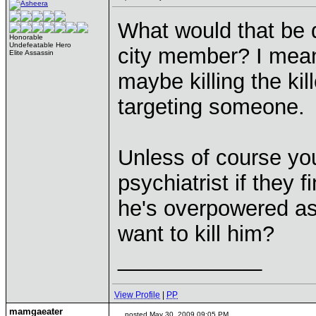
What would that be d
Honorable
Undefeatable Hero
city member? I mea
Elite Assassin
maybe killing the kil
targeting someone.
Unless of course you t
psychiatrist if they 
he's overpowered as
want to kill him?
____________
View Profile
|
PP
mamgaeater
posted May 30, 2009 09:05 PM