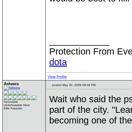
____________
Protection From Eve
dota
View Profile
Asheera
posted May 30, 2009 09:08 PM
Wait who said the ps
Honorable
Undefeatable Hero
part of the city. "Le
Elite Assassin
becoming one of the
____________