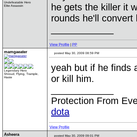
Undefeatable Hero
he gets the killer it 
Elite Assassin
rounds he'll convert 
____________
View Profile
|
PP
mamgaeater
posted May 30, 2009 08:59 PM
yeah but if he finds
Legendary Hero
Shroud, Flying, Trample,
or kill him.
Haste
____________
Protection From Eve
dota
View Profile
Asheera
posted May 30, 2009 09:01 PM