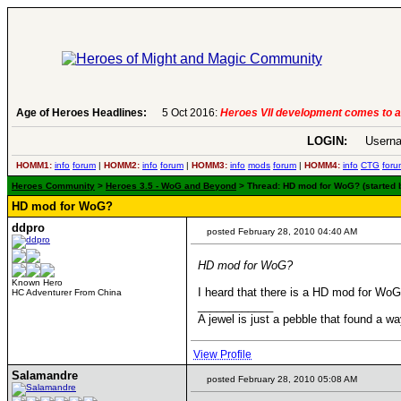
Age of Heroes Headlines:
5 Oct 2016:
Heroes VII development comes to a
LOGIN:
Userna
HOMM1:
info
forum
|
HOMM2:
info
forum
|
HOMM3:
info
mods
forum
|
HOMM4:
info
CTG
foru
Heroes Community
>
Heroes 3.5 - WoG and Beyond
> Thread: HD mod for WoG? (started 
HD mod for WoG?
ddpro
posted February 28, 2010 04:40 AM
HD mod for WoG?
Known Hero
I heard that there is a HD mod for WoG
HC Adventurer From China
____________
A jewel is just a pebble that found a wa
View Profile
Salamandre
posted February 28, 2010 05:08 AM