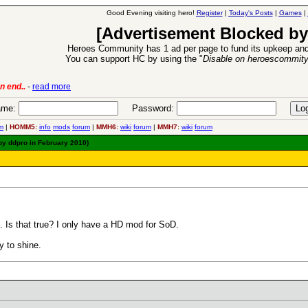
Good Evening visiting hero!
Register
|
Today's Posts
|
Games
|
[Advertisement Blocked by
Heroes Community has 1 ad per page to fund its upkeep and
You can support HC by using the "
Disable on heroescommit
n end..
-
read more
6 Aug 2016:
Trouble
me:
Password:
m
|
HOMM5:
info
mods
forum
|
MMH6:
wiki
forum
|
MMH7:
wiki
forum
by ddpro in February 2010)
. Is that true? I only have a HD mod for SoD.
y to shine.