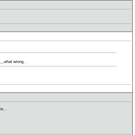
,,,what wrong...
s...