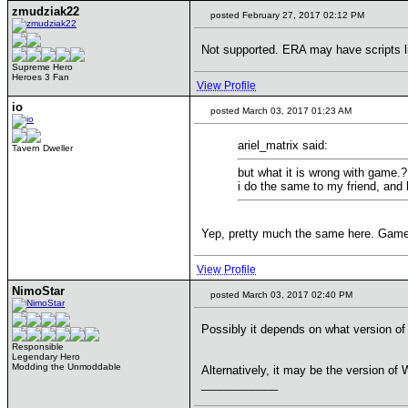
zmudziak22
posted February 27, 2017 02:12 PM
Not supported. ERA may have scripts li
Supreme Hero
Heroes 3 Fan
View Profile
io
posted March 03, 2017 01:23 AM
ariel_matrix said:
Tavern Dweller
but what it is wrong with game.?
i do the same to my friend, and
Yep, pretty much the same here. Game w
View Profile
NimoStar
posted March 03, 2017 02:40 PM
Possibly it depends on what version of 
Responsible
Legendary Hero
Modding the Unmoddable
Alternatively, it may be the version o
____________