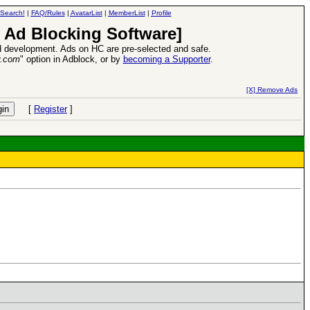
Search!
|
FAQ/Rules
|
AvatarList
|
MemberList
|
Profile
 Ad Blocking Software]
 development. Ads on HC are pre-selected and safe.
y.com
" option in Adblock, or by
becoming a Supporter
.
d Heroes VII Expansion Release
-
read more
[X] Remove Ads
[
Register
]