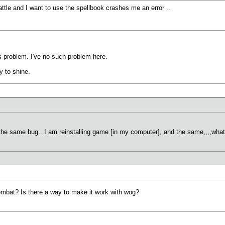
attle and I want to use the spellbook crashes me an error ..
s problem. I've no such problem here.
y to shine.
the same bug...I am reinstalling game [in my computer], and the same,,,,what
ombat? Is there a way to make it work with wog?