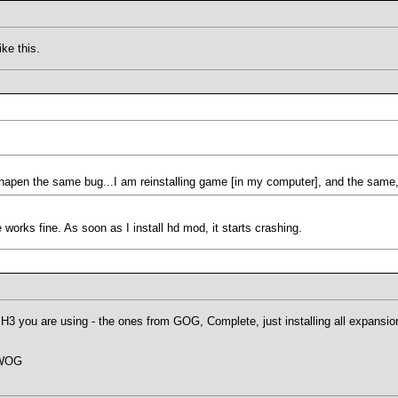
ke this.
 hapen the same bug...I am reinstalling game [in my computer], and the same,
orks fine. As soon as I install hd mod, it starts crashing.
H3 you are using - the ones from GOG, Complete, just installing all expansion
f WOG