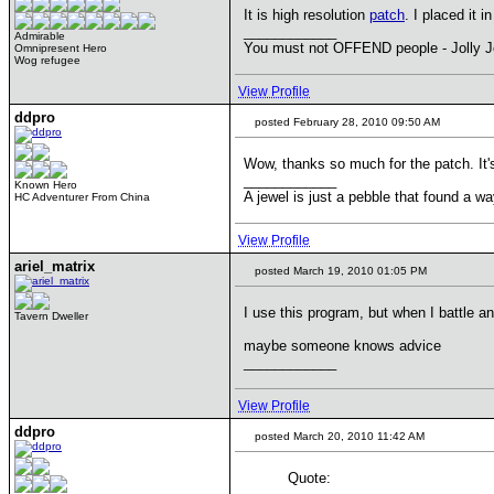
It is high resolution
patch
. I placed it i
____________
Admirable
You must not OFFEND people - Jolly J
Omnipresent Hero
Wog refugee
View Profile
ddpro
posted February 28, 2010 09:50 AM
Wow, thanks so much for the patch. It'
____________
Known Hero
A jewel is just a pebble that found a wa
HC Adventurer From China
View Profile
ariel_matrix
posted March 19, 2010 01:05 PM
I use this program, but when I battle a
Tavern Dweller
maybe someone knows advice
____________
View Profile
ddpro
posted March 20, 2010 11:42 AM
Quote: