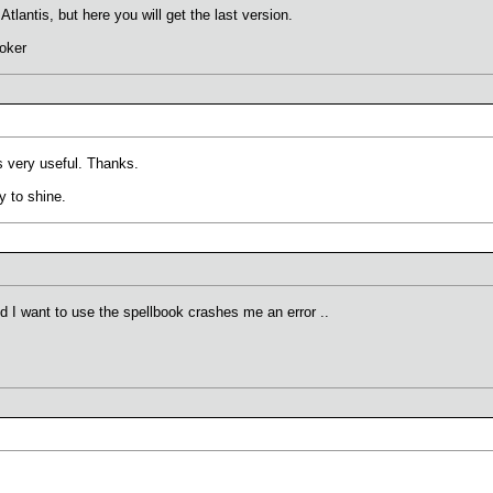
n Atlantis, but here you will get the last version.
oker
s very useful. Thanks.
y to shine.
nd I want to use the spellbook crashes me an error ..