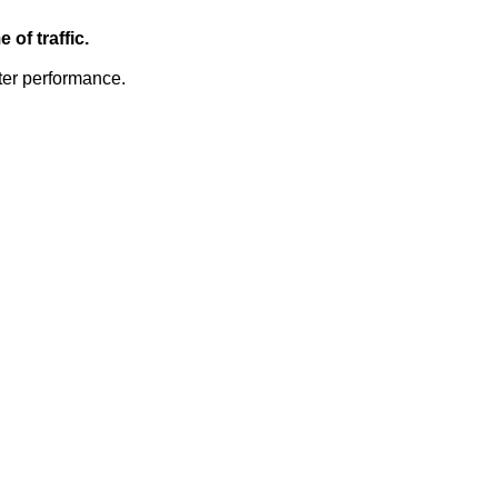
of traffic.
ter performance.