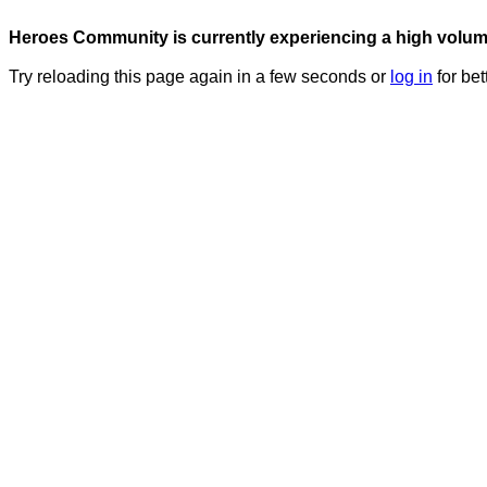
Heroes Community is currently experiencing a high volume 
Try reloading this page again in a few seconds or
log in
for bet