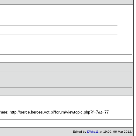
it here: http://serce.heroes.vot.pl/forum/viewtopic.php?f=7&t=77
Edited by
DWito11
at 19:09, 06 Mar 2012.