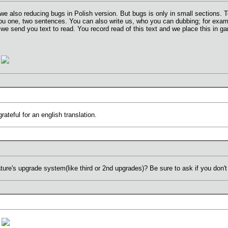
.. we also reducing bugs in Polish version. But bugs is only in small section
you one, two sentences. You can also write us, who you can dubbing; for exa
we send you text to read. You record read of this text and we place this in g
y
teful for an english translation.
ture's upgrade system(like third or 2nd upgrades)? Be sure to ask if you don'
n