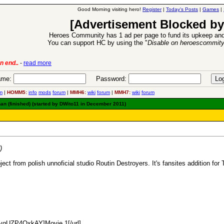
Good Morning visiting hero!
Register
|
Today's Posts
|
Games
|
[Advertisement Blocked by
Heroes Community has 1 ad per page to fund its upkeep and
You can support HC by using the "
Disable on heroescommit
n end..
-
read more
6 Aug 2016:
Trouble
me:
Password:
m
|
HOMM5:
info
mods
forum
|
MMH6:
wiki
forum
|
MMH7:
wiki
forum
an (finished) (started by DWito11 in December 2011)
)
ect from polish unnoficial studio Routin Destroyers. It's fansites addition for
=ygUZP4OxkAY]Movie 1[/url]