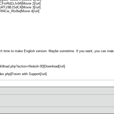
=CFmRd2zJv94]Movie 2[/url]
=oRTz9BJSdC4]Movie 3[/url]
Rf4Cw_IRx8w]Movie 4[/url]
t time to make English version. Maybe sometime. If you want, you can make
d/dload.php?action=file&id=30]Download[/url]
ndex.php]Forum with Support[/url]