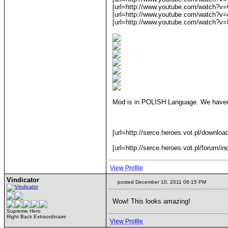
[url=http://www.youtube.com/watch?v
[url=http://www.youtube.com/watch?v
[url=http://www.youtube.com/watch?v=
Mod is in POLISH Language. We haven'
[url=http://serce.heroes.vot.pl/downloa
[url=http://serce.heroes.vot.pl/forum/i
View Profile
Vindicator
posted December 10, 2011 06:15 PM
Wow! This looks amazing!
Supreme Hero
Right Back Extraordinaire
View Profile