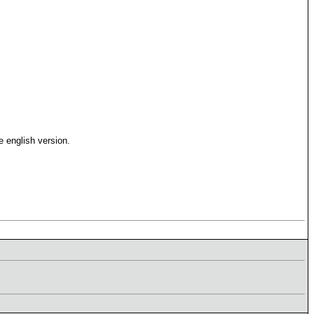
 english version.