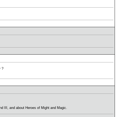
y ?
and III, and about Heroes of Might and Magic.