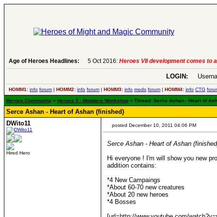
Age of Heroes Headlines:
5 Oct 2016:
Heroes VII development comes to a
LOGIN:
Userna
HOMM1:
info
forum
|
HOMM2:
info
forum
|
HOMM3:
info
mods
forum
|
HOMM4:
info
CTG
foru
Heroes Community
>
Heroes 5 - Modders Workshop
> Thread: Serce Ashan - Heart of Ash
Serce Ashan - Heart of Ashan (finished)
DWito11
posted December 10, 2011 04:06 PM
Serce Ashan - Heart of Ashan (finished
Hired Hero
Hi everyone ! I'm will show you new proj
addition contains:
*4 New Campaings
*About 60-70 new creatures
*About 20 new heroes
*4 Bosses
[url=http://www.youtube.com/watch?v