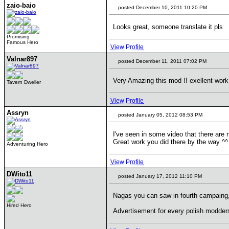
zaio-baio
posted December 10, 2011 10:20 PM
Looks great, someone translate it pls
Promising
Famous Hero
View Profile
Valnar897
posted December 11, 2011 07:02 PM
Very Amazing this mod !! exellent work 
Tavern Dweller
View Profile
Assryn
posted January 05, 2012 08:53 PM
I've seen in some video that there are
Great work you did there by the way ^^
Adventuring Hero
View Profile
DWito11
posted January 17, 2012 11:10 PM
Nagas you can saw in fourth campaing,
Hired Hero
Advertisement for every polish modders.