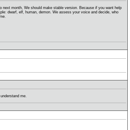
s. To next month, We should make stable version. Because if you want help
mple: dwarf, elf, human, demon. We assess your voice and decide, who
ame.
t understand me.