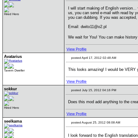
I will start making of English version.
us, you can send e-mail with read by 
Hired Hero
you can dubbing. If you was accepted, 
Email: dwito11@o2.pl
We wait for You! You can make histor
View Profile
Avatarius
posted April 17, 2012 02:48 AM
This looks amazing! I would be VERY gra
Tavern Dweller
View Profile
sokkur
posted July 15, 2012 04:16 PM
Does this mod add anything to the crea
Hired Hero
View Profile
seelkama
posted August 25, 2012 08:08 AM
I look forward to the English translatio