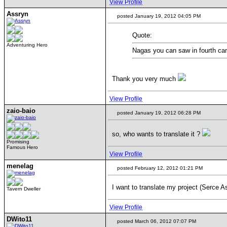
View Profile
Assryn
posted January 19, 2012 04:05 PM
Quote:
Adventuring Hero
Nagas you can saw in fourth cam
Thank you very much
View Profile
zaio-baio
posted January 19, 2012 06:28 PM
so, who wants to translate it ?
Promising
Famous Hero
View Profile
menelag
posted February 12, 2012 01:21 PM
I want to translate my project (Serce A
Tavern Dweller
View Profile
DWito11
posted March 06, 2012 07:07 PM