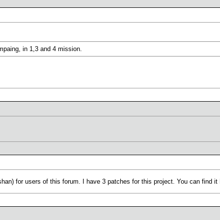
paing, in 1,3 and 4 mission.
shan) for users of this forum. I have 3 patches for this project. You can find 