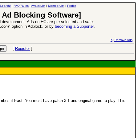
Search!
|
FAQ/Rules
|
AvatarList
|
MemberList
|
Profile
 Ad Blocking Software]
 development. Ads on HC are pre-selected and safe.
y.com
" option in Adblock, or by
becoming a Supporter
.
d Heroes VII Expansion Release
-
read more
[X] Remove Ads
[
Register
]
 Tribes if East. You must have patch 3.1 and original game to play. This