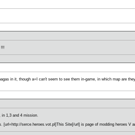
!!!
 nagas in it, though a=I can't seem to see them in-game, in which map are the
 in 1,3 and 4 mission.
 [url=http://serce.heroes.vot.pl]This Site[/url] is page of modding heroes V 