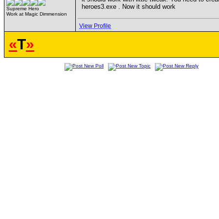
heroes3.exe . Now it should work
Supreme Hero
Work at Magic Dimmension
View Profile
«
T
»