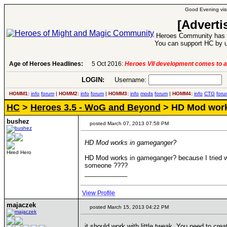
Good Evening visi
[Adverti
Heroes Community has 1
You can support HC by u
Age of Heroes Headlines:
5 Oct 2016:
Heroes VII development comes to a
LOGIN:
Username:
P
HOMM1:
info
forum
|
HOMM2:
info
forum
|
HOMM3:
info
mods
forum
|
HOMM4:
info
CTG
foru
HC
>
Heroes 3.5 - WoG and Beyond
> HD Mod work
bushez
posted March 07, 2013 07:58 PM
HD Mod works in gameganger?
Hired Hero
HD Mod works in gameganger? because I tried wit
someone ????
____________
View Profile
majaczek
posted March 15, 2013 04:22 PM
it should work with little tweak. You need to cr