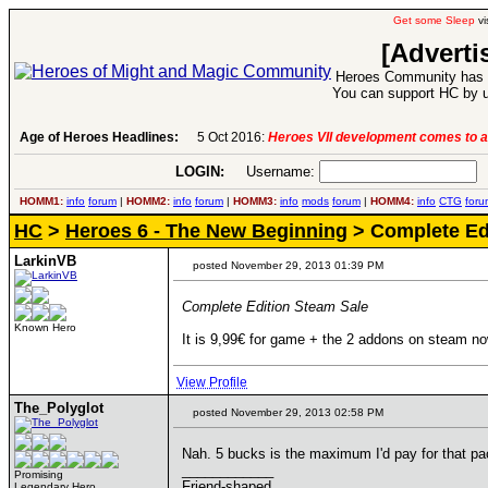
Get some Sleep
vi
[Adverti
Heroes Community has 1
You can support HC by u
Age of Heroes Headlines:
5 Oct 2016:
Heroes VII development comes to a
LOGIN:
Username:
P
HOMM1:
info
forum
|
HOMM2:
info
forum
|
HOMM3:
info
mods
forum
|
HOMM4:
info
CTG
foru
HC
>
Heroes 6 - The New Beginning
> Complete Ed
LarkinVB
posted November 29, 2013 01:39 PM
Complete Edition Steam Sale
Known Hero
It is 9,99€ for game + the 2 addons on steam now
View Profile
The_Polyglot
posted November 29, 2013 02:58 PM
Nah. 5 bucks is the maximum I'd pay for that pa
____________
Promising
Friend-shaped
Legendary Hero