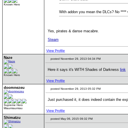
Known Hero
With addon you mean the DLCs? No **** 
Yes, pirates & danse macabre.
Steam
View Profile
Naze
posted November 29, 2013 04:34 PM
Here it says it's WITH Shades of Darkness
link
Known Hero
View Profile
doomnezeu
posted November 29, 2013 05:32 PM
Just purchased it, it does indeed contain the ex
Supreme Hero
Miaumiaumiau
View Profile
Shimatzu
posted May 06, 2015 09:32 PM