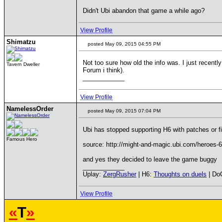
Didn't Ubi abandon that game a while ago?
View Profile
Shimatzu
posted May 09, 2015 04:55 PM
Not too sure how old the info was. I just recentl
Tavern Dweller
Forum i think).
____________
View Profile
NamelessOrder
posted May 09, 2015 07:04 PM
Ubi has stopped supporting H6 with patches or f
Famous Hero
source: http://might-and-magic.ubi.com/heroes
and yes they decided to leave the game buggy
____________
Uplay:
ZergRusher
| H6:
Thoughts on duels
| Do
View Profile
«
T
»