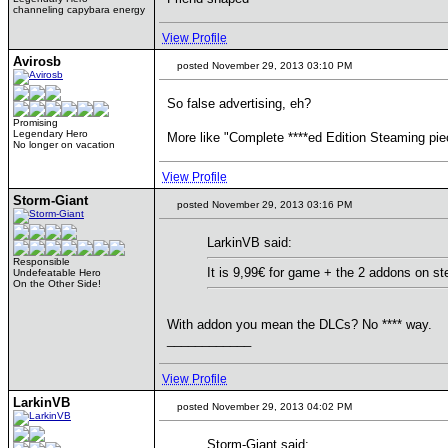
channeling capybara energy
View Profile
Avirosb
posted November 29, 2013 03:10 PM
So false advertising, eh?
Promising
Legendary Hero
More like "Complete ****ed Edition Steaming pie
No longer on vacation
View Profile
Storm-Giant
posted November 29, 2013 03:16 PM
LarkinVB said:
Responsible
It is 9,99€ for game + the 2 addons on st
Undefeatable Hero
On the Other Side!
With addon you mean the DLCs? No **** way.
____________
View Profile
LarkinVB
posted November 29, 2013 04:02 PM
Storm-Giant said: