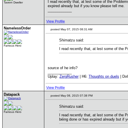
I read recently that, at lest some of the Problems
Tavern Dweller
expired already but if you know please tell me.
____________
View Profile
NamelessOrder
posted May 07, 2015 08:31 AM
Shimatzu said:
Famous Hero
I read recently that, at lest some of the 
source of he info?
____________
Uplay:
ZergRusher
| H6:
Thoughts on duels
| Do
View Profile
Datapack
posted May 08, 2015 07:38 PM
Shimatzu said:
Famous Hero
I read recently that, at lest some of the P
béing done or has expired already but if 