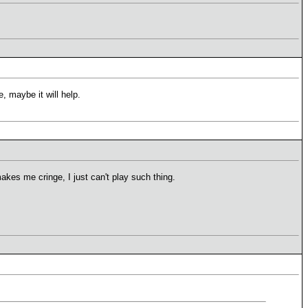
, maybe it will help.
akes me cringe, I just can't play such thing.