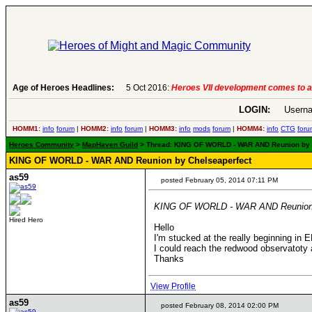
Age of Heroes Headlines:
5 Oct 2016:
Heroes VII development comes to a
LOGIN:
Userna
HOMM1:
info
forum
|
HOMM2:
info
forum
|
HOMM3:
info
mods
forum
|
HOMM4:
info
CTG
foru
Heroes Community
>
MapHaven Guild
> Thread: KING OF WORLD - WAR AND Reunion by Ch
KING OF WORLD - WAR AND Reunion by Chelseaperfect
as59
posted February 05, 2014 07:11 PM
KING OF WORLD - WAR AND Reunion 
Hired Hero
Hello
I'm stucked at the really beginning in E
I could reach the redwood observatoty 
Thanks
View Profile
as59
posted February 08, 2014 02:00 PM