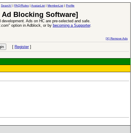
|
Search!
|
FAQ/Rules
|
AvatarList
|
MemberList
|
Profile
 Ad Blocking Software]
 development. Ads on HC are pre-selected and safe.
y.com
" option in Adblock, or by
becoming a Supporter
.
d Heroes VII Expansion Release
-
read more
[X] Remove Ads
[
Register
]