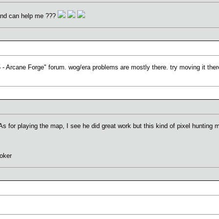
and can help me ???
5 - Arcane Forge" forum. wog/era problems are mostly there. try moving it there
s for playing the map, I see he did great work but this kind of pixel hunting m
oker