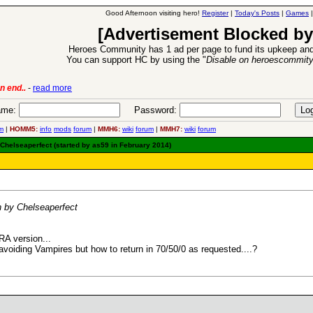
Good Afternoon visiting hero!
Register
|
Today's Posts
|
Games
[Advertisement Blocked by
Heroes Community has 1 ad per page to fund its upkeep and
You can support HC by using the "
Disable on heroescommit
n end..
-
read more
6 Aug 2016:
Trouble
me:
Password:
m
|
HOMM5:
info
mods
forum
|
MMH6:
wiki
forum
|
MMH7:
wiki
forum
elseaperfect (started by as59 in February 2014)
by Chelseaperfect
RA version...
avoiding Vampires but how to return in 70/50/0 as requested....?