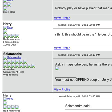
Nobody play or have played that map 
Hired Hero
View Profile
Herry
posted February 08, 2014 02:06 PM
i think this should be in the "Heroes 3.
____________
Bad-mannered
Famous Hero
100% Devil
View Profile
Salamandre
posted February 08, 2014 03:43 PM
Ask in mapsforheroes, he visits there. A
Admirable
Omnipresent Hero
Wog refugee
____________
You must not OFFEND people - Jolly J
View Profile
Herry
posted February 08, 2014 03:45 PM
Salamandre said:
Bad-mannered