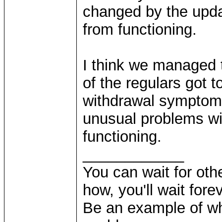
changed by the upda
from functioning.
I think we managed 
of the regulars got t
withdrawal sympto
unusual problems w
functioning.
____________
You can wait for othe
how, you'll wait forev
Be an example of wh