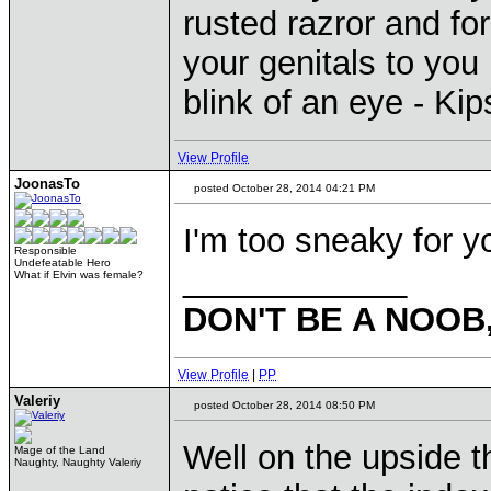
rusted razror and fo
your genitals to you 
blink of an eye - Ki
View Profile
JoonasTo
posted October 28, 2014 04:21 PM
I'm too sneaky for 
Responsible
Undefeatable Hero
____________
What if Elvin was female?
DON'T BE A NOOB
View Profile
|
PP
Valeriy
posted October 28, 2014 08:50 PM
Well on the upside 
Mage of the Land
Naughty, Naughty Valeriy