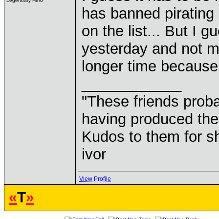
Legendary Hero
has banned pirating 
on the list... But I 
yesterday and not mor
longer time because
____________
"These friends prob
having produced the
Kudos to them for sh
ivor
View Profile
«
T
»