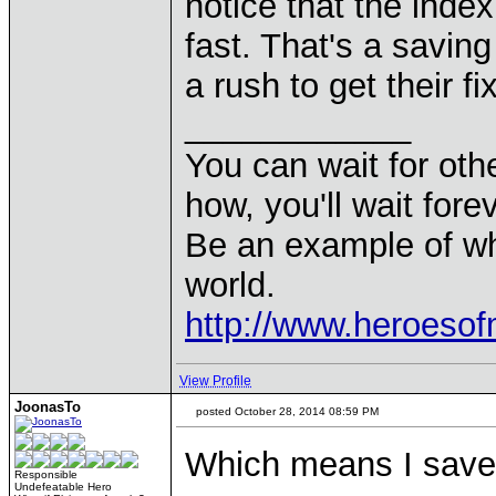
notice that the inde
fast. That's a savin
a rush to get their fi
____________
You can wait for othe
how, you'll wait forev
Be an example of wh
world.
http://www.heroeso
View Profile
JoonasTo
posted October 28, 2014 08:59 PM
Which means I save 
Responsible
Undefeatable Hero