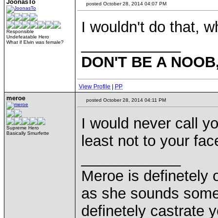
JoonasTo
posted October 28, 2014 04:07 PM
I wouldn't do that, 
Responsible
Undefeatable Hero
____________
What if Elvin was female?
DON'T BE A NOOB
View Profile
|
PP
meroe
posted October 28, 2014 04:11 PM
I would never call y
Supreme Hero
Basically Smurfette
least not to your fa
____________
Meroe is definetely 
as she sounds some
definetely castrate 