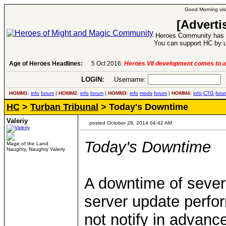
Good Morning visi
[Adverti
Heroes Community has 1
You can support HC by u
Age of Heroes Headlines:
6 Aug 2016:
Troubled Heroes VII Expansion Re
LOGIN:
Username:
P
HOMM1:
info
forum
|
HOMM2:
info
forum
|
HOMM3:
info
mods
forum
|
HOMM4:
info
CTG
foru
HC
>
Turban Tribunal
> Today's Downtime
Valeriy
posted October 28, 2014 04:42 AM
Today's Downtime
Mage of the Land
Naughty, Naughty Valeriy
A downtime of sever
server update perfo
not notify in advanc