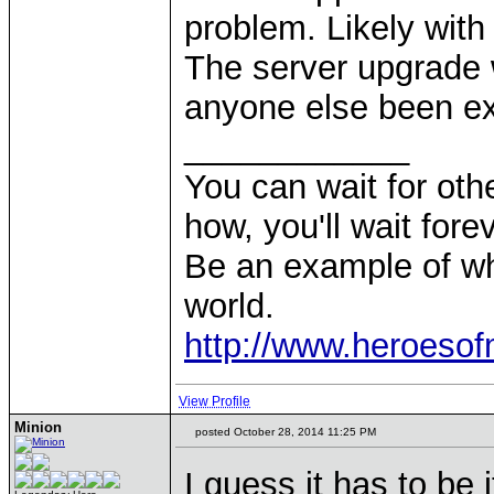
problem. Likely with 
The server upgrade 
anyone else been exp
____________
You can wait for othe
how, you'll wait forev
Be an example of wh
world.
http://www.heroeso
View Profile
Minion
posted October 28, 2014 11:25 PM
I guess it has to be 