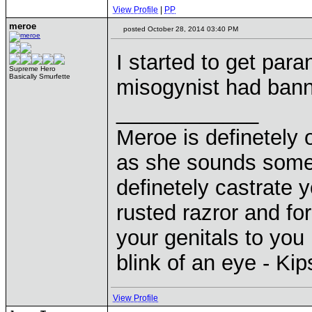
View Profile
|
PP
meroe
posted October 28, 2014 03:40 PM
I started to get para
Supreme Hero
Basically Smurfette
misogynist had bann
____________
Meroe is definetely 
as she sounds some
definetely castrate 
rusted razror and fo
your genitals to you 
blink of an eye - Ki
View Profile