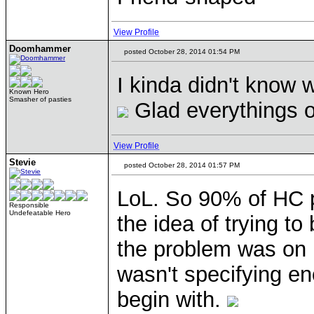
View Profile
Doomhammer
posted October 28, 2014 01:54 PM
I kinda didn't know w
Known Hero
Smasher of pasties
Glad everythings 
View Profile
Stevie
posted October 28, 2014 01:57 PM
LoL. So 90% of HC p
Responsible
Undefeatable Hero
the idea of trying to
the problem was on 
wasn't specifying en
begin with.