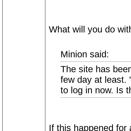
What will you do wit
Minion said:
The site has been
few day at least.
to log in now. Is 
If this happened for