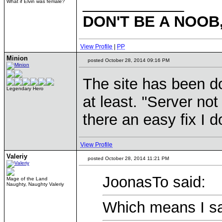
____________
What if Elvin was female?
DON'T BE A NOOB
View Profile
|
PP
Minion
posted October 28, 2014 09:16 PM
The site has been do
Legendary Hero
at least. "Server not
there an easy fix I 
View Profile
Valeriy
posted October 28, 2014 11:21 PM
JoonasTo said:
Mage of the Land
Naughty, Naughty Valeriy
Which means I sa