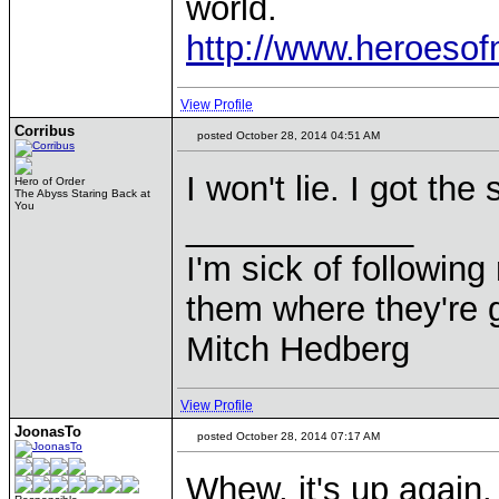
world.
http://www.heroeso
View Profile
Corribus
posted October 28, 2014 04:51 AM
I won't lie. I got the
Hero of Order
The Abyss Staring Back at
You
____________
I'm sick of followin
them where they're g
Mitch Hedberg
View Profile
JoonasTo
posted October 28, 2014 07:17 AM
Whew, it's up again.