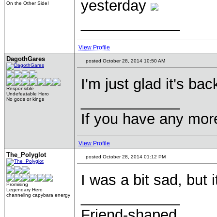
yesterday
On the Other Side!
____________
View Profile
DagothGares
posted October 28, 2014 10:50 AM
I'm just glad it's bac
Responsible
Undefeatable Hero
____________
No gods or kings
If you have any mor
View Profile
The_Polyglot
posted October 28, 2014 01:12 PM
I was a bit sad, but i
Promising
Legendary Hero
____________
channeling capybara energy
Friend-shaped