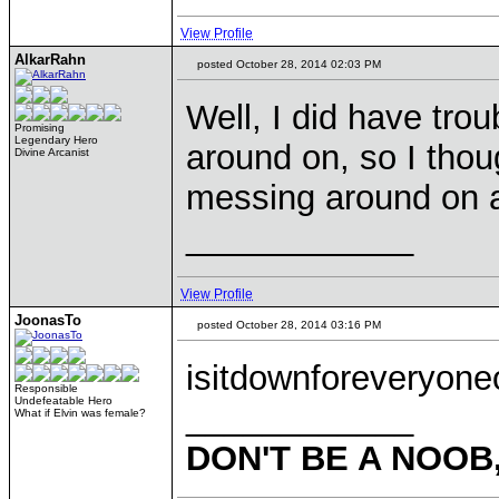
View Profile
AlkarRahn
posted October 28, 2014 02:03 PM
Well, I did have tro
Promising
Legendary Hero
around on, so I thou
Divine Arcanist
messing around on a
____________
View Profile
JoonasTo
posted October 28, 2014 03:16 PM
isitdownforeveryone
Responsible
Undefeatable Hero
____________
What if Elvin was female?
DON'T BE A NOOB