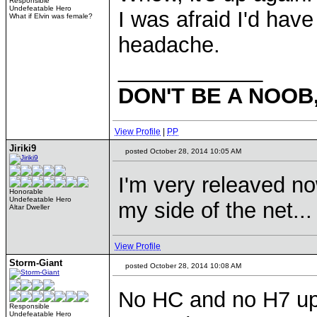
Responsible
Undefeatable Hero
I was afraid I'd have
What if Elvin was female?
headache.
____________
DON'T BE A NOOB
View Profile
|
PP
Jiriki9
posted October 28, 2014 10:05 AM
I'm very releaved n
Honorable
Undefeatable Hero
my side of the net...
Altar Dweller
View Profile
Storm-Giant
posted October 28, 2014 10:08 AM
No HC and no H7 up
Responsible
Undefeatable Hero