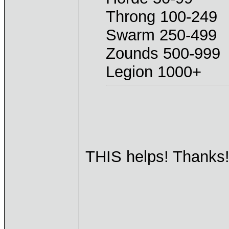
Throng 100-249
Swarm 250-499
Zounds 500-999
Legion 1000+
THIS helps! Thanks