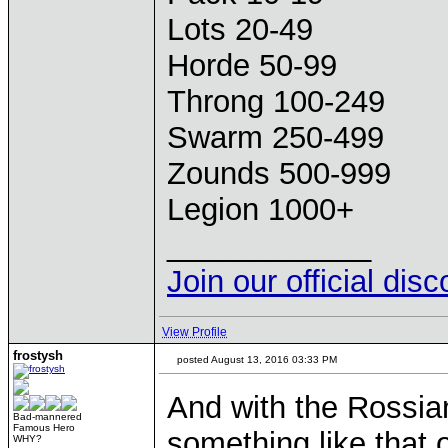
Lots 20-49
Horde 50-99
Throng 100-249
Swarm 250-499
Zounds 500-999
Legion 1000+
____________
Join our official dis
View Profile
frostysh
posted August 13, 2016 03:33 PM
And with the Rossian
Bad-mannered
Famous Hero
something like that 
WHY?