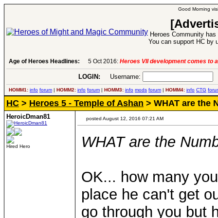
Good Morning visi
[Adverti
Heroes Community has 1
You can support HC by u
Age of Heroes Headlines:
6 Aug 2016:
Troubled Heroes VII Expans
LOGIN:
Username:
P
HOMM1:
info
forum
|
HOMM2:
info
forum
|
HOMM3:
info
mods
forum
|
HOMM4:
info
CTG
foru
HC
>
Heroes 5 - Temple of Ashan
> WHAT are the 
HeroicDman81
posted August 12, 2016 07:21 AM
WHAT are the Numb
Hired Hero
OK... how many you 
place he can't get ou
go through you but h