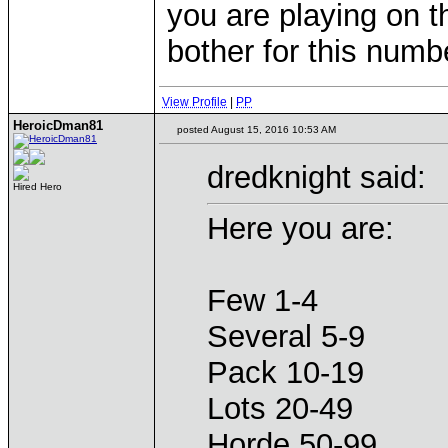
you are playing on th
bother for this num
View Profile
|
PP
HeroicDman81
posted August 15, 2016 10:53 AM
dredknight said:
Hired Hero
Here you are:
Few 1-4
Several 5-9
Pack 10-19
Lots 20-49
Horde 50-99