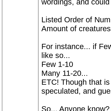
wordings, and could 
Listed Order of Num
Amount of creatures
For instance... if Fe
like so...
Few 1-10
Many 11-20...
ETC! Though that is 
speculated, and gue
So... Anyone know? 