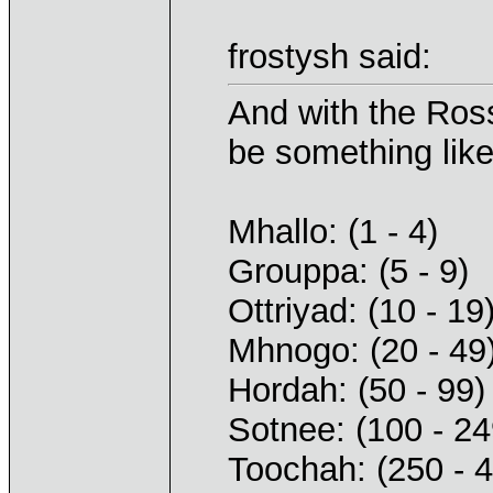
frostysh said:
And with the Ross
be something like
Mhallo: (1 - 4)
Grouppa: (5 - 9)
Ottriyad: (10 - 19
Mhnogo: (20 - 49
Hordah: (50 - 99)
Sotnee: (100 - 24
Toochah: (250 - 