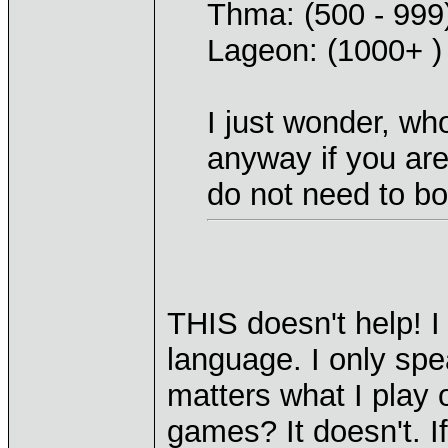
Thma: (500 - 999
Lageon: (1000+ )
I just wonder, wh
anyway if you are 
do not need to bo
THIS doesn't help! I
language. I only spe
matters what I play 
games? It doesn't. I