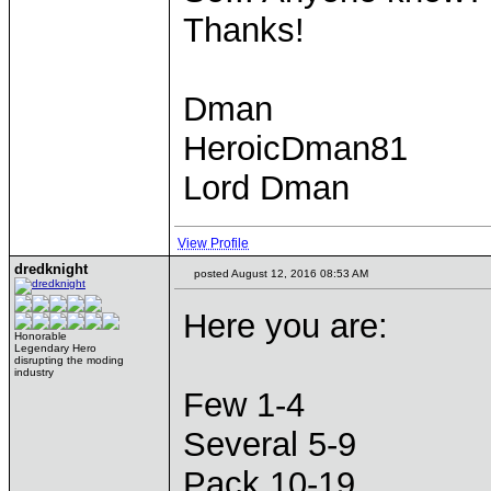
Thanks!
Dman
HeroicDman81
Lord Dman
View Profile
dredknight
posted August 12, 2016 08:53 AM
Here you are:
Honorable
Legendary Hero
disrupting the moding
industry
Few 1-4
Several 5-9
Pack 10-19