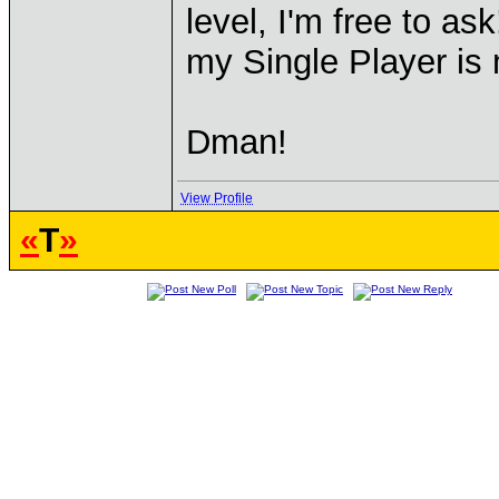
level, I'm free to as
my Single Player is
Dman!
View Profile
«
T
»