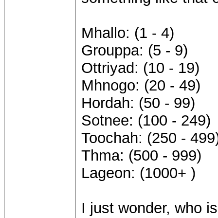
Mhallo: (1 - 4)
Grouppa: (5 - 9)
Ottriyad: (10 - 19)
Mhnogo: (20 - 49)
Hordah: (50 - 99)
Sotnee: (100 - 249)
Toochah: (250 - 499
Thma: (500 - 999)
Lageon: (1000+ )
I just wonder, who i