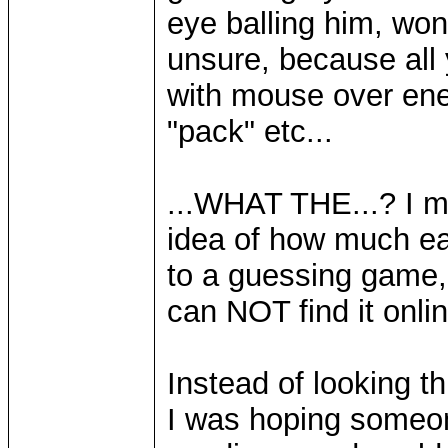
eye balling him, wond
unsure, because all
with mouse over ene
"pack" etc...
...WHAT THE...? I me
idea of how much eac
to a guessing game, 
can NOT find it onlin
Instead of looking th
I was hoping someon